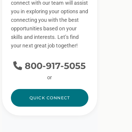
connect with our team will assist
you in exploring your options and
connecting you with the best
opportunities based on your
skills and interests. Let’s find
your next great job together!
800-917-5055
or
QUICK CONNECT