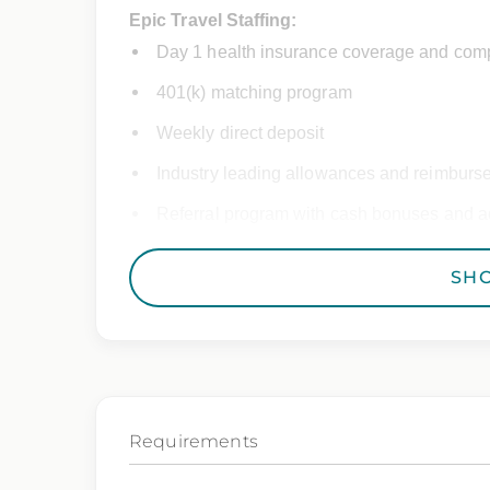
Epic Travel Staffing:
Day 1 health insurance coverage and comp
401(k) matching program
Weekly direct deposit
Industry leading allowances and reimburs
Referral program with cash bonuses and ad
Exclusive job openings – Only at Epic
SH
Epic Staffing Group is an Equal Opportunity
consideration for employment without regard 
gender identity, national origin, disability,
characteristic protected by law.
Requirements
We also consider qualified applicants with c
you need assistance or an accommodation d