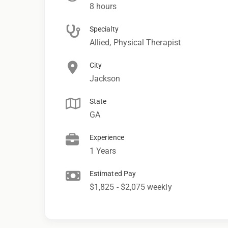
8 hours
Specialty
Allied, Physical Therapist
City
Jackson
State
GA
Experience
1 Years
Estimated Pay
$1,825 - $2,075 weekly