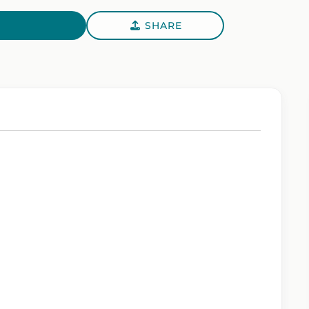
SHARE