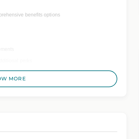
rehensive benefits options
ements
ditional perks
OW MORE
 Employer. All qualified applicants will receive
to race, color, religion, sex, sexual orientation,
 genetic information, veteran status, or any other
riminal histories, consistent with applicable law. If
uring the application process, please contact us.