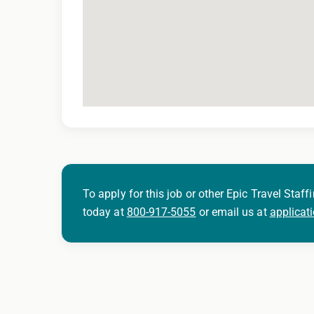
To apply for this job or other Epic Travel Staffi
today at
800-917-5055
or email us at
applicat