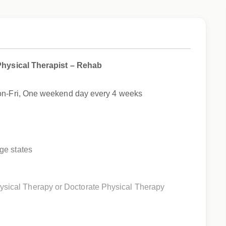
Physical Therapist – Rehab
Mon-Fri, One weekend day every 4 weeks
ege states
ysical Therapy or Doctorate Physical Therapy