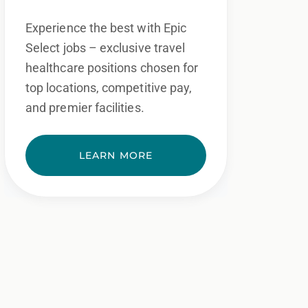
Experience the best with Epic
Select jobs – exclusive travel
healthcare positions chosen for
top locations, competitive pay,
and premier facilities.
LEARN MORE