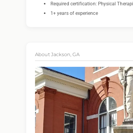
Required certification: Physical Therap
1+ years of experience
By applying for this position, you agree that a
may be monitored or recorded for training and
About Jackson, GA