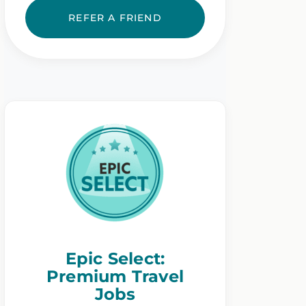
REFER A FRIEND
Epic Select:
Premium Travel
Jobs