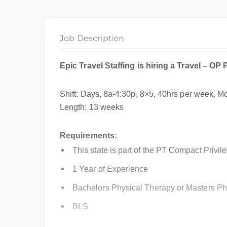
Job Description
Epic Travel Staffing is hiring a
Travel – OP 
Shift: Days, 8a-4:30p, 8×5, 40hrs per week, 
Length: 13 weeks
Requirements:
This state is part of the PT Compact Privil
1 Year of Experience
Bachelors Physical Therapy or Masters Ph
BLS