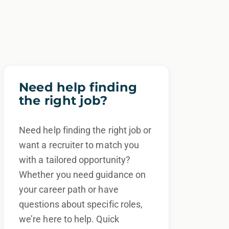
Need help finding
the right job?
Need help finding the right job or
want a recruiter to match you
with a tailored opportunity?
Whether you need guidance on
your career path or have
questions about specific roles,
we’re here to help. Quick