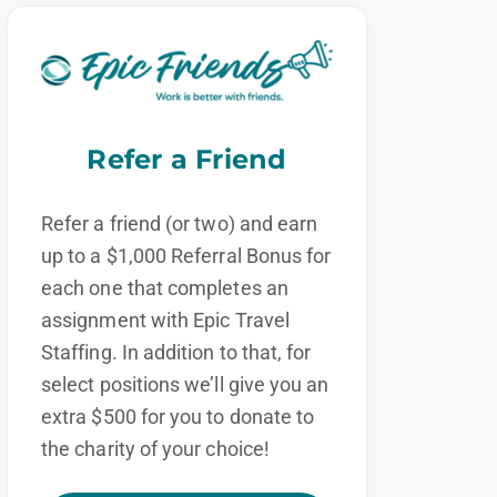
Refer a Friend
Refer a friend (or two) and earn
up to a $1,000 Referral Bonus for
each one that completes an
assignment with Epic Travel
Staffing. In addition to that, for
select positions we’ll give you an
extra $500 for you to donate to
the charity of your choice!