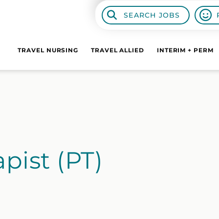
SEARCH JOBS
TRAVEL NURSING
TRAVEL ALLIED
INTERIM + PERM
pist (PT)