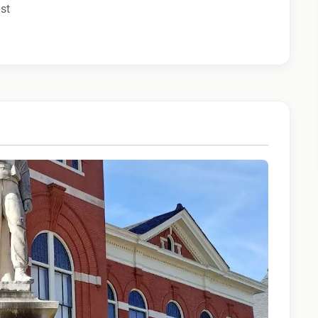
ist
ny calls from Epic Staffing Group and its subsidiaries
 quality assurance purposes