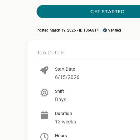
GET STARTED
Posted March 19, 2026 - ID:1066814
Verified
Job Details
Start Date
6/15/2026
Shift
Days
Duration
13 weeks
Hours