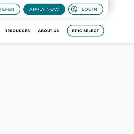
REFER
APPLY NOW
LOGIN
RESOURCES
ABOUT US
EPIC SELECT