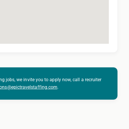
ng jobs, we invite you to apply now, call a recruiter
ions@epictravelstaffing.com
.