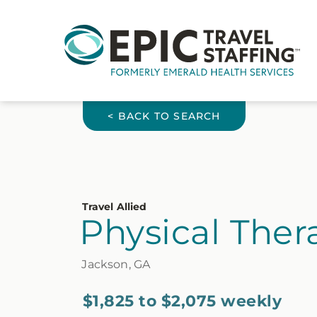
< BACK TO SEARCH
Travel Allied
Physical Thera
Jackson, GA
$1,825 to $2,075 weekly