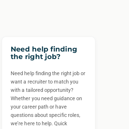
Need help finding
the right job?
Need help finding the right job or
want a recruiter to match you
with a tailored opportunity?
Whether you need guidance on
your career path or have
questions about specific roles,
we’re here to help. Quick