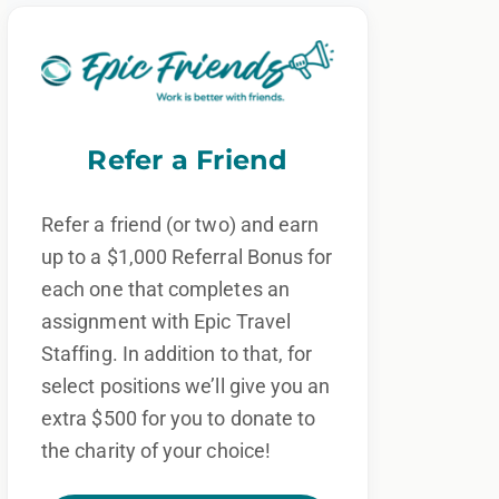
Refer a Friend
Refer a friend (or two) and earn
up to a $1,000 Referral Bonus for
each one that completes an
assignment with Epic Travel
Staffing. In addition to that, for
select positions we’ll give you an
extra $500 for you to donate to
the charity of your choice!