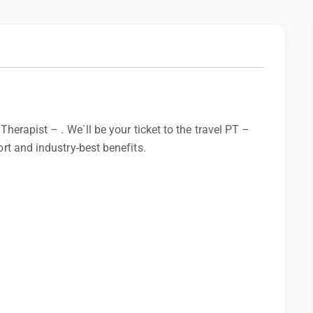
 Therapist – . We`ll be your ticket to the travel PT –
ort and industry-best benefits.