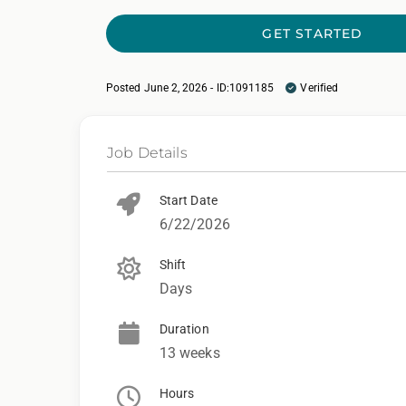
GET STARTED
Posted June 2, 2026 - ID:1091185
Verified
Job Details
Start Date
6/22/2026
Shift
Days
Duration
13 weeks
Hours