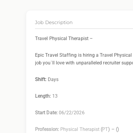
Job Description
Travel Physical Therapist –
Epic Travel Staffing is hiring a Travel Physical
job you`ll love with unparalleled recruiter supp
Shift:
Days
Length:
13
Start Date:
06/22/2026
Profession:
Physical Therapist
(
PT
) –
(
)