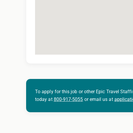
To apply for this job or other Epic Travel Staffi
today at
800-917-5055
or email us at
applicat