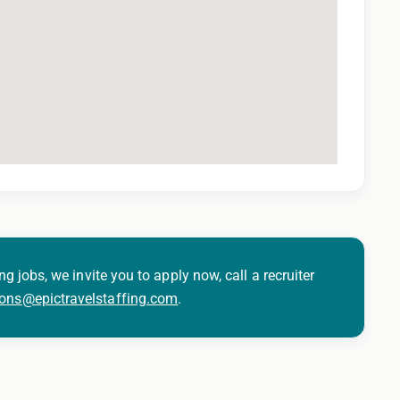
ng jobs, we invite you to apply now, call a recruiter
ions@epictravelstaffing.com
.