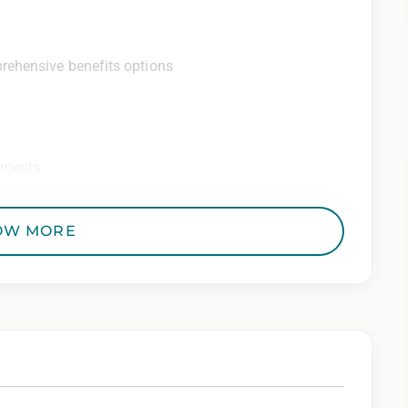
rehensive benefits options
ements
ditional perks
OW MORE
 Employer. All qualified applicants will receive
to race, color, religion, sex, sexual orientation,
 genetic information, veteran status, or any other
riminal histories, consistent with applicable law. If