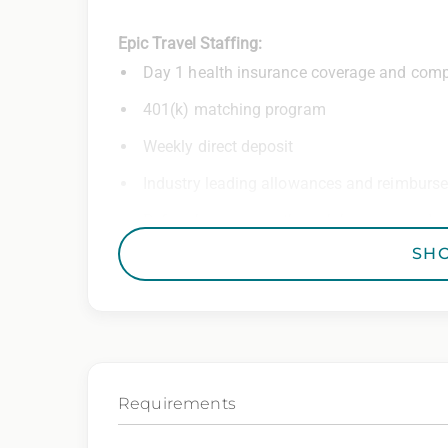
Epic Travel Staffing:
Day 1 health insurance coverage and comp
401(k) matching program
Weekly direct deposit
Industry leading allowances and reimburs
Referral program with cash bonuses and ad
SH
Exclusive job openings – Only at Epic
Epic Staffing Group is an Equal Opportunity
consideration for employment without regard 
gender identity, national origin, disability,
characteristic protected by law.
Requirements
We also consider qualified applicants with c