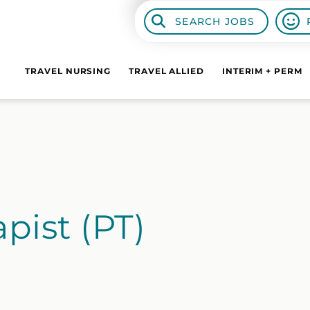
SEARCH JOBS
TRAVEL NURSING
TRAVEL ALLIED
INTERIM + PERM
pist (PT)