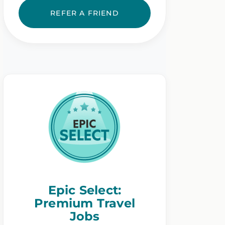
REFER A FRIEND
Epic Select:
Premium Travel
Jobs