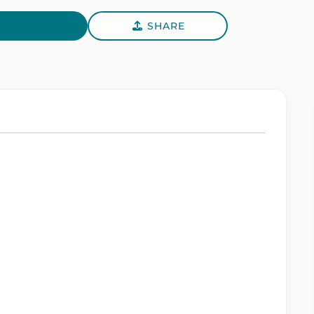
SHARE