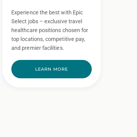
Experience the best with Epic
Select jobs – exclusive travel
healthcare positions chosen for
top locations, competitive pay,
and premier facilities.
LEARN MORE