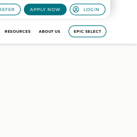
REFER
APPLY NOW
LOGIN
RESOURCES
ABOUT US
EPIC SELECT