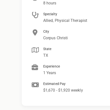
8 hours
Specialty
Allied, Physical Therapist
City
Corpus Christi
State
TX
Experience
1 Years
Estimated Pay
$1,670 - $1,920 weekly