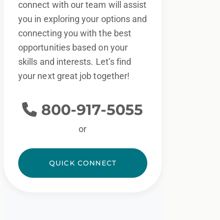
connect with our team will assist
you in exploring your options and
connecting you with the best
opportunities based on your
skills and interests. Let’s find
your next great job together!
800-917-5055
or
QUICK CONNECT