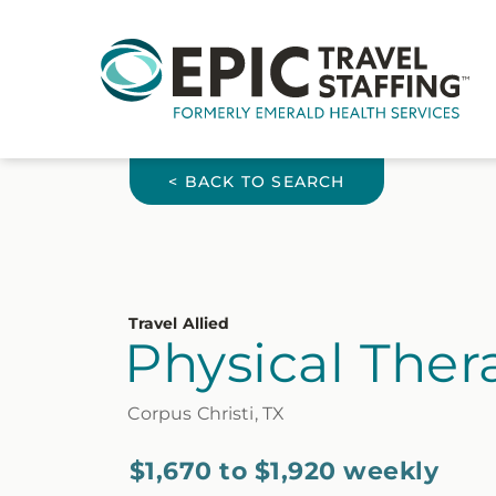
< BACK TO SEARCH
Travel Allied
Physical Thera
Corpus Christi, TX
$1,670 to $1,920 weekly