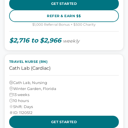
GET STARTED
REFER & EARN $$
$1,000 Referral Bonus + $500 Charity
$2,716 to $2,966
weekly
TRAVEL NURSE (RN)
Cath Lab (Cardiac)
Cath Lab, Nursing
Winter Garden, Florida
13 weeks
10 hours
Shift: Days
ID: 1120512
GET STARTED