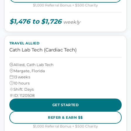
$1,000 Referral Bonus + $500 Charity
$1,476 to $1,726
weekly
TRAVEL ALLIED
Cath Lab Tech (Cardiac Tech)
Allied, Cath Lab Tech
Margate, Florida
13 weeks
10 hours
Shift: Days
ID: 1120508
GET STARTED
REFER & EARN $$
$1,000 Referral Bonus + $500 Charity