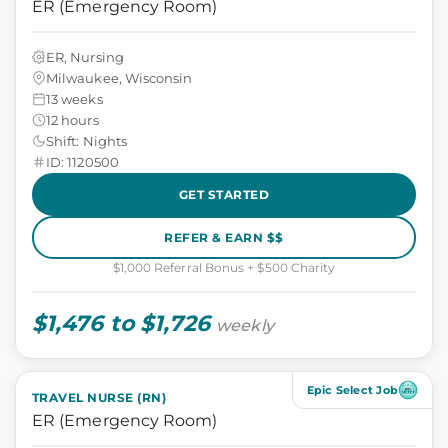
ER (Emergency Room)
ER, Nursing
Milwaukee, Wisconsin
13 weeks
12 hours
Shift: Nights
ID: 1120500
GET STARTED
REFER & EARN $$
$1,000 Referral Bonus + $500 Charity
$1,476 to $1,726
weekly
Epic Select Job
TRAVEL NURSE (RN)
ER (Emergency Room)