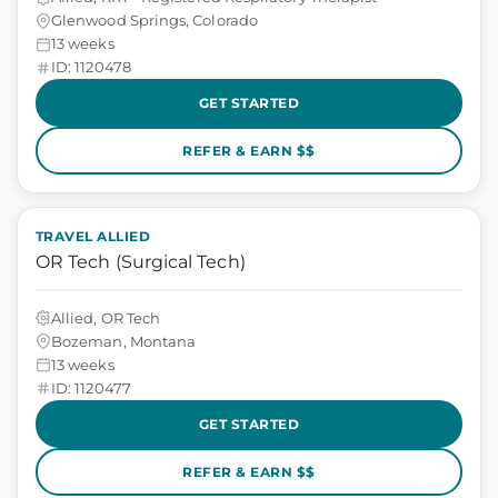
Glenwood Springs, Colorado
13 weeks
ID: 1120478
GET STARTED
REFER & EARN $$
TRAVEL ALLIED
OR Tech (Surgical Tech)
Allied, OR Tech
Bozeman, Montana
13 weeks
ID: 1120477
GET STARTED
REFER & EARN $$