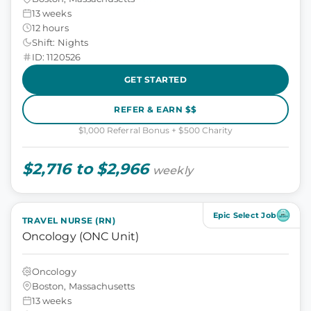
13 weeks
12 hours
Shift: Nights
ID: 1120526
GET STARTED
REFER & EARN $$
$1,000 Referral Bonus + $500 Charity
$2,716 to $2,966
weekly
Epic Select Job
TRAVEL NURSE (RN)
Oncology (ONC Unit)
Oncology
Boston, Massachusetts
13 weeks