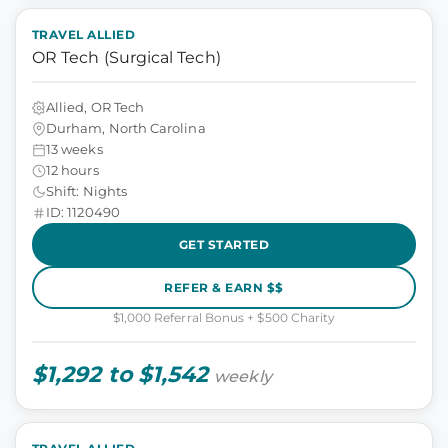
TRAVEL ALLIED
OR Tech (Surgical Tech)
Allied, OR Tech
Durham, North Carolina
13 weeks
12 hours
Shift: Nights
ID: 1120490
GET STARTED
REFER & EARN $$
$1,000 Referral Bonus + $500 Charity
$1,292 to $1,542
weekly