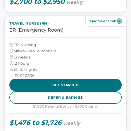
$2,700 to $2,950
weekly
Epic Select Job
TRAVEL NURSE (RN)
ER (Emergency Room)
ER, Nursing
Milwaukee, Wisconsin
13 weeks
12 hours
Shift: Nights
ID: 1120506
GET STARTED
REFER & EARN $$
$1,000 Referral Bonus + $500 Charity
$1,476 to $1,726
weekly