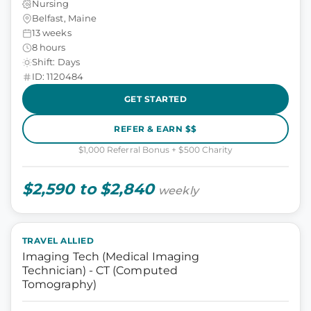
Nursing
Belfast, Maine
13 weeks
8 hours
Shift: Days
ID: 1120484
GET STARTED
REFER & EARN $$
$1,000 Referral Bonus + $500 Charity
$2,590 to $2,840
weekly
TRAVEL ALLIED
Imaging Tech (Medical Imaging
Technician) - CT (Computed
Tomography)