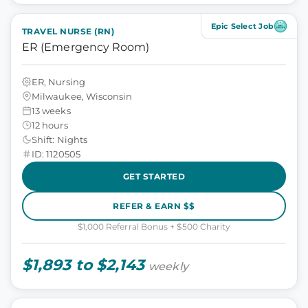
Epic Select Job
TRAVEL NURSE (RN)
ER (Emergency Room)
ER, Nursing
Milwaukee, Wisconsin
13 weeks
12 hours
Shift: Nights
ID: 1120505
GET STARTED
REFER & EARN $$
$1,000 Referral Bonus + $500 Charity
$1,893 to $2,143
weekly