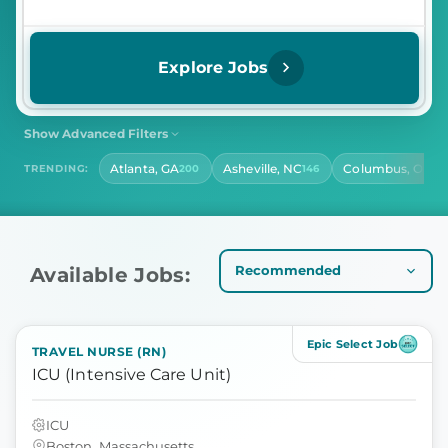
Explore Jobs
Show Advanced Filters
SHIFT
CONTRACT LENGTH
Atlanta, GA
Asheville, NC
Columbus, OH
TRENDING:
200
146
14
Select Shift
Select Contract Length
HOURS PER DAY
Select Hours Per Day
Available Jobs:
Epic Select Job
TRAVEL NURSE (RN)
ICU (Intensive Care Unit)
ICU
Boston, Massachusetts