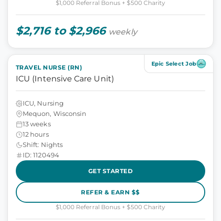
$1,000 Referral Bonus + $500 Charity
$2,716 to $2,966
weekly
Epic Select Job
TRAVEL NURSE (RN)
ICU (Intensive Care Unit)
ICU, Nursing
Mequon, Wisconsin
13 weeks
12 hours
Shift: Nights
ID: 1120494
GET STARTED
REFER & EARN $$
$1,000 Referral Bonus + $500 Charity