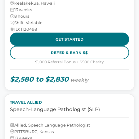
Kealakekua, Hawaii
13 weeks
8 hours
Shift: Variable
ID: 1120498
GET STARTED
REFER & EARN $$
$1,000 Referral Bonus + $500 Charity
$2,580 to $2,830
weekly
TRAVEL ALLIED
Speech-Language Pathologist (SLP)
Allied, Speech Language Pathologist
PITTSBURG, Kansas
13 weeks