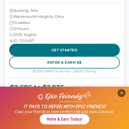
Nursing, Tele
Warrensville Heights, Ohio
13 weeks
12 hours
Shift: Nights
ID: 1120467
GET STARTED
REFER & EARN $$
$1,000 Referral Bonus + $500 Charity
$2,686 to $2,936
weekly
×
IT PAYS TO REFER WITH EPIC FRIENDS!
TRAVEL NURSE (RN)
Cast your friends in their perfect role and earn a bonus!
Tele (Telemetry)
Refer & Earn Today!