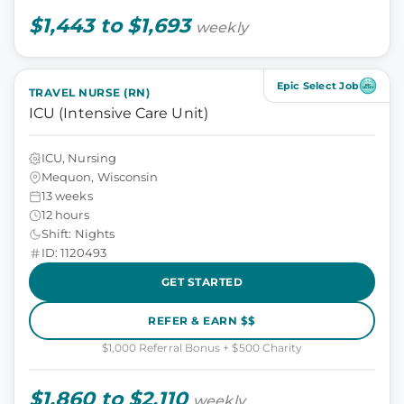
$1,443 to $1,693
weekly
Epic Select Job
TRAVEL NURSE (RN)
ICU (Intensive Care Unit)
ICU, Nursing
Mequon, Wisconsin
13 weeks
12 hours
Shift: Nights
ID: 1120493
GET STARTED
REFER & EARN $$
$1,000 Referral Bonus + $500 Charity
$1,860 to $2,110
weekly