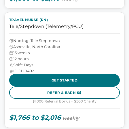
TRAVEL NURSE (RN)
Tele/Stepdown (Telemetry/PCU)
Nursing, Tele Step-down
Asheville, North Carolina
13 weeks
12 hours
Shift: Days
ID: 1120492
GET STARTED
REFER & EARN $$
$1,000 Referral Bonus + $500 Charity
$1,766 to $2,016
weekly