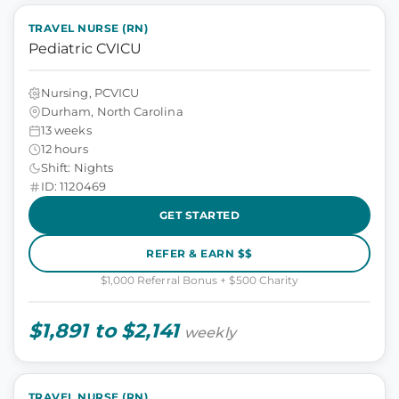
TRAVEL NURSE (RN)
Pediatric CVICU
Nursing, PCVICU
Durham, North Carolina
13 weeks
12 hours
Shift: Nights
ID: 1120469
GET STARTED
REFER & EARN $$
$1,000 Referral Bonus + $500 Charity
$1,891 to $2,141
weekly
TRAVEL NURSE (RN)