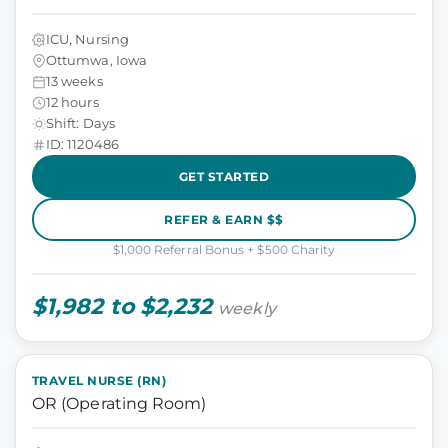
ICU, Nursing
Ottumwa, Iowa
13 weeks
12 hours
Shift: Days
ID: 1120486
GET STARTED
REFER & EARN $$
$1,000 Referral Bonus + $500 Charity
$1,982 to $2,232
weekly
TRAVEL NURSE (RN)
OR (Operating Room)