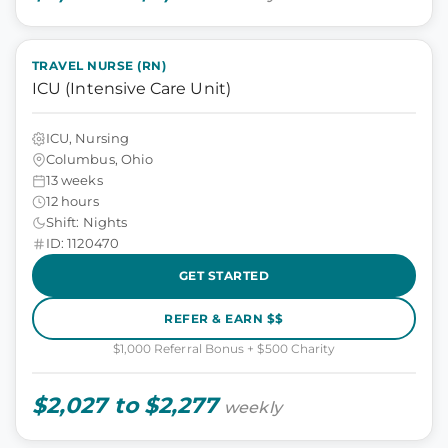
TRAVEL NURSE (RN)
ICU (Intensive Care Unit)
ICU, Nursing
Columbus, Ohio
13 weeks
12 hours
Shift: Nights
ID: 1120470
GET STARTED
REFER & EARN $$
$1,000 Referral Bonus + $500 Charity
$2,027 to $2,277
weekly