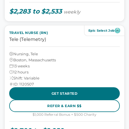
$2,283 to $2,533
weekly
Epic Select Job
TRAVEL NURSE (RN)
Tele (Telemetry)
Nursing, Tele
Boston, Massachusetts
13 weeks
12 hours
Shift: Variable
ID: 1120507
GET STARTED
REFER & EARN $$
$1,000 Referral Bonus + $500 Charity