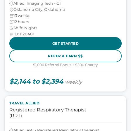
Allied, Imaging Tech - CT
Oklahoma City, Oklahoma
13 weeks
12 hours
Shift: Nights
ID: 1120481
GET STARTED
REFER & EARN $$
$1,000 Referral Bonus + $500 Charity
$2,144 to $2,394
weekly
TRAVEL ALLIED
Registered Respiratory Therapist
(RRT)
Allied, RRT - Registered Respiratory Therapist