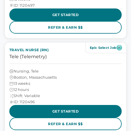
ID: 1120497
GET STARTED
REFER & EARN $$
Epic Select Job
TRAVEL NURSE (RN)
Tele (Telemetry)
Nursing, Tele
Boston, Massachusetts
13 weeks
12 hours
Shift: Variable
ID: 1120496
GET STARTED
REFER & EARN $$