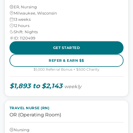
ER, Nursing
Milwaukee, Wisconsin
13 weeks
12 hours
Shift: Nights
ID: 1120499
GET STARTED
REFER & EARN $$
$1,000 Referral Bonus + $500 Charity
$1,893 to $2,143
weekly
TRAVEL NURSE (RN)
OR (Operating Room)
Nursing