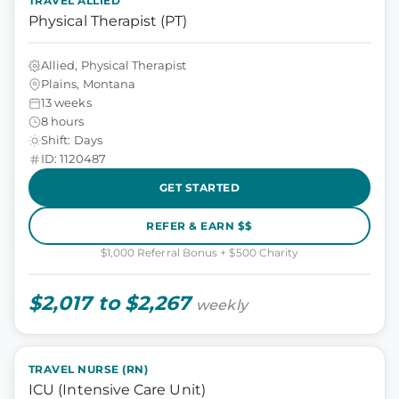
TRAVEL ALLIED
Physical Therapist (PT)
Allied, Physical Therapist
Plains, Montana
13 weeks
8 hours
Shift: Days
ID: 1120487
GET STARTED
REFER & EARN $$
$1,000 Referral Bonus + $500 Charity
$2,017 to $2,267
weekly
TRAVEL NURSE (RN)
ICU (Intensive Care Unit)