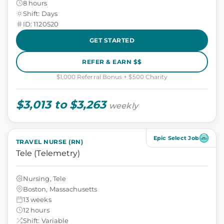
8 hours
Shift: Days
ID: 1120520
GET STARTED
REFER & EARN $$
$1,000 Referral Bonus + $500 Charity
$3,013 to $3,263
weekly
Epic Select Job
TRAVEL NURSE (RN)
Tele (Telemetry)
Nursing, Tele
Boston, Massachusetts
13 weeks
12 hours
Shift: Variable