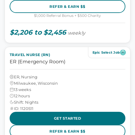
REFER & EARN $$
$1,000 Referral Bonus + $500 Charity
$2,206 to $2,456
weekly
Epic Select Job
TRAVEL NURSE (RN)
ER (Emergency Room)
ER, Nursing
Milwaukee, Wisconsin
13 weeks
12 hours
Shift: Nights
ID: 1120511
GET STARTED
REFER & EARN $$