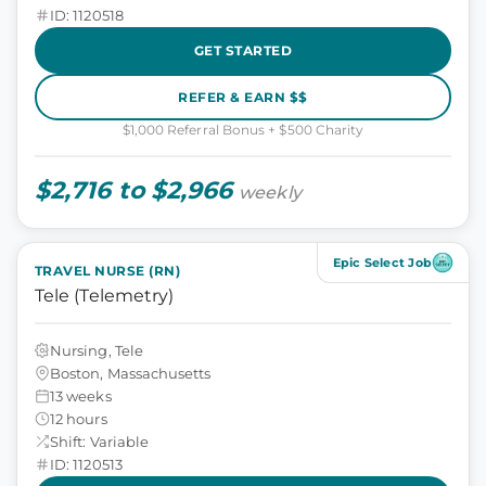
ID: 1120518
GET STARTED
REFER & EARN $$
$1,000 Referral Bonus + $500 Charity
$2,716 to $2,966
weekly
Epic Select Job
TRAVEL NURSE (RN)
Tele (Telemetry)
Nursing, Tele
Boston, Massachusetts
13 weeks
12 hours
Shift: Variable
ID: 1120513