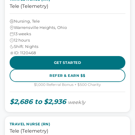
Tele (Telemetry)
Nursing, Tele
Warrensville Heights, Ohio
13 weeks
12 hours
Shift: Nights
ID: 1120468
GET STARTED
REFER & EARN $$
$1,000 Referral Bonus + $500 Charity
$2,686 to $2,936
weekly
TRAVEL NURSE (RN)
Tele (Telemetry)