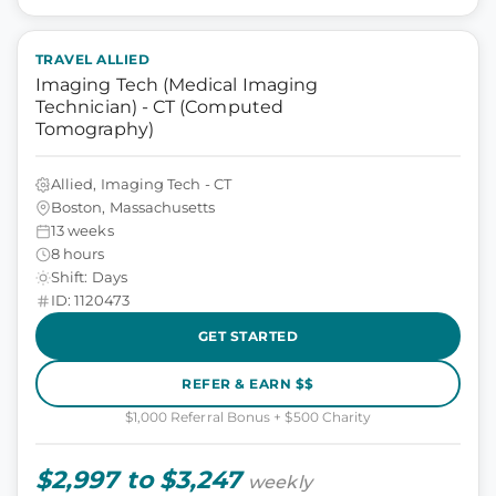
TRAVEL ALLIED
Imaging Tech (Medical Imaging
Technician) - CT (Computed
Tomography)
Allied, Imaging Tech - CT
Boston, Massachusetts
13 weeks
8 hours
Shift: Days
ID: 1120473
GET STARTED
REFER & EARN $$
$1,000 Referral Bonus + $500 Charity
$2,997 to $3,247
weekly