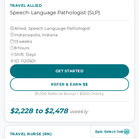
TRAVEL ALLIED
Speech-Language Pathologist (SLP)
Allied, Speech Language Pathologist
Indianapolis, Indiana
13 weeks
8 hours
Shift: Days
ID: 1120501
GET STARTED
REFER & EARN $$
$1,000 Referral Bonus + $500 Charity
$2,228 to $2,478
weekly
Epic Select Job
TRAVEL NURSE (RN)