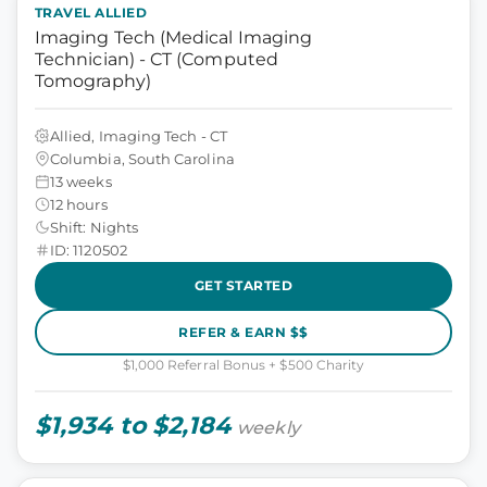
TRAVEL ALLIED
Imaging Tech (Medical Imaging
Technician) - CT (Computed
Tomography)
Allied, Imaging Tech - CT
Columbia, South Carolina
13 weeks
12 hours
Shift: Nights
ID: 1120502
GET STARTED
REFER & EARN $$
$1,000 Referral Bonus + $500 Charity
$1,934 to $2,184
weekly