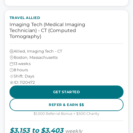
TRAVEL ALLIED
Imaging Tech (Medical Imaging
Technician) - CT (Computed
Tomography)
Allied, Imaging Tech - CT
Boston, Massachusetts
13 weeks
8 hours
Shift: Days
ID: 1120472
GET STARTED
REFER & EARN $$
$1,000 Referral Bonus + $500 Charity
$3,153 to $3,403
weekly