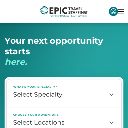
Y
o
u
r
n
e
x
t
o
p
p
o
r
t
u
n
i
t
y
s
t
a
r
t
s
h
e
r
e
.
WHAT'S YOUR SPECIALTY?
CHOOSE YOUR ADVENTURE