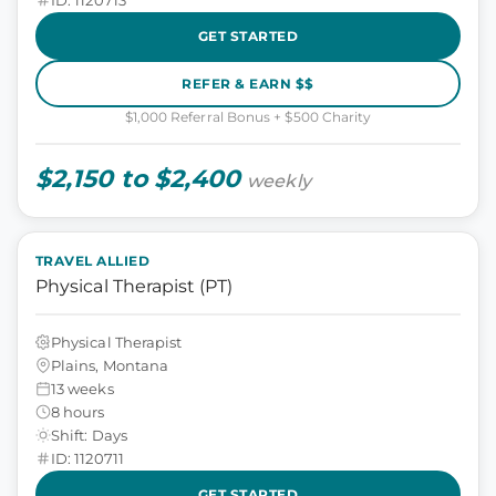
GET STARTED
REFER & EARN $$
$1,000 Referral Bonus + $500 Charity
$2,150 to $2,400
weekly
TRAVEL ALLIED
Physical Therapist (PT)
Physical Therapist
Plains, Montana
13 weeks
8 hours
Shift: Days
ID: 1120711
GET STARTED