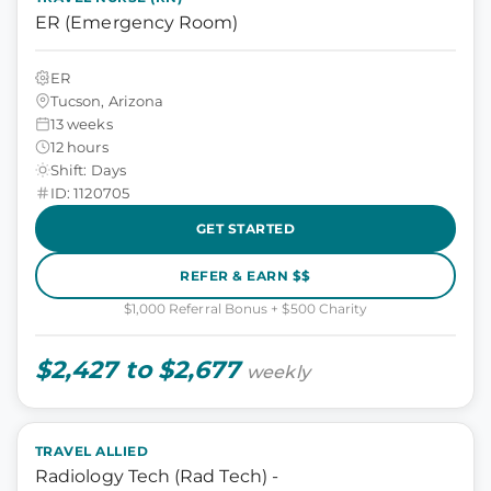
ER (Emergency Room)
ER
Tucson, Arizona
13 weeks
12 hours
Shift: Days
ID: 1120705
GET STARTED
REFER & EARN $$
$1,000 Referral Bonus + $500 Charity
$2,427 to $2,677
weekly
TRAVEL ALLIED
Radiology Tech (Rad Tech) -