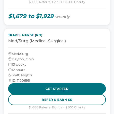
$1,000 Referral Bonus + $500 Charity
$1,679 to $1,929
weekly
TRAVEL NURSE (RN)
Med/Surg (Medical-Surgical)
Med/Surg
Dayton, Ohio
13 weeks
12 hours
Shift: Nights
ID: 1120695
GET STARTED
REFER & EARN $$
$1,000 Referral Bonus + $500 Charity