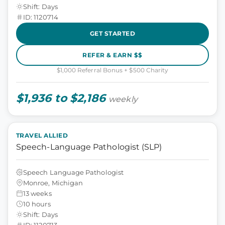
Shift: Days
ID: 1120714
GET STARTED
REFER & EARN $$
$1,000 Referral Bonus + $500 Charity
$1,936 to $2,186
weekly
TRAVEL ALLIED
Speech-Language Pathologist (SLP)
Speech Language Pathologist
Monroe, Michigan
13 weeks
10 hours
Shift: Days
ID: 1120713