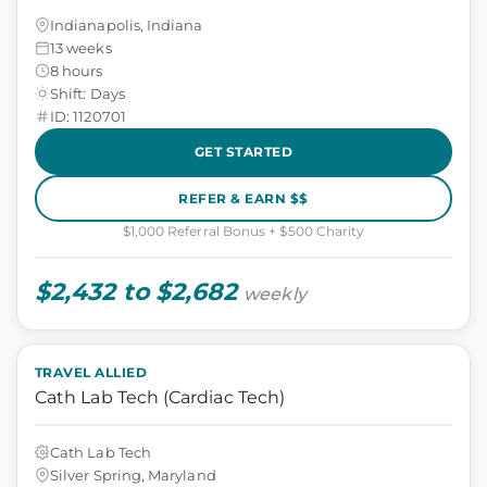
Indianapolis, Indiana
13 weeks
8 hours
Shift: Days
ID: 1120701
GET STARTED
REFER & EARN $$
$1,000 Referral Bonus + $500 Charity
$2,432 to $2,682
weekly
TRAVEL ALLIED
Cath Lab Tech (Cardiac Tech)
Cath Lab Tech
Silver Spring, Maryland