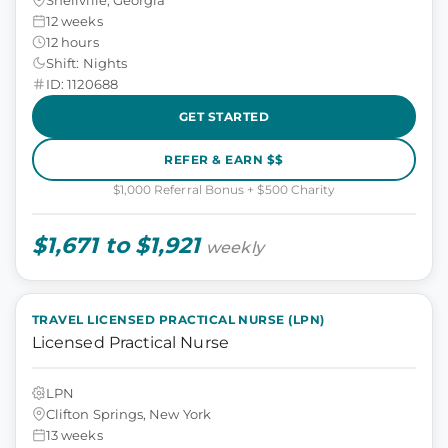
12 weeks
12 hours
Shift: Nights
ID: 1120688
GET STARTED
REFER & EARN $$
$1,000 Referral Bonus + $500 Charity
$1,671 to $1,921
weekly
TRAVEL LICENSED PRACTICAL NURSE (LPN)
Licensed Practical Nurse
LPN
Clifton Springs, New York
13 weeks