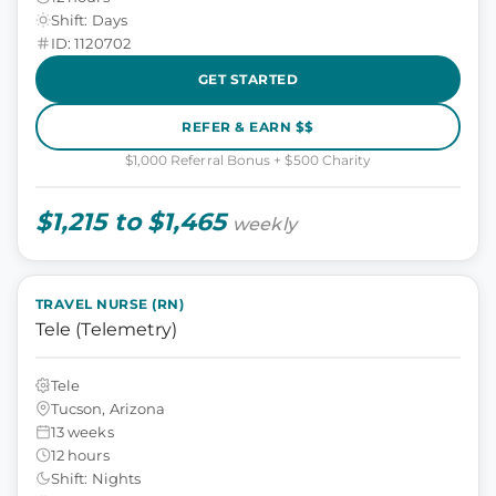
Shift: Days
ID: 1120702
GET STARTED
REFER & EARN $$
$1,000 Referral Bonus + $500 Charity
$1,215 to $1,465
weekly
TRAVEL NURSE (RN)
Tele (Telemetry)
Tele
Tucson, Arizona
13 weeks
12 hours
Shift: Nights