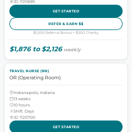
ID: 1120699
GET STARTED
REFER & EARN $$
$1,000 Referral Bonus + $500 Charity
$1,876 to $2,126
weekly
TRAVEL NURSE (RN)
OR (Operating Room)
Indianapolis, Indiana
13 weeks
10 hours
Shift: Days
ID: 1120700
GET STARTED