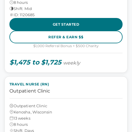
8 hours
Shift: Mid
ID: 1120685
GET STARTED
REFER & EARN $$
$1,000 Referral Bonus + $500 Charity
$1,475 to $1,725
weekly
TRAVEL NURSE (RN)
Outpatient Clinic
Outpatient Clinic
Kenosha, Wisconsin
13 weeks
8 hours
Shift: Days