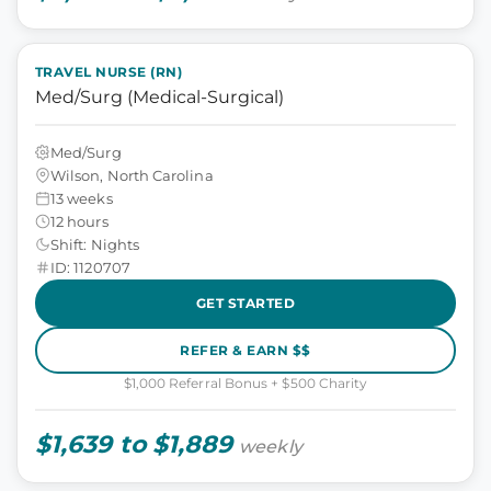
TRAVEL NURSE (RN)
Med/Surg (Medical-Surgical)
Med/Surg
Wilson, North Carolina
13 weeks
12 hours
Shift: Nights
ID: 1120707
GET STARTED
REFER & EARN $$
$1,000 Referral Bonus + $500 Charity
$1,639 to $1,889
weekly