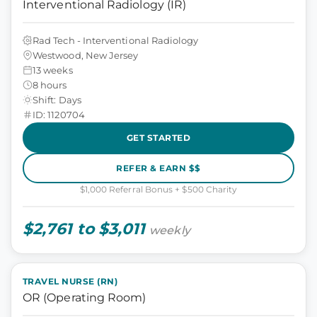
Interventional Radiology (IR)
Rad Tech - Interventional Radiology
Westwood, New Jersey
13 weeks
8 hours
Shift: Days
ID: 1120704
GET STARTED
REFER & EARN $$
$1,000 Referral Bonus + $500 Charity
$2,761 to $3,011
weekly
TRAVEL NURSE (RN)
OR (Operating Room)