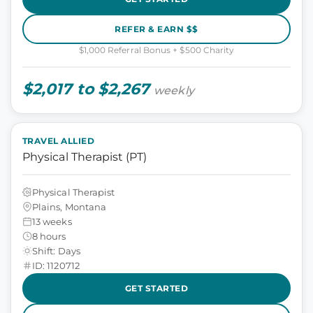
REFER & EARN $$
$1,000 Referral Bonus + $500 Charity
$2,017 to $2,267
weekly
TRAVEL ALLIED
Physical Therapist (PT)
Physical Therapist
Plains, Montana
13 weeks
8 hours
Shift: Days
ID: 1120712
GET STARTED