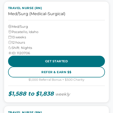
TRAVEL NURSE (RN)
Med/Surg (Medical-Surgical)
Med/Surg
Pocatello, Idaho
13 weeks
12 hours
Shift: Nights
ID: 1120706
GET STARTED
REFER & EARN $$
$1,000 Referral Bonus + $500 Charity
$1,588 to $1,838
weekly
TRAVEL NURSE (RN)