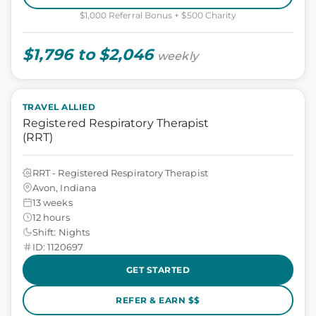
$1,000 Referral Bonus + $500 Charity
$1,796 to $2,046
weekly
TRAVEL ALLIED
Registered Respiratory Therapist
(RRT)
RRT - Registered Respiratory Therapist
Avon, Indiana
13 weeks
12 hours
Shift: Nights
ID: 1120697
GET STARTED
REFER & EARN $$