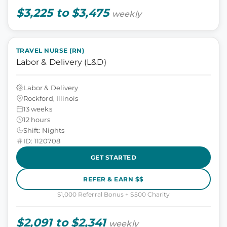
$3,225 to $3,475
weekly
TRAVEL NURSE (RN)
Labor & Delivery (L&D)
Labor & Delivery
Rockford, Illinois
13 weeks
12 hours
Shift: Nights
ID: 1120708
GET STARTED
REFER & EARN $$
$1,000 Referral Bonus + $500 Charity
$2,091 to $2,341
weekly