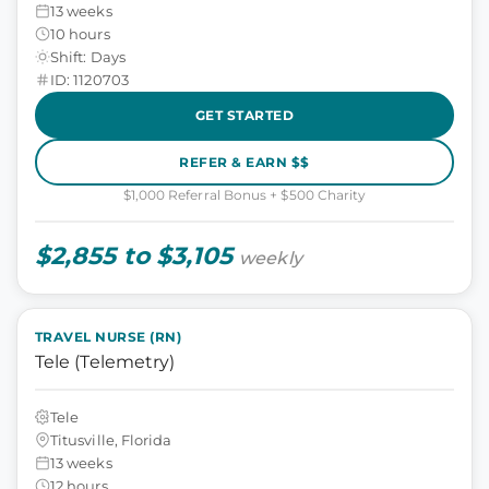
13 weeks
10 hours
Shift: Days
ID: 1120703
GET STARTED
REFER & EARN $$
$1,000 Referral Bonus + $500 Charity
$2,855 to $3,105
weekly
TRAVEL NURSE (RN)
Tele (Telemetry)
Tele
Titusville, Florida
13 weeks
12 hours