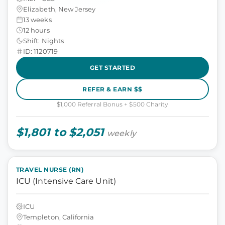
Elizabeth, New Jersey
13 weeks
12 hours
Shift: Nights
ID: 1120719
GET STARTED
REFER & EARN $$
$1,000 Referral Bonus + $500 Charity
$1,801 to $2,051
weekly
TRAVEL NURSE (RN)
ICU (Intensive Care Unit)
ICU
Templeton, California