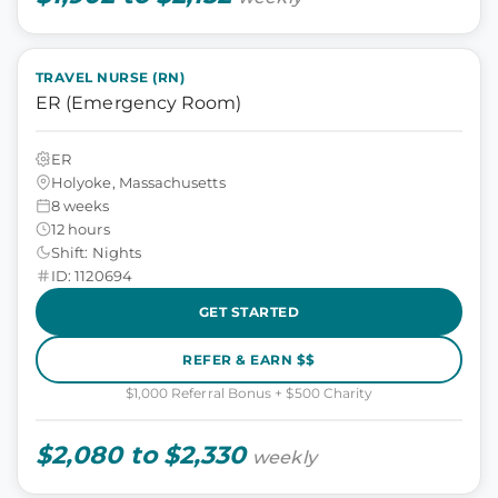
TRAVEL NURSE (RN)
ER (Emergency Room)
ER
Holyoke, Massachusetts
8 weeks
12 hours
Shift: Nights
ID: 1120694
GET STARTED
REFER & EARN $$
$1,000 Referral Bonus + $500 Charity
$2,080 to $2,330
weekly