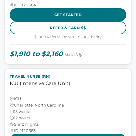
ID: 1120684
GET STARTED
REFER & EARN $$
$1,000 Referral Bonus + $500 Charity
$1,910 to $2,160
weekly
TRAVEL NURSE (RN)
ICU (Intensive Care Unit)
ICU
Charlotte, North Carolina
13 weeks
12 hours
Shift: Nights
ID: 1120683