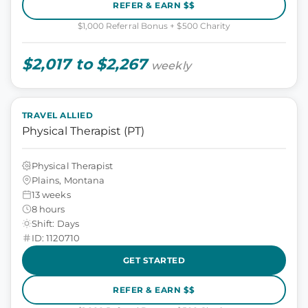
REFER & EARN $$
$1,000 Referral Bonus + $500 Charity
$2,017 to $2,267
weekly
TRAVEL ALLIED
Physical Therapist (PT)
Physical Therapist
Plains, Montana
13 weeks
8 hours
Shift: Days
ID: 1120710
GET STARTED
REFER & EARN $$