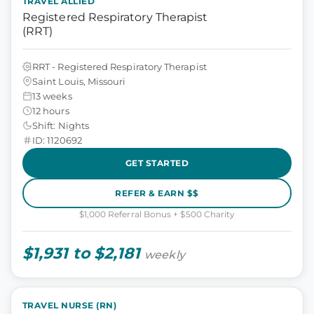
TRAVEL ALLIED
Registered Respiratory Therapist
(RRT)
RRT - Registered Respiratory Therapist
Saint Louis, Missouri
13 weeks
12 hours
Shift: Nights
ID: 1120692
GET STARTED
REFER & EARN $$
$1,000 Referral Bonus + $500 Charity
$1,931 to $2,181
weekly
TRAVEL NURSE (RN)