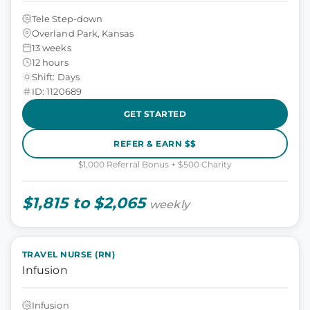
Tele Step-down
Overland Park, Kansas
13 weeks
12 hours
Shift: Days
ID: 1120689
GET STARTED
REFER & EARN $$
$1,000 Referral Bonus + $500 Charity
$1,815 to $2,065
weekly
TRAVEL NURSE (RN)
Infusion
Infusion