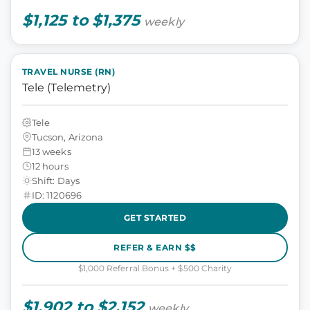
$1,125 to $1,375
weekly
TRAVEL NURSE (RN)
Tele (Telemetry)
Tele
Tucson, Arizona
13 weeks
12 hours
Shift: Days
ID: 1120696
GET STARTED
REFER & EARN $$
$1,000 Referral Bonus + $500 Charity
$1,902 to $2,152
weekly