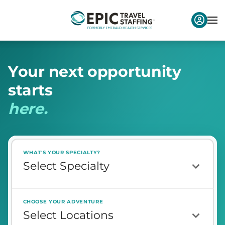
Y
o
u
r
n
e
x
t
o
p
p
o
r
t
u
n
i
t
y
s
t
a
r
t
s
h
e
r
e
.
WHAT'S YOUR SPECIALTY?
CHOOSE YOUR ADVENTURE