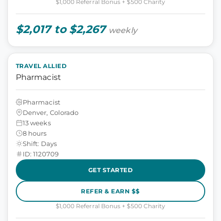
$1,000 Referral Bonus + $500 Charity
$2,017 to $2,267
weekly
TRAVEL ALLIED
Pharmacist
Pharmacist
Denver, Colorado
13 weeks
8 hours
Shift: Days
ID: 1120709
GET STARTED
REFER & EARN $$
$1,000 Referral Bonus + $500 Charity