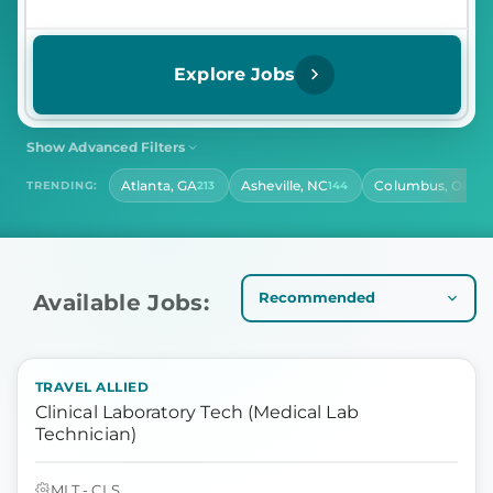
Explore Jobs
Show Advanced Filters
SHIFT
CONTRACT LENGTH
Atlanta, GA
Asheville, NC
Columbus, OH
TRENDING:
213
144
141
Select Shift
Select Contract Length
HOURS PER DAY
Select Hours Per Day
Available Jobs:
TRAVEL ALLIED
Clinical Laboratory Tech (Medical Lab
Technician)
MLT - CLS