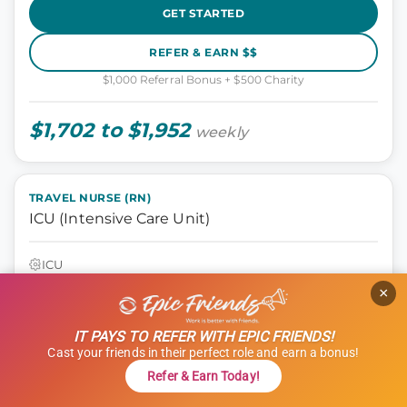
GET STARTED
REFER & EARN $$
$1,000 Referral Bonus + $500 Charity
$1,702 to $1,952
weekly
TRAVEL NURSE (RN)
ICU (Intensive Care Unit)
ICU
Tyler, Texas
×
13 weeks
12 hours
IT PAYS TO REFER WITH EPIC FRIENDS!
Shift: Nights
Cast your friends in their perfect role and earn a bonus!
ID: 1120681
Refer & Earn Today!
GET STARTED