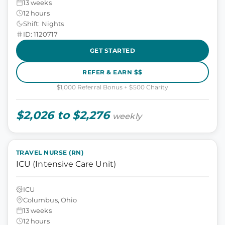
13 weeks
12 hours
Shift: Nights
ID: 1120717
GET STARTED
REFER & EARN $$
$1,000 Referral Bonus + $500 Charity
$2,026 to $2,276
weekly
TRAVEL NURSE (RN)
ICU (Intensive Care Unit)
ICU
Columbus, Ohio
13 weeks
12 hours