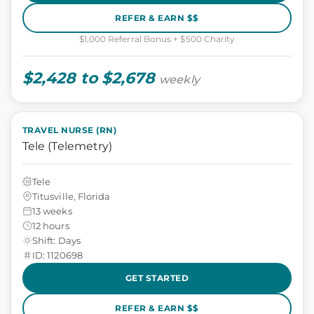
REFER & EARN $$
$1,000 Referral Bonus + $500 Charity
$2,428 to $2,678
weekly
TRAVEL NURSE (RN)
Tele (Telemetry)
Tele
Titusville, Florida
13 weeks
12 hours
Shift: Days
ID: 1120698
GET STARTED
REFER & EARN $$