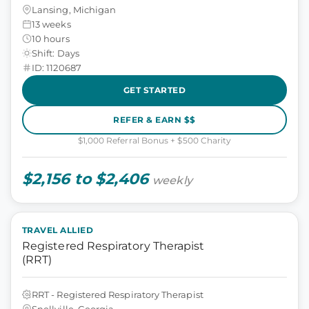
Lansing, Michigan
13 weeks
10 hours
Shift: Days
ID: 1120687
GET STARTED
REFER & EARN $$
$1,000 Referral Bonus + $500 Charity
$2,156 to $2,406
weekly
TRAVEL ALLIED
Registered Respiratory Therapist
(RRT)
RRT - Registered Respiratory Therapist
Snellville, Georgia