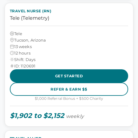
TRAVEL NURSE (RN)
Tele (Telemetry)
Tele
Tucson, Arizona
13 weeks
12 hours
Shift: Days
ID: 1120691
GET STARTED
REFER & EARN $$
$1,000 Referral Bonus + $500 Charity
$1,902 to $2,152
weekly