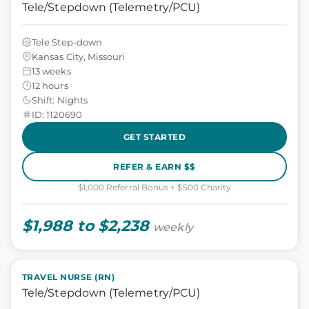
Tele/Stepdown (Telemetry/PCU)
Tele Step-down
Kansas City, Missouri
13 weeks
12 hours
Shift: Nights
ID: 1120690
GET STARTED
REFER & EARN $$
$1,000 Referral Bonus + $500 Charity
$1,988 to $2,238
weekly
TRAVEL NURSE (RN)
Tele/Stepdown (Telemetry/PCU)