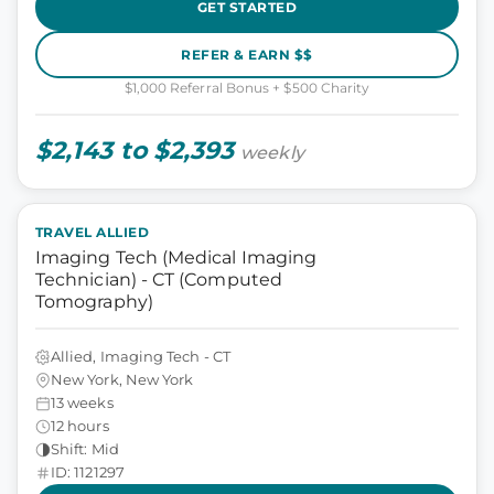
GET STARTED
REFER & EARN $$
$1,000 Referral Bonus + $500 Charity
$2,143 to $2,393
weekly
TRAVEL ALLIED
Imaging Tech (Medical Imaging
Technician) - CT (Computed
Tomography)
Allied, Imaging Tech - CT
New York, New York
13 weeks
12 hours
Shift: Mid
ID: 1121297