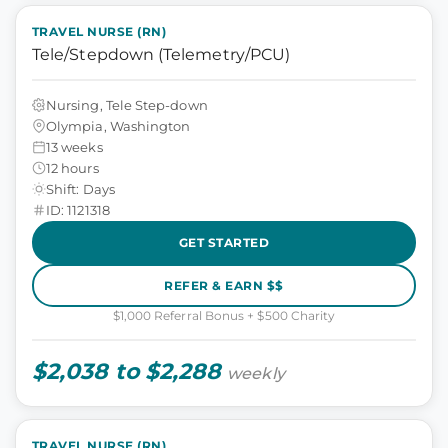
TRAVEL NURSE (RN)
Tele/Stepdown (Telemetry/PCU)
Nursing, Tele Step-down
Olympia, Washington
13 weeks
12 hours
Shift: Days
ID: 1121318
GET STARTED
REFER & EARN $$
$1,000 Referral Bonus + $500 Charity
$2,038 to $2,288
weekly
TRAVEL NURSE (RN)