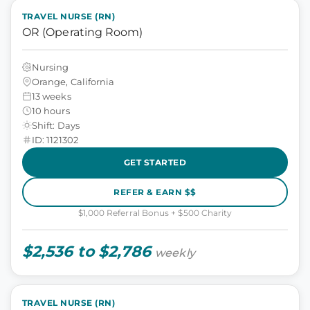
TRAVEL NURSE (RN)
OR (Operating Room)
Nursing
Orange, California
13 weeks
10 hours
Shift: Days
ID: 1121302
GET STARTED
REFER & EARN $$
$1,000 Referral Bonus + $500 Charity
$2,536 to $2,786
weekly
TRAVEL NURSE (RN)