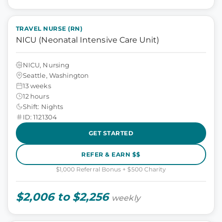
TRAVEL NURSE (RN)
NICU (Neonatal Intensive Care Unit)
NICU, Nursing
Seattle, Washington
13 weeks
12 hours
Shift: Nights
ID: 1121304
GET STARTED
REFER & EARN $$
$1,000 Referral Bonus + $500 Charity
$2,006 to $2,256
weekly