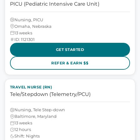
PICU (Pediatric Intensive Care Unit)
Nursing, PICU
Omaha, Nebraska
13 weeks
ID: 1121301
GET STARTED
REFER & EARN $$
TRAVEL NURSE (RN)
Tele/Stepdown (Telemetry/PCU)
Nursing, Tele Step-down
Baltimore, Maryland
13 weeks
12 hours
Shift: Nights