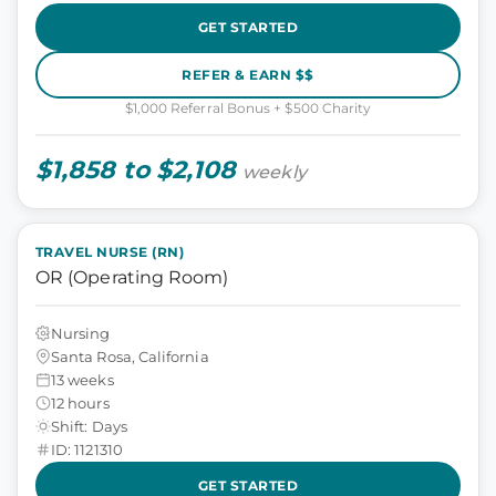
GET STARTED
REFER & EARN $$
$1,000 Referral Bonus + $500 Charity
$1,858 to $2,108
weekly
TRAVEL NURSE (RN)
OR (Operating Room)
Nursing
Santa Rosa, California
13 weeks
12 hours
Shift: Days
ID: 1121310
GET STARTED