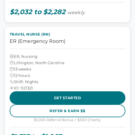
$2,032 to $2,282
weekly
TRAVEL NURSE (RN)
ER (Emergency Room)
ER, Nursing
Lillington, North Carolina
13 weeks
12 hours
Shift: Nights
ID: 1121321
GET STARTED
REFER & EARN $$
$1,000 Referral Bonus + $500 Charity