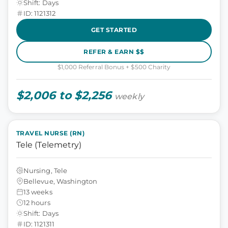
Shift: Days
ID: 1121312
GET STARTED
REFER & EARN $$
$1,000 Referral Bonus + $500 Charity
$2,006 to $2,256
weekly
TRAVEL NURSE (RN)
Tele (Telemetry)
Nursing, Tele
Bellevue, Washington
13 weeks
12 hours
Shift: Days
ID: 1121311