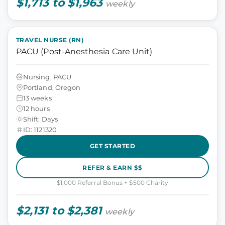
$1,713 to $1,963
weekly
TRAVEL NURSE (RN)
PACU (Post-Anesthesia Care Unit)
Nursing, PACU
Portland, Oregon
13 weeks
12 hours
Shift: Days
ID: 1121320
GET STARTED
REFER & EARN $$
$1,000 Referral Bonus + $500 Charity
$2,131 to $2,381
weekly