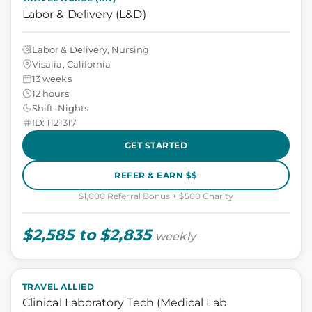
Labor & Delivery (L&D)
Labor & Delivery, Nursing
Visalia, California
13 weeks
12 hours
Shift: Nights
ID: 1121317
GET STARTED
REFER & EARN $$
$1,000 Referral Bonus + $500 Charity
$2,585 to $2,835
weekly
TRAVEL ALLIED
Clinical Laboratory Tech (Medical Lab