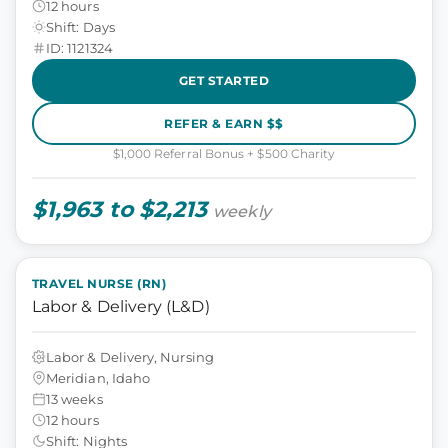
12 hours
Shift: Days
ID: 1121324
GET STARTED
REFER & EARN $$
$1,000 Referral Bonus + $500 Charity
$1,963 to $2,213
weekly
TRAVEL NURSE (RN)
Labor & Delivery (L&D)
Labor & Delivery, Nursing
Meridian, Idaho
13 weeks
12 hours
Shift: Nights