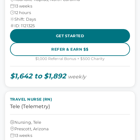
13 weeks
12 hours
Shift: Days
ID: 1121325
GET STARTED
REFER & EARN $$
$1,000 Referral Bonus + $500 Charity
$1,642 to $1,892
weekly
TRAVEL NURSE (RN)
Tele (Telemetry)
Nursing, Tele
Prescott, Arizona
13 weeks