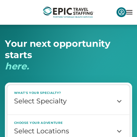
Y
o
u
r
n
e
x
t
o
p
p
o
r
t
u
n
i
t
y
s
t
a
r
t
s
h
e
r
e
.
WHAT'S YOUR SPECIALTY?
CHOOSE YOUR ADVENTURE