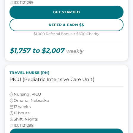
ID: 1121299
GET STARTED
REFER & EARN $$
$1,000 Referral Bonus + $500 Charity
$1,757 to $2,007
weekly
TRAVEL NURSE (RN)
PICU (Pediatric Intensive Care Unit)
Nursing, PICU
Omaha, Nebraska
13 weeks
12 hours
Shift: Nights
ID: 1121298