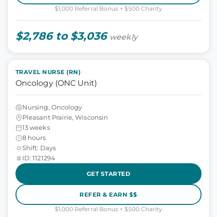
$1,000 Referral Bonus + $500 Charity
$2,786 to $3,036
weekly
TRAVEL NURSE (RN)
Oncology (ONC Unit)
Nursing, Oncology
Pleasant Prairie, Wisconsin
13 weeks
8 hours
Shift: Days
ID: 1121294
GET STARTED
REFER & EARN $$
$1,000 Referral Bonus + $500 Charity