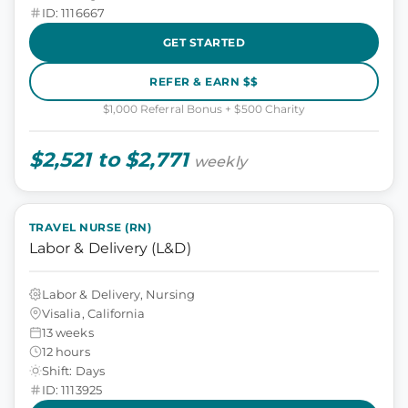
ID: 1116667
GET STARTED
REFER & EARN $$
$1,000 Referral Bonus + $500 Charity
$2,521 to $2,771
weekly
TRAVEL NURSE (RN)
Labor & Delivery (L&D)
Labor & Delivery, Nursing
Visalia, California
13 weeks
12 hours
Shift: Days
ID: 1113925