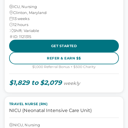
ICU, Nursing
Clinton, Maryland
13 weeks
12 hours
Shift: Variable
ID: 1121315
GET STARTED
REFER & EARN $$
$1,000 Referral Bonus + $500 Charity
$1,829 to $2,079
weekly
TRAVEL NURSE (RN)
NICU (Neonatal Intensive Care Unit)
NICU, Nursing