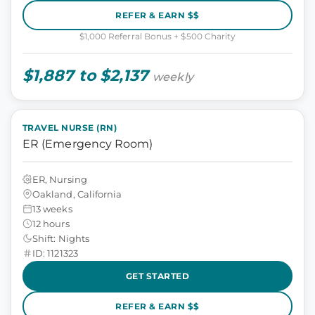
REFER & EARN $$
$1,000 Referral Bonus + $500 Charity
$1,887 to $2,137
weekly
TRAVEL NURSE (RN)
ER (Emergency Room)
ER, Nursing
Oakland, California
13 weeks
12 hours
Shift: Nights
ID: 1121323
GET STARTED
REFER & EARN $$