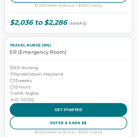
$1,000 Referral Bonus + $500 Charity
$2,036 to $2,286
weekly
TRAVEL NURSE (RN)
ER (Emergency Room)
ER, Nursing
Randallstown, Maryland
13 weeks
12 hours
Shift: Nights
ID: 1121322
GET STARTED
REFER & EARN $$
$1,000 Referral Bonus + $500 Charity