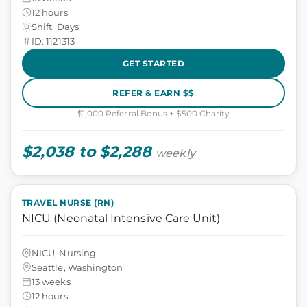
12 hours
Shift: Days
ID: 1121313
GET STARTED
REFER & EARN $$
$1,000 Referral Bonus + $500 Charity
$2,038 to $2,288
weekly
TRAVEL NURSE (RN)
NICU (Neonatal Intensive Care Unit)
NICU, Nursing
Seattle, Washington
13 weeks
12 hours