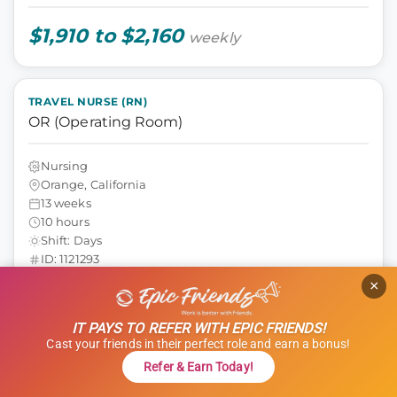
$1,910 to $2,160
weekly
TRAVEL NURSE (RN)
OR (Operating Room)
Nursing
Orange, California
13 weeks
10 hours
Shift: Days
ID: 1121293
×
GET STARTED
REFER & EARN $$
IT PAYS TO REFER WITH EPIC FRIENDS!
Cast your friends in their perfect role and earn a bonus!
$1,000 Referral Bonus + $500 Charity
Refer & Earn Today!