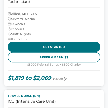
Technician)
Allied, MLT - CLS
Seward, Alaska
13 weeks
12 hours
Shift: Nights
ID: 1121316
GET STARTED
REFER & EARN $$
$1,000 Referral Bonus + $500 Charity
$1,819 to $2,069
weekly
TRAVEL NURSE (RN)
ICU (Intensive Care Unit)