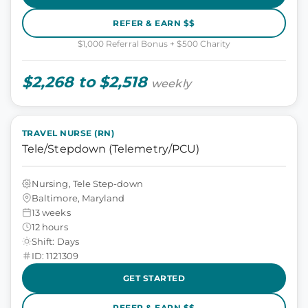
REFER & EARN $$
$1,000 Referral Bonus + $500 Charity
$2,268 to $2,518
weekly
TRAVEL NURSE (RN)
Tele/Stepdown (Telemetry/PCU)
Nursing, Tele Step-down
Baltimore, Maryland
13 weeks
12 hours
Shift: Days
ID: 1121309
GET STARTED
REFER & EARN $$