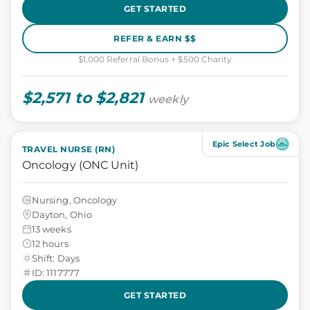
GET STARTED
REFER & EARN $$
$1,000 Referral Bonus + $500 Charity
$2,571 to $2,821
weekly
Epic Select Job
TRAVEL NURSE (RN)
Oncology (ONC Unit)
Nursing, Oncology
Dayton, Ohio
13 weeks
12 hours
Shift: Days
ID: 1117777
GET STARTED