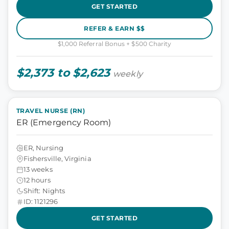
GET STARTED
REFER & EARN $$
$1,000 Referral Bonus + $500 Charity
$2,373 to $2,623
weekly
TRAVEL NURSE (RN)
ER (Emergency Room)
ER, Nursing
Fishersville, Virginia
13 weeks
12 hours
Shift: Nights
ID: 1121296
GET STARTED