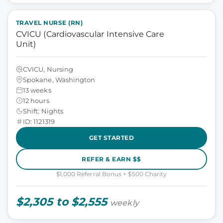
TRAVEL NURSE (RN)
CVICU (Cardiovascular Intensive Care
Unit)
CVICU, Nursing
Spokane, Washington
13 weeks
12 hours
Shift: Nights
ID: 1121319
GET STARTED
REFER & EARN $$
$1,000 Referral Bonus + $500 Charity
$2,305 to $2,555
weekly