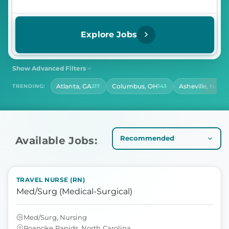
Explore Jobs
Show Advanced Filters
SHIFT
CONTRACT LENGTH
Atlanta, GA
Columbus, OH
Asheville, NC
TRENDING:
217
143
140
Select Shift
Select Contract Length
HOURS PER DAY
Select Hours Per Day
Available Jobs:
TRAVEL NURSE (RN)
Med/Surg (Medical-Surgical)
Med/Surg, Nursing
Roanoke Rapids, North Carolina