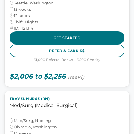
Seattle, Washington
13 weeks
12 hours
Shift: Nights
ID: 1121314
GET STARTED
REFER & EARN $$
$1,000 Referral Bonus + $500 Charity
$2,006 to $2,256
weekly
TRAVEL NURSE (RN)
Med/Surg (Medical-Surgical)
Med/Surg, Nursing
Olympia, Washington
13 weeks