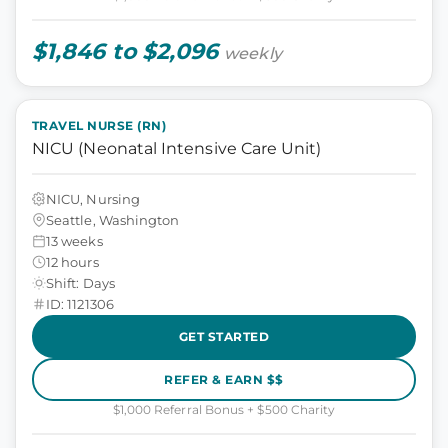
$1,846 to $2,096
weekly
TRAVEL NURSE (RN)
NICU (Neonatal Intensive Care Unit)
NICU, Nursing
Seattle, Washington
13 weeks
12 hours
Shift: Days
ID: 1121306
GET STARTED
REFER & EARN $$
$1,000 Referral Bonus + $500 Charity