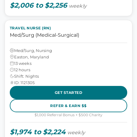
$2,006 to $2,256
weekly
TRAVEL NURSE (RN)
Med/Surg (Medical-Surgical)
Med/Surg, Nursing
Easton, Maryland
13 weeks
12 hours
Shift: Nights
ID: 1121305
GET STARTED
REFER & EARN $$
$1,000 Referral Bonus + $500 Charity
$1,974 to $2,224
weekly