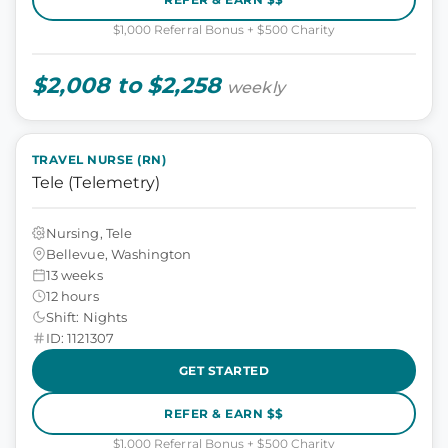
$1,000 Referral Bonus + $500 Charity
$2,008 to $2,258
weekly
TRAVEL NURSE (RN)
Tele (Telemetry)
Nursing, Tele
Bellevue, Washington
13 weeks
12 hours
Shift: Nights
ID: 1121307
GET STARTED
REFER & EARN $$
$1,000 Referral Bonus + $500 Charity