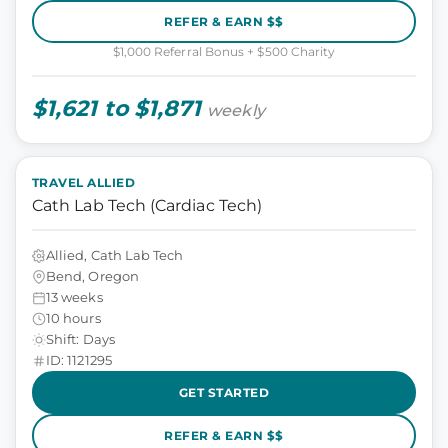
REFER & EARN $$
$1,000 Referral Bonus + $500 Charity
$1,621 to $1,871
weekly
TRAVEL ALLIED
Cath Lab Tech (Cardiac Tech)
Allied, Cath Lab Tech
Bend, Oregon
13 weeks
10 hours
Shift: Days
ID: 1121295
GET STARTED
REFER & EARN $$