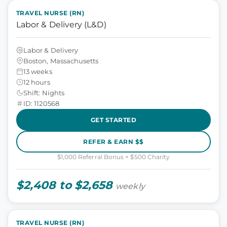
TRAVEL NURSE (RN)
Labor & Delivery (L&D)
Labor & Delivery
Boston, Massachusetts
13 weeks
12 hours
Shift: Nights
ID: 1120568
GET STARTED
REFER & EARN $$
$1,000 Referral Bonus + $500 Charity
$2,408 to $2,658
weekly
TRAVEL NURSE (RN)