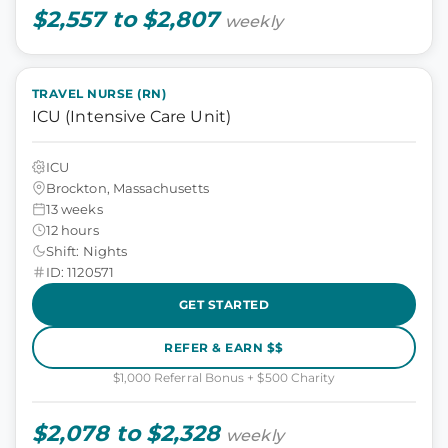
$2,557 to $2,807
weekly
TRAVEL NURSE (RN)
ICU (Intensive Care Unit)
ICU
Brockton, Massachusetts
13 weeks
12 hours
Shift: Nights
ID: 1120571
GET STARTED
REFER & EARN $$
$1,000 Referral Bonus + $500 Charity
$2,078 to $2,328
weekly