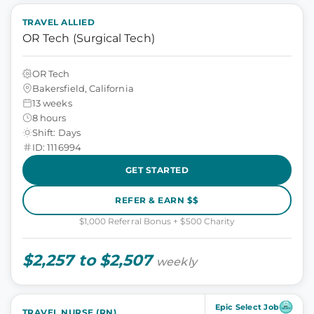
TRAVEL ALLIED
OR Tech (Surgical Tech)
OR Tech
Bakersfield, California
13 weeks
8 hours
Shift: Days
ID: 1116994
GET STARTED
REFER & EARN $$
$1,000 Referral Bonus + $500 Charity
$2,257 to $2,507
weekly
Epic Select Job
TRAVEL NURSE (RN)