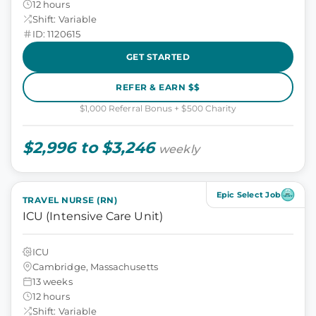
12 hours
Shift: Variable
ID: 1120615
GET STARTED
REFER & EARN $$
$1,000 Referral Bonus + $500 Charity
$2,996 to $3,246
weekly
Epic Select Job
TRAVEL NURSE (RN)
ICU (Intensive Care Unit)
ICU
Cambridge, Massachusetts
13 weeks
12 hours
Shift: Variable