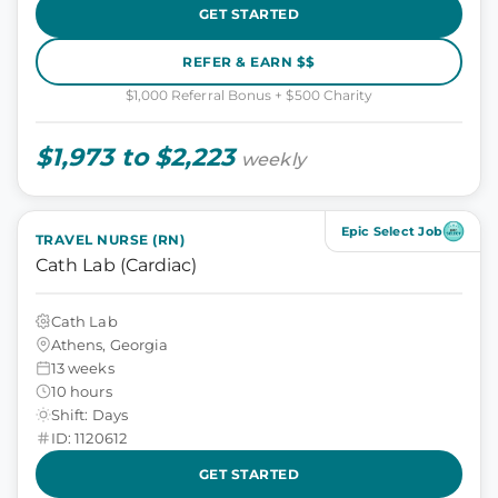
GET STARTED
REFER & EARN $$
$1,000 Referral Bonus + $500 Charity
$1,973 to $2,223
weekly
Epic Select Job
TRAVEL NURSE (RN)
Cath Lab (Cardiac)
Cath Lab
Athens, Georgia
13 weeks
10 hours
Shift: Days
ID: 1120612
GET STARTED