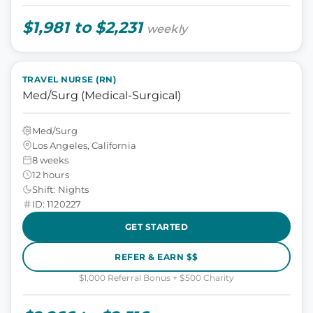
$1,981 to $2,231
weekly
TRAVEL NURSE (RN)
Med/Surg (Medical-Surgical)
Med/Surg
Los Angeles, California
8 weeks
12 hours
Shift: Nights
ID: 1120227
GET STARTED
REFER & EARN $$
$1,000 Referral Bonus + $500 Charity