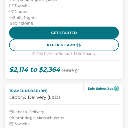
13 weeks
12 hours
Shift: Nights
ID: 1120616
GET STARTED
REFER & EARN $$
$1,000 Referral Bonus + $500 Charity
$2,114 to $2,364
weekly
Epic Select Job
TRAVEL NURSE (RN)
Labor & Delivery (L&D)
Labor & Delivery
Cambridge, Massachusetts
13 weeks