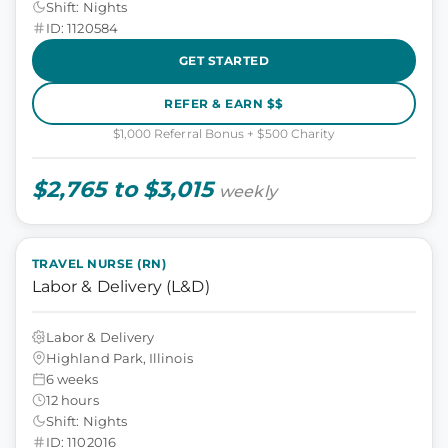
Shift: Nights
ID: 1120584
GET STARTED
REFER & EARN $$
$1,000 Referral Bonus + $500 Charity
$2,765 to $3,015
weekly
TRAVEL NURSE (RN)
Labor & Delivery (L&D)
Labor & Delivery
Highland Park, Illinois
6 weeks
12 hours
Shift: Nights
ID: 1102016