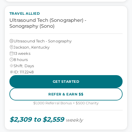
TRAVEL ALLIED
Ultrasound Tech (Sonographer) -
Sonography (Sono)
Ultrasound Tech - Sonography
Jackson, Kentucky
13 weeks
8 hours
Shift: Days
ID: 1112248
GET STARTED
REFER & EARN $$
$1,000 Referral Bonus + $500 Charity
$2,309 to $2,559
weekly