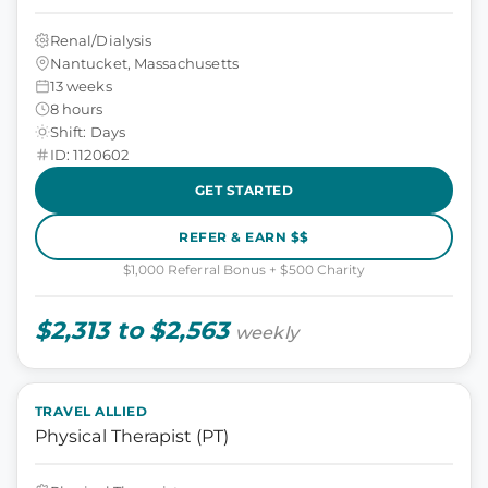
Renal/Dialysis
Nantucket, Massachusetts
13 weeks
8 hours
Shift: Days
ID: 1120602
GET STARTED
REFER & EARN $$
$1,000 Referral Bonus + $500 Charity
$2,313 to $2,563
weekly
TRAVEL ALLIED
Physical Therapist (PT)