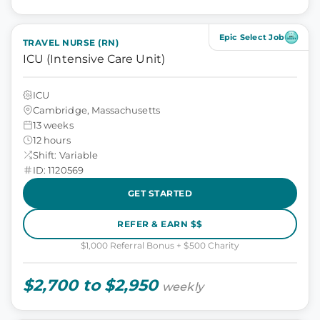
Epic Select Job
TRAVEL NURSE (RN)
ICU (Intensive Care Unit)
ICU
Cambridge, Massachusetts
13 weeks
12 hours
Shift: Variable
ID: 1120569
GET STARTED
REFER & EARN $$
$1,000 Referral Bonus + $500 Charity
$2,700 to $2,950
weekly