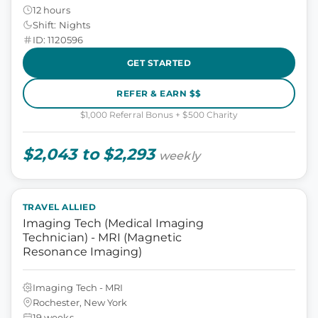
12 hours
Shift: Nights
ID: 1120596
GET STARTED
REFER & EARN $$
$1,000 Referral Bonus + $500 Charity
$2,043 to $2,293
weekly
TRAVEL ALLIED
Imaging Tech (Medical Imaging
Technician) - MRI (Magnetic
Resonance Imaging)
Imaging Tech - MRI
Rochester, New York
19 weeks