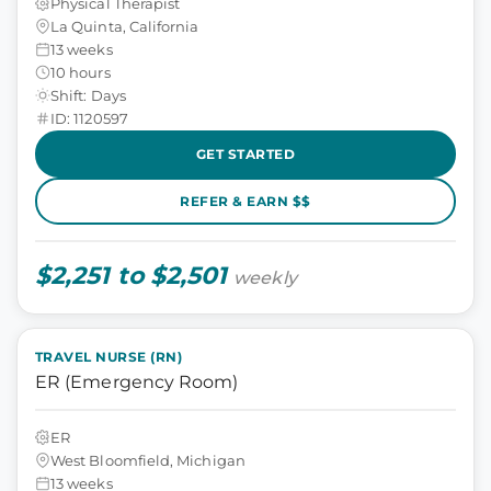
Physical Therapist
La Quinta, California
13 weeks
10 hours
Shift: Days
ID: 1120597
GET STARTED
REFER & EARN $$
$2,251 to $2,501
weekly
TRAVEL NURSE (RN)
ER (Emergency Room)
ER
West Bloomfield, Michigan
13 weeks