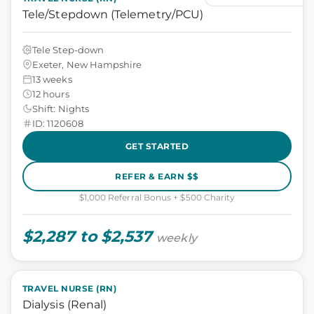
Tele/Stepdown (Telemetry/PCU)
Tele Step-down
Exeter, New Hampshire
13 weeks
12 hours
Shift: Nights
ID: 1120608
GET STARTED
REFER & EARN $$
$1,000 Referral Bonus + $500 Charity
$2,287 to $2,537
weekly
TRAVEL NURSE (RN)
Dialysis (Renal)