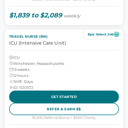
$1,839 to $2,089
weekly
Epic Select Job
TRAVEL NURSE (RN)
ICU (Intensive Care Unit)
ICU
Winchester, Massachusetts
13 weeks
12 hours
Shift: Days
ID: 1120572
GET STARTED
REFER & EARN $$
$1,000 Referral Bonus + $500 Charity