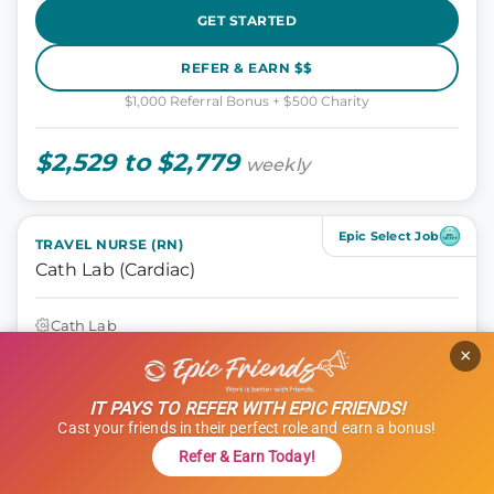
GET STARTED
REFER & EARN $$
$1,000 Referral Bonus + $500 Charity
$2,529 to $2,779
weekly
Epic Select Job
TRAVEL NURSE (RN)
Cath Lab (Cardiac)
Cath Lab
Athens, Georgia
×
13 weeks
10 hours
IT PAYS TO REFER WITH EPIC FRIENDS!
Shift: Days
Cast your friends in their perfect role and earn a bonus!
ID: 1120606
Refer & Earn Today!
GET STARTED