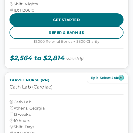
Shift: Nights
ID: 1120610
GET STARTED
REFER & EARN $$
$1,000 Referral Bonus + $500 Charity
$2,564 to $2,814
weekly
Epic Select Job
TRAVEL NURSE (RN)
Cath Lab (Cardiac)
Cath Lab
Athens, Georgia
13 weeks
10 hours
Shift: Days
ID: 1120609