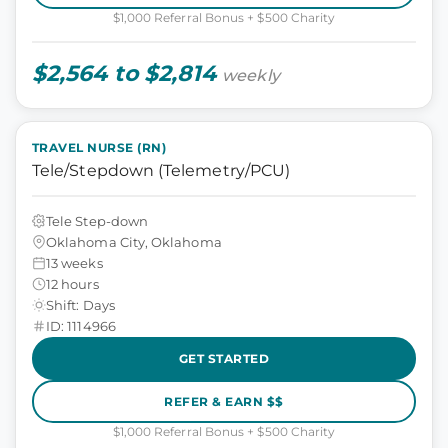
$1,000 Referral Bonus + $500 Charity
$2,564 to $2,814
weekly
TRAVEL NURSE (RN)
Tele/Stepdown (Telemetry/PCU)
Tele Step-down
Oklahoma City, Oklahoma
13 weeks
12 hours
Shift: Days
ID: 1114966
GET STARTED
REFER & EARN $$
$1,000 Referral Bonus + $500 Charity