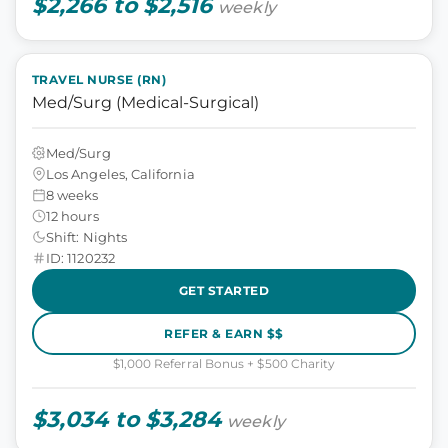
$2,266 to $2,516
weekly
TRAVEL NURSE (RN)
Med/Surg (Medical-Surgical)
Med/Surg
Los Angeles, California
8 weeks
12 hours
Shift: Nights
ID: 1120232
GET STARTED
REFER & EARN $$
$1,000 Referral Bonus + $500 Charity
$3,034 to $3,284
weekly