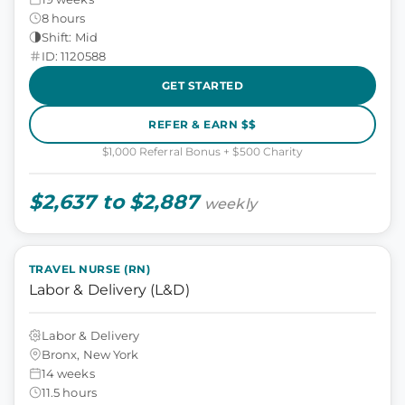
8 hours
Shift: Mid
ID: 1120588
GET STARTED
REFER & EARN $$
$1,000 Referral Bonus + $500 Charity
$2,637 to $2,887
weekly
TRAVEL NURSE (RN)
Labor & Delivery (L&D)
Labor & Delivery
Bronx, New York
14 weeks
11.5 hours