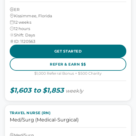
ER
Kissimmee, Florida
12 weeks
12 hours
Shift: Days
ID: 1120563
GET STARTED
REFER & EARN $$
$1,000 Referral Bonus + $500 Charity
$1,603 to $1,853
weekly
TRAVEL NURSE (RN)
Med/Surg (Medical-Surgical)
Med/Surg