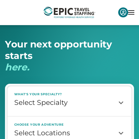
Y
o
u
r
n
e
x
t
o
p
p
o
r
t
u
n
i
t
y
s
t
a
r
t
s
h
e
r
e
.
WHAT'S YOUR SPECIALTY?
CHOOSE YOUR ADVENTURE