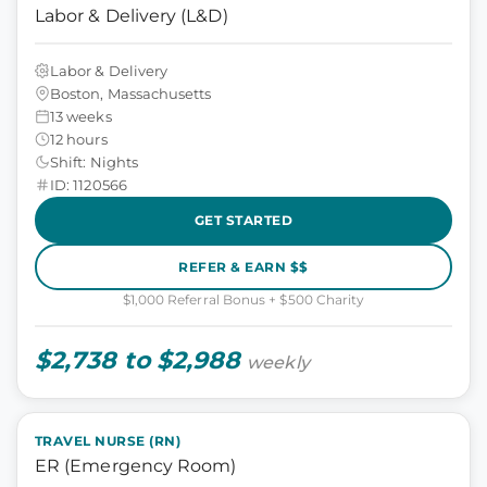
Labor & Delivery (L&D)
Labor & Delivery
Boston, Massachusetts
13 weeks
12 hours
Shift: Nights
ID: 1120566
GET STARTED
REFER & EARN $$
$1,000 Referral Bonus + $500 Charity
$2,738 to $2,988
weekly
TRAVEL NURSE (RN)
ER (Emergency Room)