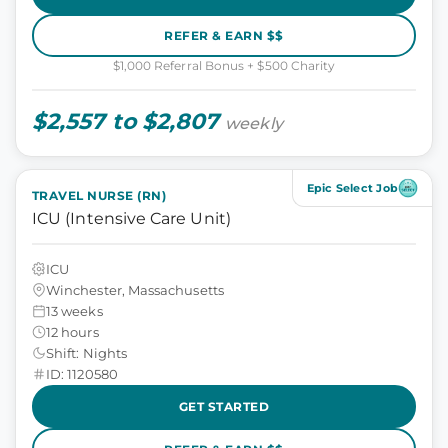
REFER & EARN $$
$1,000 Referral Bonus + $500 Charity
$2,557 to $2,807
weekly
Epic Select Job
TRAVEL NURSE (RN)
ICU (Intensive Care Unit)
ICU
Winchester, Massachusetts
13 weeks
12 hours
Shift: Nights
ID: 1120580
GET STARTED