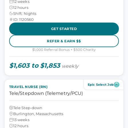
12 weeks
12 hours
Shift: Nights
ID: 1120560
GET STARTED
REFER & EARN $$
$1,000 Referral Bonus + $500 Charity
$1,603 to $1,853
weekly
Epic Select Job
TRAVEL NURSE (RN)
Tele/Stepdown (Telemetry/PCU)
Tele Step-down
Burlington, Massachusetts
13 weeks
12 hours