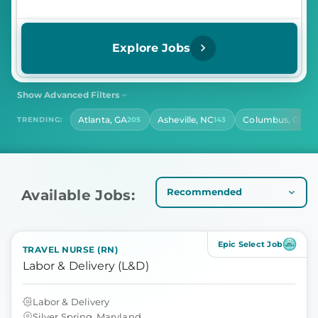
Explore Jobs
Show Advanced Filters
SHIFT
CONTRACT LENGTH
Atlanta, GA
Asheville, NC
Columbus, OH
TRENDING:
205
143
141
Select Shift
Select Contract Length
HOURS PER DAY
Select Hours Per Day
Available Jobs:
Epic Select Job
TRAVEL NURSE (RN)
Labor & Delivery (L&D)
Labor & Delivery
Silver Spring, Maryland