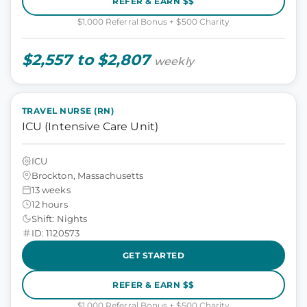
REFER & EARN $$
$1,000 Referral Bonus + $500 Charity
$2,557 to $2,807
weekly
TRAVEL NURSE (RN)
ICU (Intensive Care Unit)
ICU
Brockton, Massachusetts
13 weeks
12 hours
Shift: Nights
ID: 1120573
GET STARTED
REFER & EARN $$
$1,000 Referral Bonus + $500 Charity