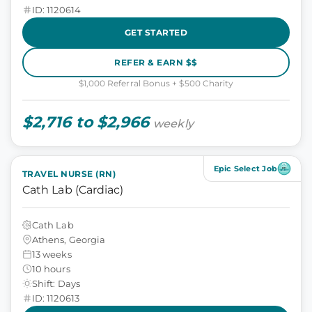
ID: 1120614
GET STARTED
REFER & EARN $$
$1,000 Referral Bonus + $500 Charity
$2,716 to $2,966
weekly
Epic Select Job
TRAVEL NURSE (RN)
Cath Lab (Cardiac)
Cath Lab
Athens, Georgia
13 weeks
10 hours
Shift: Days
ID: 1120613