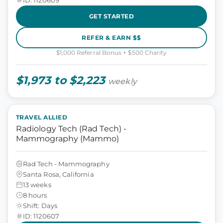
GET STARTED
REFER & EARN $$
$1,000 Referral Bonus + $500 Charity
$1,973 to $2,223
weekly
TRAVEL ALLIED
Radiology Tech (Rad Tech) -
Mammography (Mammo)
Rad Tech - Mammography
Santa Rosa, California
13 weeks
8 hours
Shift: Days
ID: 1120607