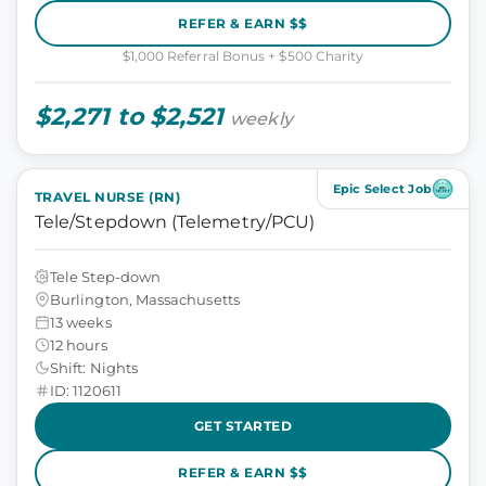
REFER & EARN $$
$1,000 Referral Bonus + $500 Charity
$2,271 to $2,521
weekly
Epic Select Job
TRAVEL NURSE (RN)
Tele/Stepdown (Telemetry/PCU)
Tele Step-down
Burlington, Massachusetts
13 weeks
12 hours
Shift: Nights
ID: 1120611
GET STARTED
REFER & EARN $$