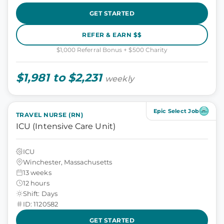
GET STARTED
REFER & EARN $$
$1,000 Referral Bonus + $500 Charity
$1,981 to $2,231
weekly
Epic Select Job
TRAVEL NURSE (RN)
ICU (Intensive Care Unit)
ICU
Winchester, Massachusetts
13 weeks
12 hours
Shift: Days
ID: 1120582
GET STARTED