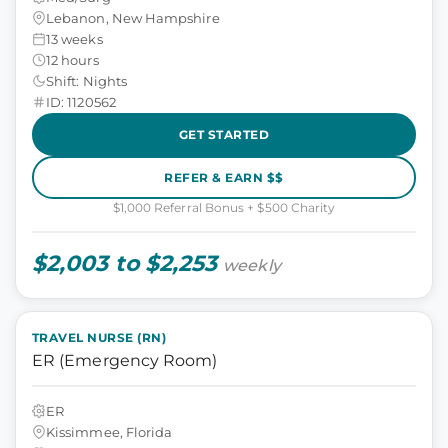
Lebanon, New Hampshire
13 weeks
12 hours
Shift: Nights
ID: 1120562
GET STARTED
REFER & EARN $$
$1,000 Referral Bonus + $500 Charity
$2,003 to $2,253
weekly
TRAVEL NURSE (RN)
ER (Emergency Room)
ER
Kissimmee, Florida