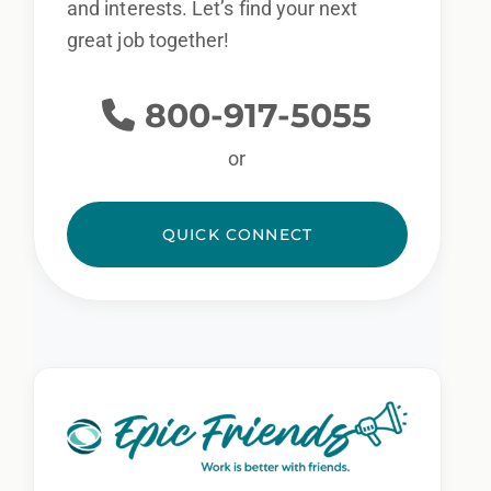
and interests. Let’s find your next
great job together!
800-917-5055
or
QUICK CONNECT