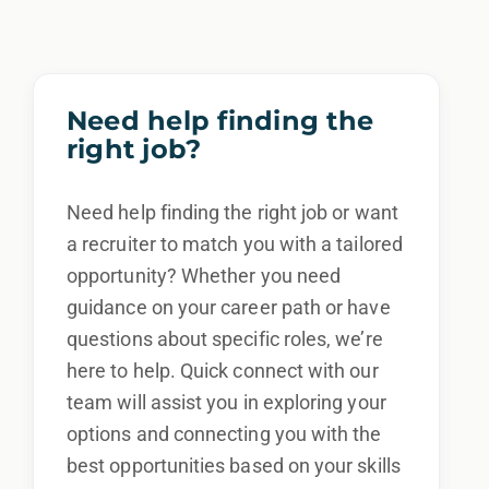
We also consider qualified applicants with
criminal histories, consistent with applicable
law. If you need assistance or an
Need help finding the
accommodation during the application
right job?
process, please contact us.
Need help finding the right job or want
By applying for this position, you agree that any
calls from Epic Staffing Group and its subsidiaries
a recruiter to match you with a tailored
may be monitored or recorded for training and
opportunity? Whether you need
quality assurance purposes
guidance on your career path or have
questions about specific roles, we’re
here to help. Quick connect with our
team will assist you in exploring your
options and connecting you with the
best opportunities based on your skills