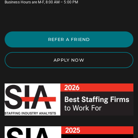
Business Hours are M-F, 8:00 AM – 5:00 PM
REFER A FRIEND
APPLY NOW