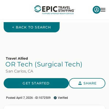
< BACK TO SEARCH
Travel Allied
OR Tech (Surgical Tech)
San Carlos, CA
GET STARTED
SHARE
Posted April 7, 2026 - ID:1072509
Verified