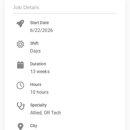
Job Details
Start Date
6/22/2026
Shift
Days
Duration
13 weeks
Hours
10 hours
Specialty
Allied, OR Tech
City