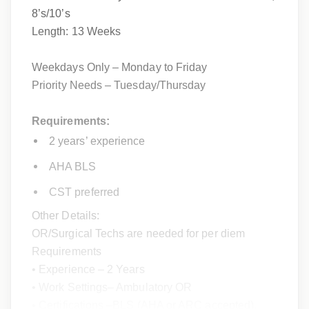
8’s/10’s
Length: 13 Weeks
Weekdays Only – Monday to Friday
Priority Needs – Tuesday/Thursday
Requirements:
2 years’ experience
AHA BLS
CST preferred
Other Details:
OR/Surgical Techs are needed for per diem
Requirements
• Experience – 2 Years
• Work Settings– Ambulatory OR
• Certifications –BLS (AHA or ARC accepted),