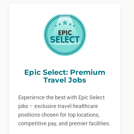
Epic Select: Premium
Travel Jobs
Experience the best with Epic Select
jobs – exclusive travel healthcare
positions chosen for top locations,
competitive pay, and premier facilities.