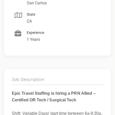
San Carlos
State
CA
Experience
1 Years
Job Description
Epic Travel Staffing is hiring a PRN Allied –
Certified OR Tech / Surgical Tech
Shift: Variable Days/ start time between 6a-9:30a,