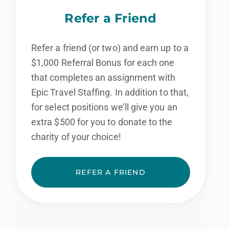
Refer a Friend
Refer a friend (or two) and earn up to a
$1,000 Referral Bonus for each one
that completes an assignment with
Epic Travel Staffing. In addition to that,
for select positions we’ll give you an
extra $500 for you to donate to the
charity of your choice!
REFER A FRIEND