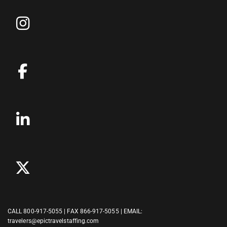
CALL
800-917-5055
| FAX 866-917-5055 | EMAIL:
travelers@epictravelstaffing.com