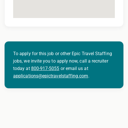
401(k) matching program
Weekly direct deposit
Industry leading allowances and
reimbursements
Referral program with cash bonuses and
additional perks
To apply for this job or other Epic Travel Staffing
jobs, we invite you to apply now, call a recruiter
Exclusive job openings – Only at Epic
today at
800-917-5055
or email us at
Epic Staffing Group is an Equal Opportunity
applications@epictravelstaffing.com
.
Employer. All qualified applicants will receive
consideration for employment without regard
to race, color, religion, sex, sexual orientation,
gender identity, national origin, disability,
genetic information, veteran status, or any
other characteristic protected by law.