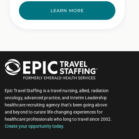
LEARN MORE
Epic Travel Staffing is a travel nursing, allied, radiation
oncology, advanced practice, and Interim Leadership
healthcare recruiting agency that’s been going above
and beyond to curate life-changing experiences for
healthcare professionals who long to travel since 2002.
Create your opportunity today.