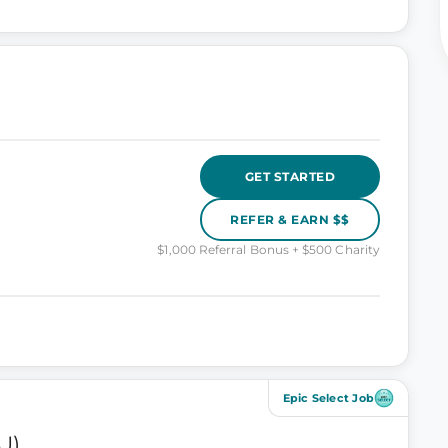
GET STARTED
REFER & EARN $$
$1,000 Referral Bonus + $500 Charity
Epic Select Job
U)