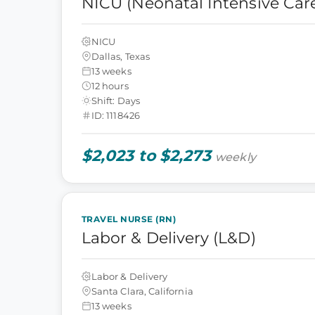
NICU (Neonatal Intensive Care
NICU
Dallas, Texas
13 weeks
12 hours
Shift: Days
ID: 1118426
$2,023 to $2,273
weekly
TRAVEL NURSE (RN)
Labor & Delivery (L&D)
Labor & Delivery
Santa Clara, California
13 weeks