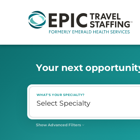
Y
o
u
r
n
e
x
t
o
p
p
o
r
t
u
n
i
t
WHAT'S YOUR SPECIALTY?
Show Advanced Filters
SHIFT
Select Shift