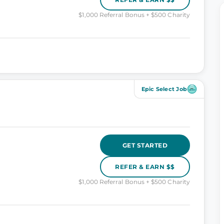
$1,000 Referral Bonus + $500 Charity
Epic Select Job
GET STARTED
REFER & EARN $$
$1,000 Referral Bonus + $500 Charity