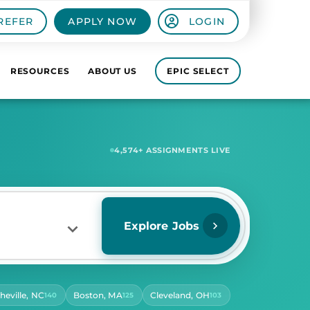
REFER
APPLY NOW
LOGIN
RESOURCES
ABOUT US
EPIC SELECT
6,896
+ ASSIGNMENTS LIVE
Explore Jobs
heville, NC
Boston, MA
Cleveland, OH
140
125
103
RS PER DAY
ect Hours Per Day