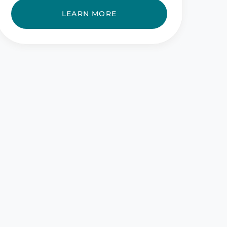
LEARN MORE