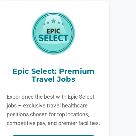
Epic Select: Premium
Travel Jobs
Experience the best with Epic Select
jobs – exclusive travel healthcare
positions chosen for top locations,
competitive pay, and premier facilities.