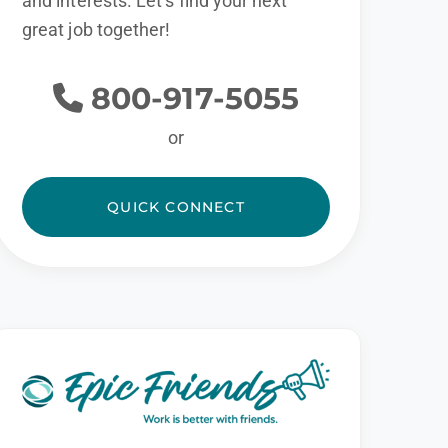
and interests. Let’s find your next
great job together!
800-917-5055
or
QUICK CONNECT