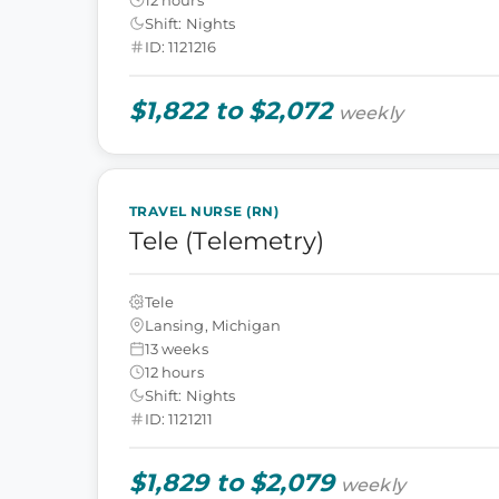
Shift: Nights
ID: 1121216
$1,822 to $2,072
weekly
TRAVEL NURSE (RN)
Tele (Telemetry)
Tele
Lansing, Michigan
13 weeks
12 hours
Shift: Nights
ID: 1121211
$1,829 to $2,079
weekly