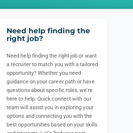
Need help finding the
right job?
Need help finding the right job or want
a recruiter to match you with a tailored
opportunity? Whether you need
guidance on your career path or have
questions about specific roles, we’re
here to help. Quick connect with our
team will assist you in exploring your
options and connecting you with the
best opportunities based on your skills