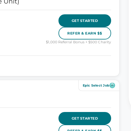
 Unit)
GET STARTED
REFER & EARN $$
$1,000 Referral Bonus + $500 Charity
Epic Select Job
GET STARTED
REFER & EARN $$