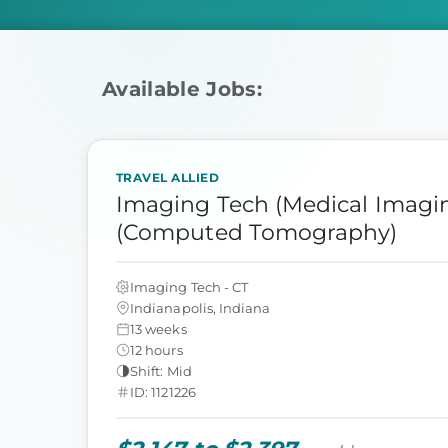
Available Jobs:
TRAVEL ALLIED
Imaging Tech (Medical Imagin
(Computed Tomography)
Imaging Tech - CT
Indianapolis, Indiana
13 weeks
12 hours
Shift: Mid
ID: 1121226