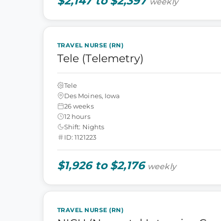
$2,147 to $2,397
weekly
TRAVEL NURSE (RN)
Tele (Telemetry)
Tele
Des Moines, Iowa
26 weeks
12 hours
Shift: Nights
ID: 1121223
$1,926 to $2,176
weekly
TRAVEL NURSE (RN)