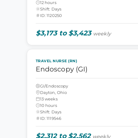
12 hours
Shift: Days
ID: 1120250
$3,173 to $3,423
weekly
TRAVEL NURSE (RN)
Endoscopy (GI)
GI/Endoscopy
Dayton, Ohio
13 weeks
10 hours
Shift: Days
ID: 1119546
$2,312 to $2,562
weekly