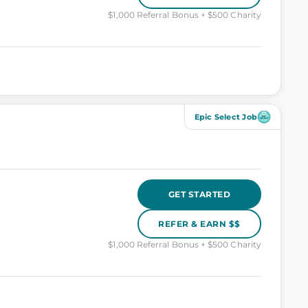
$1,000 Referral Bonus + $500 Charity
Epic Select Job
GET STARTED
REFER & EARN $$
$1,000 Referral Bonus + $500 Charity