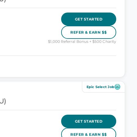
GET STARTED
REFER & EARN $$
$1,000 Referral Bonus + $500 Charity
Epic Select Job
U)
GET STARTED
REFER & EARN $$