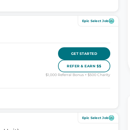
Epic Select Job
GET STARTED
REFER & EARN $$
$1,000 Referral Bonus + $500 Charity
Epic Select Job