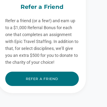
Refer a Friend
Refer a friend (or a few!) and earn up
to a $1,000 Referral Bonus for each
one that completes an assignment
with Epic Travel Staffing. In addition to
that, for select disciplines, we’ll give
you an extra $500 for you to donate to
the charity of your choice!
REFER A FRIEND