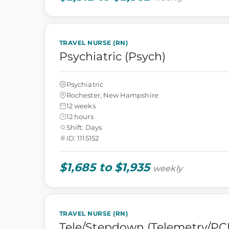
TRAVEL NURSE (RN)
Psychiatric (Psych)
Psychiatric
Rochester, New Hampshire
12 weeks
12 hours
Shift: Days
ID: 1115152
$1,685 to $1,935
weekly
TRAVEL NURSE (RN)
Tele/Stepdown (Telemetry/PC