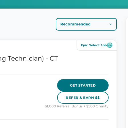
Epic Select Job
g Technician) - CT
GET STARTED
REFER & EARN $$
$1,000 Referral Bonus + $500 Charity