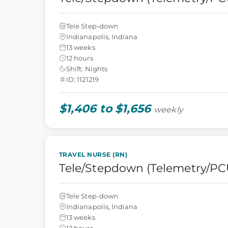
Tele Step-down
Indianapolis, Indiana
13 weeks
12 hours
Shift: Nights
ID: 1121219
$1,406 to $1,656
weekly
TRAVEL NURSE (RN)
Tele/Stepdown (Telemetry/PC
Tele Step-down
Indianapolis, Indiana
13 weeks
12 hours