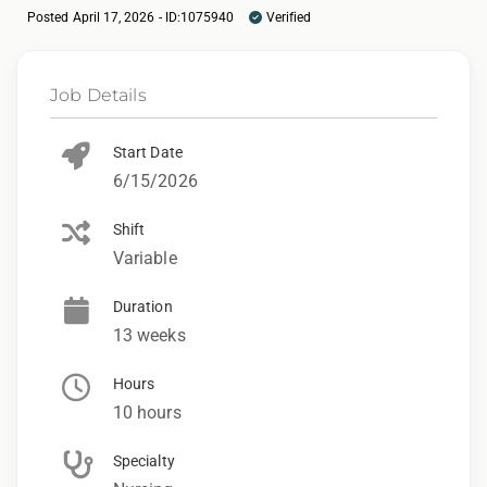
Posted April 17, 2026 - ID:1075940
Verified
Job Details
Start Date
6/15/2026
Shift
Variable
Duration
13 weeks
Hours
10 hours
Specialty