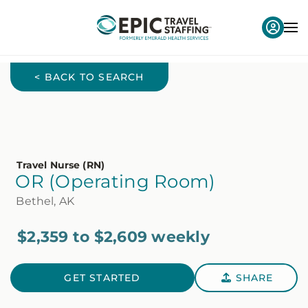
< BACK TO SEARCH
Travel Nurse (RN)
OR (Operating Room)
Bethel, AK
$2,359 to $2,609 weekly
GET STARTED
SHARE