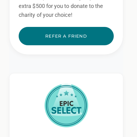
extra $500 for you to donate to the
charity of your choice!
REFER A FRIEND