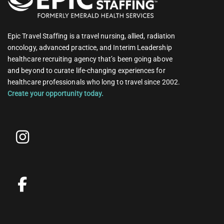
Epic Travel Staffing is a travel nursing, allied, radiation
oncology, advanced practice, and Interim Leadership
healthcare recruiting agency that’s been going above
and beyond to curate life-changing experiences for
healthcare professionals who long to travel since 2002.
Create your opportunity today.