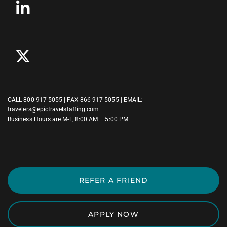
CALL
800-917-5055
| FAX 866-917-5055 | EMAIL:
travelers@epictravelstaffing.com
Business Hours are M-F, 8:00 AM – 5:00 PM
REFER A FRIEND
APPLY NOW