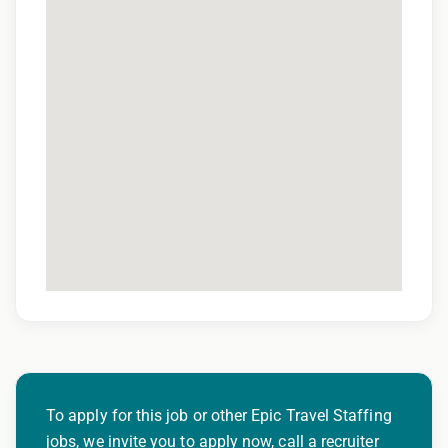
To apply for this job or other Epic Travel Staffing
jobs, we invite you to apply now, call a recruiter