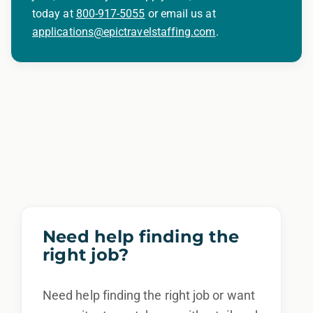
today at
800-917-5055
or email us at
applications@epictravelstaffing.com
.
Need help finding the
right job?
Need help finding the right job or want