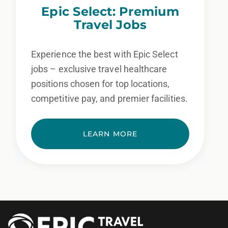
Epic Select: Premium
Travel Jobs
Experience the best with Epic Select
jobs – exclusive travel healthcare
positions chosen for top locations,
competitive pay, and premier facilities.
LEARN MORE