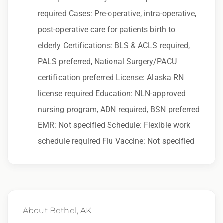
to race, color, religion, sex, sexual orientation,
required Cases: Pre-operative, intra-operative,
gender identity, national origin, disability,
post-operative care for patients birth to
genetic information, veteran status, or any
elderly Certifications: BLS & ACLS required,
other characteristic protected by law.
PALS preferred, National Surgery/PACU
We also consider qualified applicants with
certification preferred License: Alaska RN
criminal histories, consistent with applicable
license required Education: NLN-approved
law. If you need assistance or an
nursing program, ADN required, BSN preferred
accommodation during the application
EMR: Not specified Schedule: Flexible work
process, please contact us.
schedule required Flu Vaccine: Not specified
By applying for this position, you agree that any
calls from Epic Staffing Group and its
subsidiaries may be monitored or recorded for
training and quality assurance purposes
About Bethel, AK