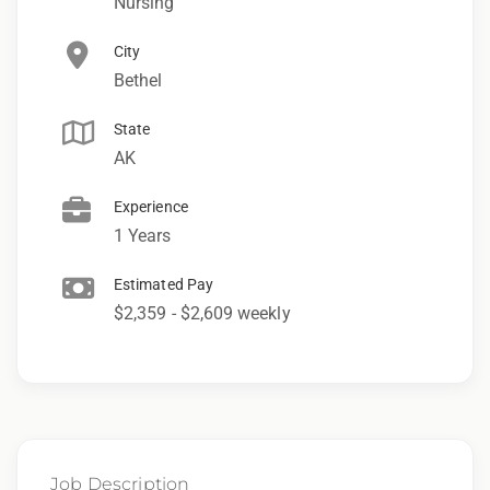
Nursing
City
Bethel
State
AK
Experience
1 Years
Estimated Pay
$2,359 - $2,609 weekly
Job Description