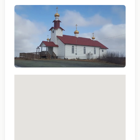
Qualifications:
BCLS, ACLS
We love referrals! Let us help your friends and
family find a great place to call home, and reward
you with a $1,000 bonus. Ask your recruiter to
learn more!