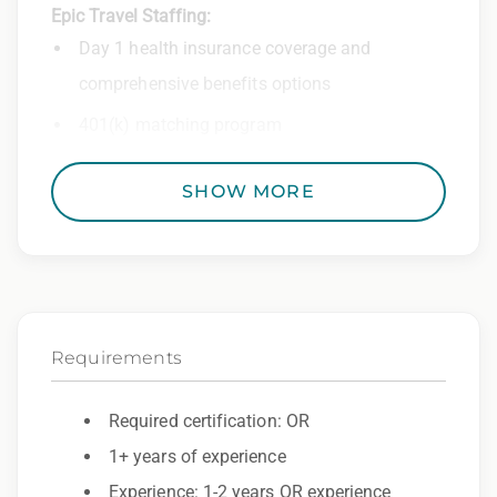
Epic Travel Staffing:
Day 1 health insurance coverage and
comprehensive benefits options
401(k) matching program
Weekly direct deposit
SHOW MORE
Industry leading allowances and
reimbursements
Referral program with cash bonuses and
additional perks
Requirements
Exclusive job openings – Only at Epic
Epic Staffing Group is an Equal Opportunity
Required certification: OR
Employer. All qualified applicants will receive
1+ years of experience
consideration for employment without regard
Experience: 1-2 years OR experience