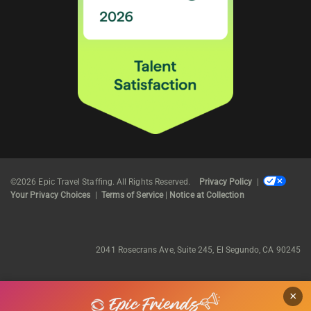
©2026 Epic Travel Staffing. All Rights Reserved.
Privacy Policy
|
Your Privacy Choices
|
Terms of Service
|
Notice at Collection
2041 Rosecrans Ave, Suite 245, El Segundo, CA 90245
×