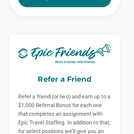
Refer a Friend
Refer a friend (or two) and earn up to a
$1,000 Referral Bonus for each one
that completes an assignment with
Epic Travel Staffing. In addition to that,
for select positions we’ll give you an