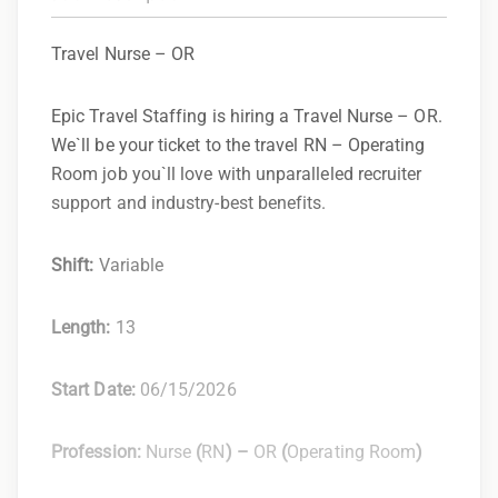
Travel Nurse – OR
Epic Travel Staffing is hiring a Travel Nurse – OR.
We`ll be your ticket to the travel RN – Operating
Room job you`ll love with unparalleled recruiter
support and industry-best benefits.
Shift:
Variable
Length:
13
Start Date:
06/15/2026
Profession:
Nurse
(
RN
) –
OR
(
Operating Room
)