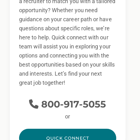
a recruiter to match you with a tailored
opportunity? Whether you need
guidance on your career path or have
questions about specific roles, we’re
here to help. Quick connect with our
team will assist you in exploring your
options and connecting you with the
best opportunities based on your skills
and interests. Let’s find your next
great job together!
800-917-5055
or
QUICK CONNECT