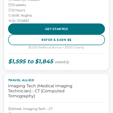
13 weeks
12 hours
Shift: Nights
ID: 1110833
GET STARTED
REFER & EARN $$
$1,000 Referral Bonus + $500 Charity
$1,595 to $1,845
weekly
TRAVEL ALLIED
Imaging Tech (Medical Imaging
Technician) - CT (Computed
Tomography)
Allied, Imaging Tech - CT