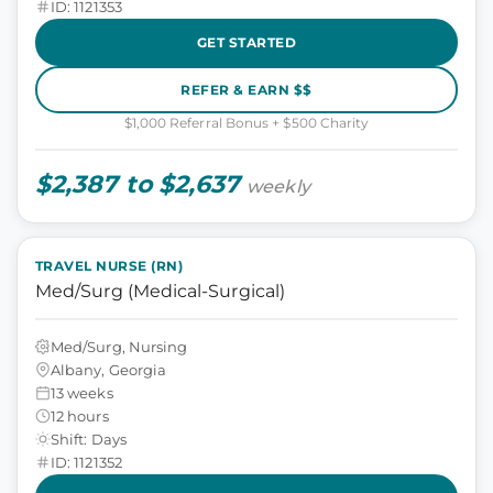
ID: 1121353
GET STARTED
REFER & EARN $$
$1,000 Referral Bonus + $500 Charity
$2,387 to $2,637
weekly
TRAVEL NURSE (RN)
Med/Surg (Medical-Surgical)
Med/Surg, Nursing
Albany, Georgia
13 weeks
12 hours
Shift: Days
ID: 1121352