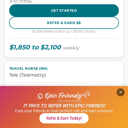
ID: 1115154
GET STARTED
REFER & EARN $$
$1,000 Referral Bonus + $500 Charity
$1,850 to $2,100
weekly
TRAVEL NURSE (RN)
Tele (Telemetry)
Nursing, Tele
×
Manchester, New Hampshire
13 weeks
IT PAYS TO REFER WITH EPIC FRIENDS!
12 hours
Cast your friends in their perfect role and earn a bonus!
Shift: Nights
Refer & Earn Today!
ID: 1101835