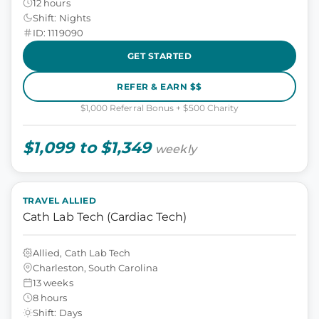
12 hours
Shift: Nights
ID: 1119090
GET STARTED
REFER & EARN $$
$1,000 Referral Bonus + $500 Charity
$1,099 to $1,349
weekly
TRAVEL ALLIED
Cath Lab Tech (Cardiac Tech)
Allied, Cath Lab Tech
Charleston, South Carolina
13 weeks
8 hours
Shift: Days