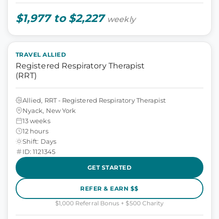
$1,977 to $2,227
weekly
TRAVEL ALLIED
Registered Respiratory Therapist
(RRT)
Allied, RRT - Registered Respiratory Therapist
Nyack, New York
13 weeks
12 hours
Shift: Days
ID: 1121345
GET STARTED
REFER & EARN $$
$1,000 Referral Bonus + $500 Charity