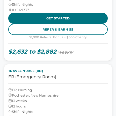
Shift: Nights
ID: 1121337
GET STARTED
REFER & EARN $$
$1,000 Referral Bonus + $500 Charity
$2,632 to $2,882
weekly
TRAVEL NURSE (RN)
ER (Emergency Room)
ER, Nursing
Rochester, New Hampshire
13 weeks
12 hours
Shift: Nights