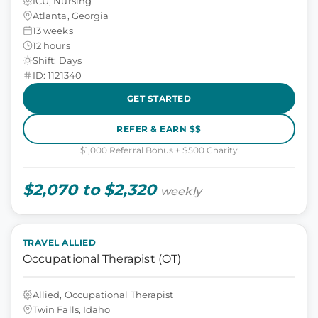
ICU, Nursing
Atlanta, Georgia
13 weeks
12 hours
Shift: Days
ID: 1121340
GET STARTED
REFER & EARN $$
$1,000 Referral Bonus + $500 Charity
$2,070 to $2,320
weekly
TRAVEL ALLIED
Occupational Therapist (OT)
Allied, Occupational Therapist
Twin Falls, Idaho