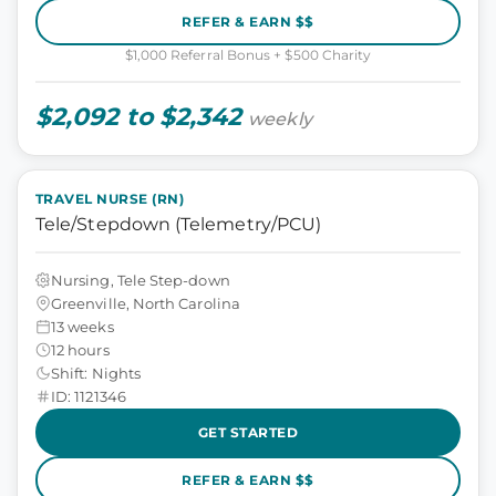
REFER & EARN $$
$1,000 Referral Bonus + $500 Charity
$2,092 to $2,342
weekly
TRAVEL NURSE (RN)
Tele/Stepdown (Telemetry/PCU)
Nursing, Tele Step-down
Greenville, North Carolina
13 weeks
12 hours
Shift: Nights
ID: 1121346
GET STARTED
REFER & EARN $$