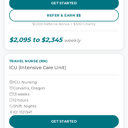
GET STARTED
REFER & EARN $$
$1,000 Referral Bonus + $500 Charity
$2,095 to $2,345
weekly
TRAVEL NURSE (RN)
ICU (Intensive Care Unit)
ICU, Nursing
Corvallis, Oregon
13 weeks
12 hours
Shift: Nights
ID: 1121347
GET STARTED