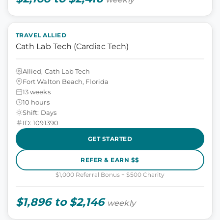
TRAVEL ALLIED
Cath Lab Tech (Cardiac Tech)
Allied, Cath Lab Tech
Fort Walton Beach, Florida
13 weeks
10 hours
Shift: Days
ID: 1091390
GET STARTED
REFER & EARN $$
$1,000 Referral Bonus + $500 Charity
$1,896 to $2,146
weekly