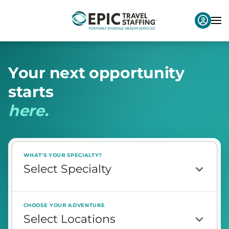
Y
o
u
r
n
e
x
t
o
p
p
o
r
t
u
n
i
t
y
s
t
a
r
t
s
h
e
r
e
.
WHAT'S YOUR SPECIALTY?
CHOOSE YOUR ADVENTURE