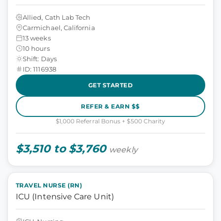
Allied, Cath Lab Tech
Carmichael, California
13 weeks
10 hours
Shift: Days
ID: 1116938
GET STARTED
REFER & EARN $$
$1,000 Referral Bonus + $500 Charity
$3,510 to $3,760
weekly
TRAVEL NURSE (RN)
ICU (Intensive Care Unit)