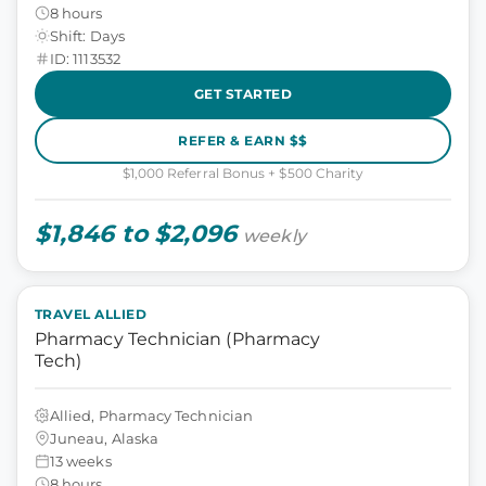
8 hours
Shift: Days
ID: 1113532
GET STARTED
REFER & EARN $$
$1,000 Referral Bonus + $500 Charity
$1,846 to $2,096
weekly
TRAVEL ALLIED
Pharmacy Technician (Pharmacy
Tech)
Allied, Pharmacy Technician
Juneau, Alaska
13 weeks
8 hours