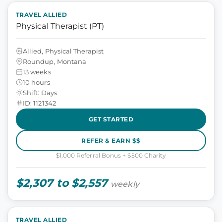
TRAVEL ALLIED
Physical Therapist (PT)
Allied, Physical Therapist
Roundup, Montana
13 weeks
10 hours
Shift: Days
ID: 1121342
GET STARTED
REFER & EARN $$
$1,000 Referral Bonus + $500 Charity
$2,307 to $2,557
weekly
TRAVEL ALLIED