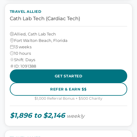
TRAVEL ALLIED
Cath Lab Tech (Cardiac Tech)
Allied, Cath Lab Tech
Fort Walton Beach, Florida
13 weeks
10 hours
Shift: Days
ID: 1091388
GET STARTED
REFER & EARN $$
$1,000 Referral Bonus + $500 Charity
$1,896 to $2,146
weekly