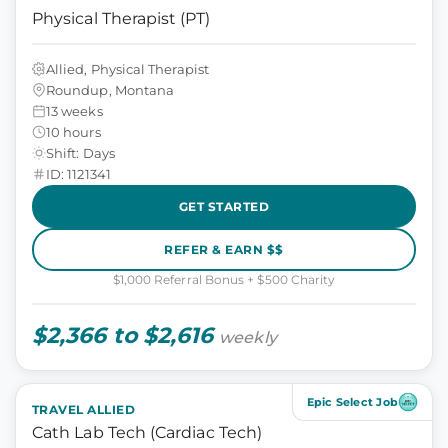
Physical Therapist (PT)
Allied, Physical Therapist
Roundup, Montana
13 weeks
10 hours
Shift: Days
ID: 1121341
GET STARTED
REFER & EARN $$
$1,000 Referral Bonus + $500 Charity
$2,366 to $2,616
weekly
Epic Select Job
TRAVEL ALLIED
Cath Lab Tech (Cardiac Tech)