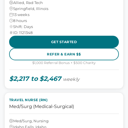
Allied, Rad Tech
Springfield, Illinois
13 weeks
8 hours
Shift: Days
ID: 1121348
GET STARTED
REFER & EARN $$
$1,000 Referral Bonus + $500 Charity
$2,217 to $2,467
weekly
TRAVEL NURSE (RN)
Med/Surg (Medical-Surgical)
Med/Surg, Nursing
Idaho Falls, Idaho