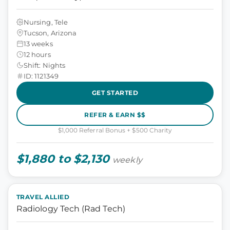
Nursing, Tele
Tucson, Arizona
13 weeks
12 hours
Shift: Nights
ID: 1121349
GET STARTED
REFER & EARN $$
$1,000 Referral Bonus + $500 Charity
$1,880 to $2,130
weekly
TRAVEL ALLIED
Radiology Tech (Rad Tech)