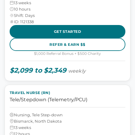
13 weeks
10 hours
Shift: Days
ID: 1121338
GET STARTED
REFER & EARN $$
$1,000 Referral Bonus + $500 Charity
$2,099 to $2,349
weekly
TRAVEL NURSE (RN)
Tele/Stepdown (Telemetry/PCU)
Nursing, Tele Step-down
Bismarck, North Dakota
13 weeks
12 hours