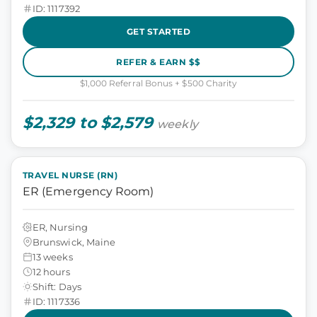
ID: 1117392
GET STARTED
REFER & EARN $$
$1,000 Referral Bonus + $500 Charity
$2,329 to $2,579
weekly
TRAVEL NURSE (RN)
ER (Emergency Room)
ER, Nursing
Brunswick, Maine
13 weeks
12 hours
Shift: Days
ID: 1117336