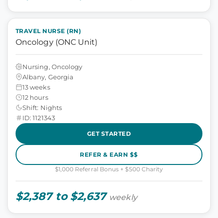
TRAVEL NURSE (RN)
Oncology (ONC Unit)
Nursing, Oncology
Albany, Georgia
13 weeks
12 hours
Shift: Nights
ID: 1121343
GET STARTED
REFER & EARN $$
$1,000 Referral Bonus + $500 Charity
$2,387 to $2,637
weekly