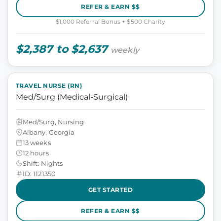
REFER & EARN $$
$1,000 Referral Bonus + $500 Charity
$2,387 to $2,637
weekly
TRAVEL NURSE (RN)
Med/Surg (Medical-Surgical)
Med/Surg, Nursing
Albany, Georgia
13 weeks
12 hours
Shift: Nights
ID: 1121350
GET STARTED
REFER & EARN $$