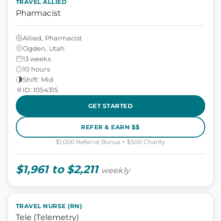
TRAVEL ALLIED
Pharmacist
Allied, Pharmacist
Ogden, Utah
13 weeks
10 hours
Shift: Mid
ID: 1054315
GET STARTED
REFER & EARN $$
$1,000 Referral Bonus + $500 Charity
$1,961 to $2,211
weekly
TRAVEL NURSE (RN)
Tele (Telemetry)