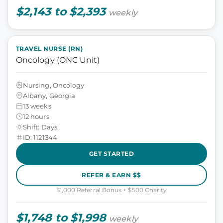
$2,143 to $2,393
weekly
TRAVEL NURSE (RN)
Oncology (ONC Unit)
Nursing, Oncology
Albany, Georgia
13 weeks
12 hours
Shift: Days
ID: 1121344
GET STARTED
REFER & EARN $$
$1,000 Referral Bonus + $500 Charity
$1,748 to $1,998
weekly