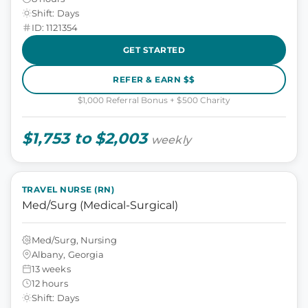
Shift: Days
ID: 1121354
GET STARTED
REFER & EARN $$
$1,000 Referral Bonus + $500 Charity
$1,753 to $2,003
weekly
TRAVEL NURSE (RN)
Med/Surg (Medical-Surgical)
Med/Surg, Nursing
Albany, Georgia
13 weeks
12 hours
Shift: Days