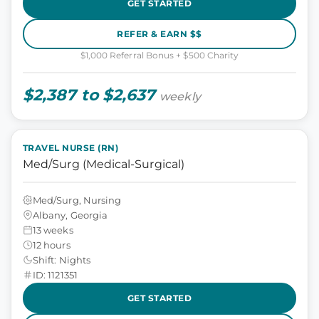
GET STARTED
REFER & EARN $$
$1,000 Referral Bonus + $500 Charity
$2,387 to $2,637
weekly
TRAVEL NURSE (RN)
Med/Surg (Medical-Surgical)
Med/Surg, Nursing
Albany, Georgia
13 weeks
12 hours
Shift: Nights
ID: 1121351
GET STARTED