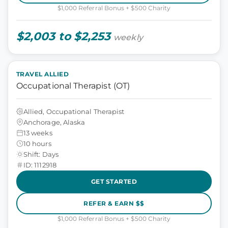
$1,000 Referral Bonus + $500 Charity
$2,003 to $2,253
weekly
TRAVEL ALLIED
Occupational Therapist (OT)
Allied, Occupational Therapist
Anchorage, Alaska
13 weeks
10 hours
Shift: Days
ID: 1112918
GET STARTED
REFER & EARN $$
$1,000 Referral Bonus + $500 Charity