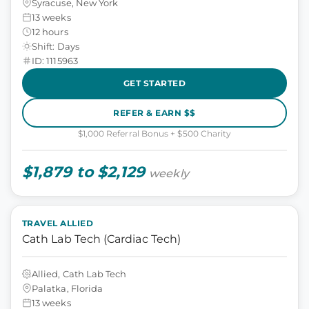
Syracuse, New York
13 weeks
12 hours
Shift: Days
ID: 1115963
GET STARTED
REFER & EARN $$
$1,000 Referral Bonus + $500 Charity
$1,879 to $2,129
weekly
TRAVEL ALLIED
Cath Lab Tech (Cardiac Tech)
Allied, Cath Lab Tech
Palatka, Florida
13 weeks