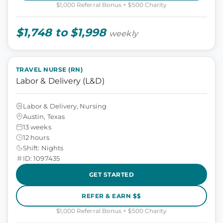
$1,000 Referral Bonus + $500 Charity
$1,748 to $1,998
weekly
TRAVEL NURSE (RN)
Labor & Delivery (L&D)
Labor & Delivery, Nursing
Austin, Texas
13 weeks
12 hours
Shift: Nights
ID: 1097435
GET STARTED
REFER & EARN $$
$1,000 Referral Bonus + $500 Charity