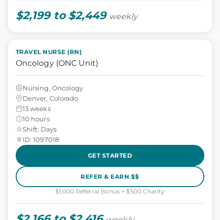
$2,199 to $2,449
weekly
TRAVEL NURSE (RN)
Oncology (ONC Unit)
Nursing, Oncology
Denver, Colorado
13 weeks
10 hours
Shift: Days
ID: 1097018
GET STARTED
REFER & EARN $$
$1,000 Referral Bonus + $500 Charity
$2,166 to $2,416
weekly