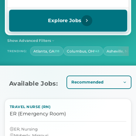
Explore Jobs
Show Advanced Filters
SHIFT
CONTRACT LENGTH
Atlanta, GA
Columbus, OH
Asheville, NC
TRENDING:
218
143
141
Select Shift
Select Contract Length
HOURS PER DAY
Select Hours Per Day
Available Jobs:
TRAVEL NURSE (RN)
ER (Emergency Room)
ER, Nursing
Moberly, Missouri