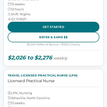
13 weeks
12 hours
Shift: Nights
ID: 1119127
GET STARTED
REFER & EARN $$
$1,000 Referral Bonus + $500 Charity
$2,026 to $2,276
weekly
TRAVEL LICENSED PRACTICAL NURSE (LPN)
Licensed Practical Nurse
LPN, Nursing
Asheville, North Carolina
13 weeks