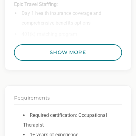
Epic Travel Staffing:
Day 1 health insurance coverage and
comprehensive benefits options
401(k) matching program
Weekly direct deposit
SHOW MORE
Industry leading allowances and
reimbursements
Referral program with cash bonuses and
additional perks
Requirements
Exclusive job openings – Only at Epic
Epic Staffing Group is an Equal Opportunity
Required certification: Occupational
Employer. All qualified applicants will receive
Therapist
consideration for employment without regard
1+ years of experience