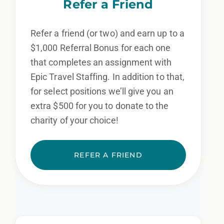
Refer a Friend
Refer a friend (or two) and earn up to a
$1,000 Referral Bonus for each one
that completes an assignment with
Epic Travel Staffing. In addition to that,
for select positions we’ll give you an
extra $500 for you to donate to the
charity of your choice!
REFER A FRIEND