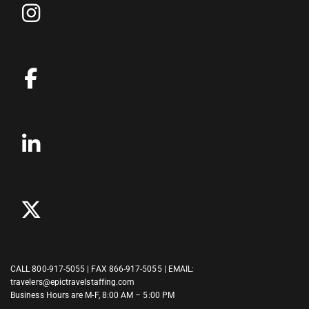
CALL
800-917-5055
| FAX 866-917-5055 | EMAIL:
travelers@epictravelstaffing.com
Business Hours are M-F, 8:00 AM – 5:00 PM