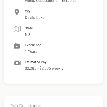
Allied, Occupational Therapist
City
Devils Lake
State
ND
Experience
1 Years
Estimated Pay
$2,285 - $2,535 weekly
Job Description