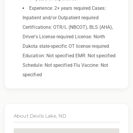
to race, color, religion, sex, sexual orientation,
Experience: 2+ years required Cases:
gender identity, national origin, disability,
Inpatient and/or Outpatient required
genetic information, veteran status, or any
Certifications: OTR/L (NBCOT), BLS (AHA),
other characteristic protected by law.
Driver's License required License: North
We also consider qualified applicants with
Dakota state-specific OT license required
criminal histories, consistent with applicable
Education: Not specified EMR: Not specified
law. If you need assistance or an
Schedule: Not specified Flu Vaccine: Not
accommodation during the application
specified
process, please contact us.
By applying for this position, you agree that any
calls from Epic Staffing Group and its
subsidiaries may be monitored or recorded for
About Devils Lake, ND
training and quality assurance purposes