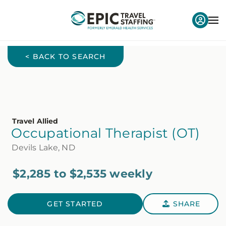
< BACK TO SEARCH
Travel Allied
Occupational Therapist (OT)
Devils Lake, ND
$2,285 to $2,535 weekly
GET STARTED
SHARE