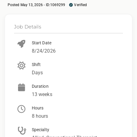
Posted May 13, 2026 - ID:1069299
Verified
Job Details
Start Date
8/24/2026
Shift
Days
Duration
13 weeks
Hours
8 hours
Specialty