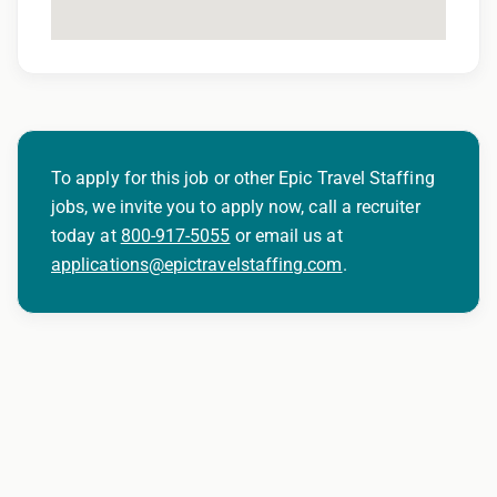
To apply for this job or other Epic Travel Staffing
jobs, we invite you to apply now, call a recruiter
today at
800-917-5055
or email us at
applications@epictravelstaffing.com
.