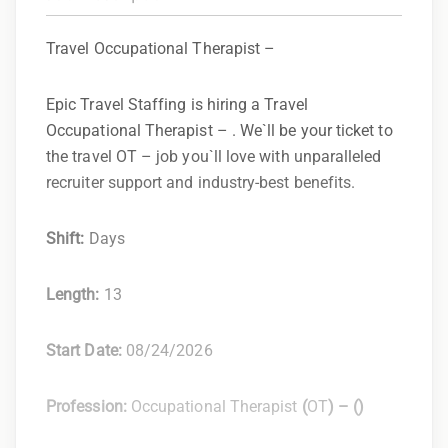
Travel Occupational Therapist –
Epic Travel Staffing is hiring a Travel
Occupational Therapist – . We`ll be your ticket to
the travel OT – job you`ll love with unparalleled
recruiter support and industry-best benefits.
Shift:
Days
Length:
13
Start Date:
08/24/2026
Profession:
Occupational Therapist
(
OT
) –
(
)