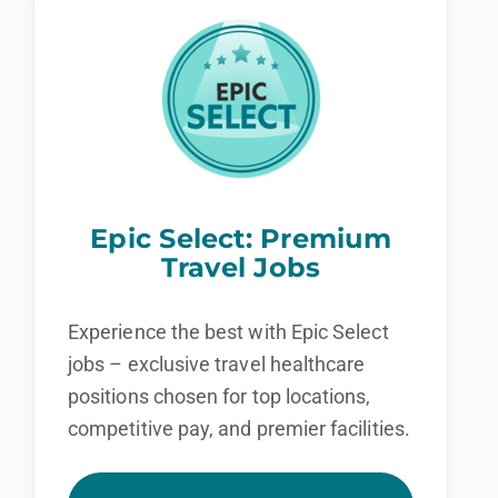
Epic Select: Premium
Travel Jobs
Experience the best with Epic Select
jobs – exclusive travel healthcare
positions chosen for top locations,
competitive pay, and premier facilities.