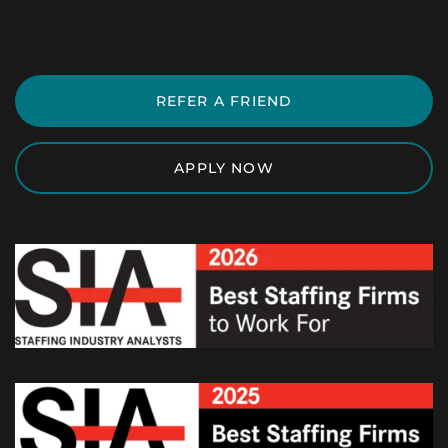
REFER A FRIEND
APPLY NOW