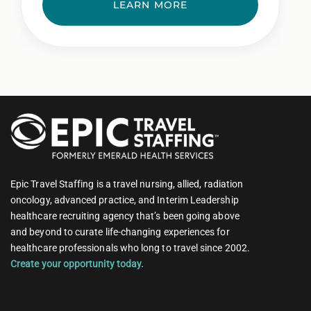
LEARN MORE
Epic Travel Staffing is a travel nursing, allied, radiation
oncology, advanced practice, and Interim Leadership
healthcare recruiting agency that’s been going above
and beyond to curate life-changing experiences for
healthcare professionals who long to travel since 2002.
Create your opportunity today.