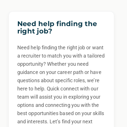
Need help finding the
right job?
Need help finding the right job or want
a recruiter to match you with a tailored
opportunity? Whether you need
guidance on your career path or have
questions about specific roles, we’re
here to help. Quick connect with our
team will assist you in exploring your
options and connecting you with the
best opportunities based on your skills
and interests. Let’s find your next