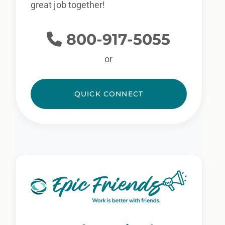
great job together!
800-917-5055
or
QUICK CONNECT