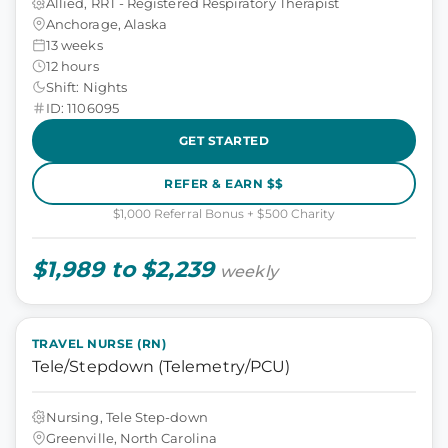
Allied, RRT - Registered Respiratory Therapist
Anchorage, Alaska
13 weeks
12 hours
Shift: Nights
ID: 1106095
GET STARTED
REFER & EARN $$
$1,000 Referral Bonus + $500 Charity
$1,989 to $2,239
weekly
TRAVEL NURSE (RN)
Tele/Stepdown (Telemetry/PCU)
Nursing, Tele Step-down
Greenville, North Carolina