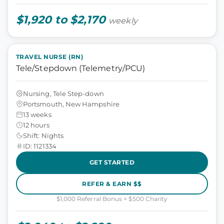
$1,920 to $2,170
weekly
TRAVEL NURSE (RN)
Tele/Stepdown (Telemetry/PCU)
Nursing, Tele Step-down
Portsmouth, New Hampshire
13 weeks
12 hours
Shift: Nights
ID: 1121334
GET STARTED
REFER & EARN $$
$1,000 Referral Bonus + $500 Charity