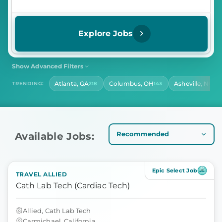
Explore Jobs
Show Advanced Filters
SHIFT
CONTRACT LENGTH
Atlanta, GA
Columbus, OH
Asheville, NC
TRENDING:
218
143
14
Select Shift
Select Contract Length
HOURS PER DAY
Select Hours Per Day
Available Jobs:
Epic Select Job
TRAVEL ALLIED
Cath Lab Tech (Cardiac Tech)
Allied, Cath Lab Tech
Carmichael, California