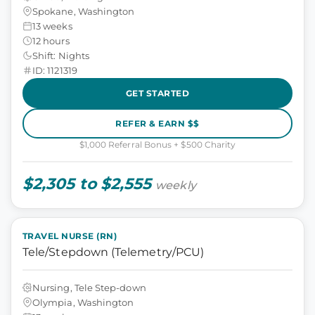
Spokane, Washington
13 weeks
12 hours
Shift: Nights
ID: 1121319
GET STARTED
REFER & EARN $$
$1,000 Referral Bonus + $500 Charity
$2,305 to $2,555
weekly
TRAVEL NURSE (RN)
Tele/Stepdown (Telemetry/PCU)
Nursing, Tele Step-down
Olympia, Washington