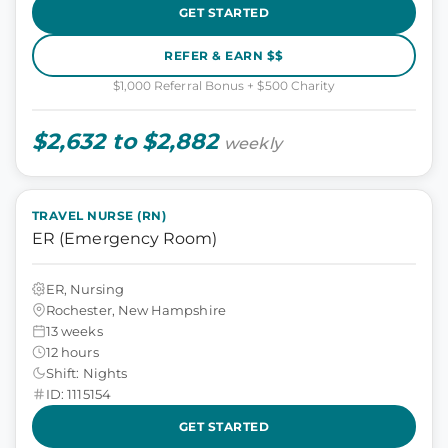
GET STARTED
REFER & EARN $$
$1,000 Referral Bonus + $500 Charity
$2,632 to $2,882
weekly
TRAVEL NURSE (RN)
ER (Emergency Room)
ER, Nursing
Rochester, New Hampshire
13 weeks
12 hours
Shift: Nights
ID: 1115154
GET STARTED