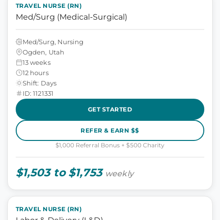
TRAVEL NURSE (RN)
Med/Surg (Medical-Surgical)
Med/Surg, Nursing
Ogden, Utah
13 weeks
12 hours
Shift: Days
ID: 1121331
GET STARTED
REFER & EARN $$
$1,000 Referral Bonus + $500 Charity
$1,503 to $1,753
weekly
TRAVEL NURSE (RN)