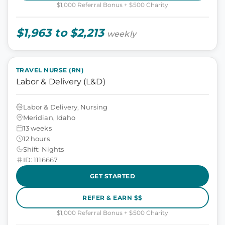
$1,000 Referral Bonus + $500 Charity
$1,963 to $2,213
weekly
TRAVEL NURSE (RN)
Labor & Delivery (L&D)
Labor & Delivery, Nursing
Meridian, Idaho
13 weeks
12 hours
Shift: Nights
ID: 1116667
GET STARTED
REFER & EARN $$
$1,000 Referral Bonus + $500 Charity