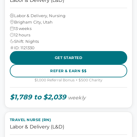
Labor & Delivery (L&D)
Labor & Delivery, Nursing
Brigham City, Utah
13 weeks
12 hours
Shift: Nights
ID: 1121330
GET STARTED
REFER & EARN $$
$1,000 Referral Bonus + $500 Charity
$1,789 to $2,039
weekly
TRAVEL NURSE (RN)
Labor & Delivery (L&D)