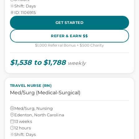
Shift: Days
ID: 1106915
GET STARTED
REFER & EARN $$
$1,000 Referral Bonus + $500 Charity
$1,538 to $1,788
weekly
TRAVEL NURSE (RN)
Med/Surg (Medical-Surgical)
Med/Surg, Nursing
Edenton, North Carolina
13 weeks
12 hours
Shift: Days