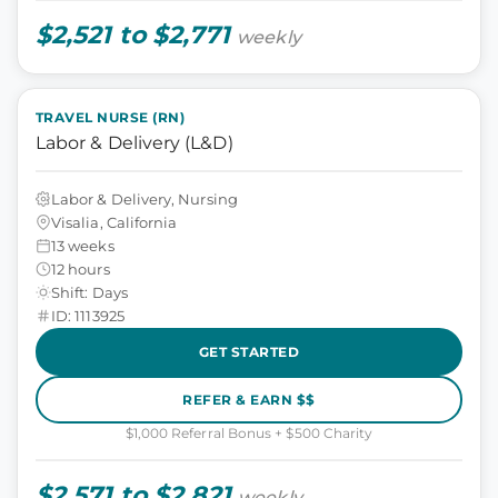
$2,521 to $2,771
weekly
TRAVEL NURSE (RN)
Labor & Delivery (L&D)
Labor & Delivery, Nursing
Visalia, California
13 weeks
12 hours
Shift: Days
ID: 1113925
GET STARTED
REFER & EARN $$
$1,000 Referral Bonus + $500 Charity
$2,571 to $2,821
weekly