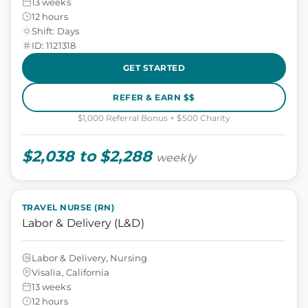
13 weeks
12 hours
Shift: Days
ID: 1121318
GET STARTED
REFER & EARN $$
$1,000 Referral Bonus + $500 Charity
$2,038 to $2,288
weekly
TRAVEL NURSE (RN)
Labor & Delivery (L&D)
Labor & Delivery, Nursing
Visalia, California
13 weeks
12 hours