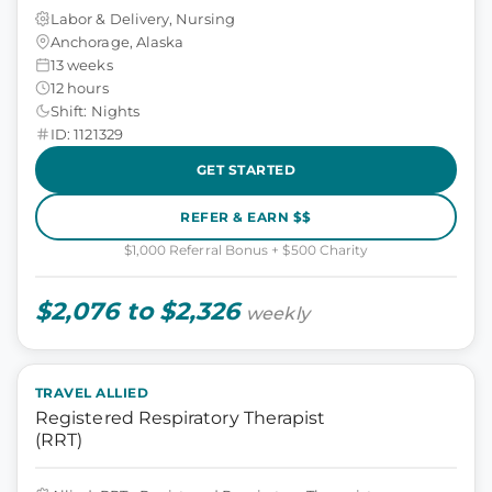
Labor & Delivery, Nursing
Anchorage, Alaska
13 weeks
12 hours
Shift: Nights
ID: 1121329
GET STARTED
REFER & EARN $$
$1,000 Referral Bonus + $500 Charity
$2,076 to $2,326
weekly
TRAVEL ALLIED
Registered Respiratory Therapist
(RRT)