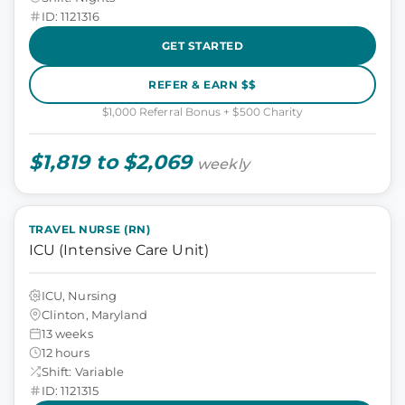
ID: 1121316
GET STARTED
REFER & EARN $$
$1,000 Referral Bonus + $500 Charity
$1,819 to $2,069
weekly
TRAVEL NURSE (RN)
ICU (Intensive Care Unit)
ICU, Nursing
Clinton, Maryland
13 weeks
12 hours
Shift: Variable
ID: 1121315