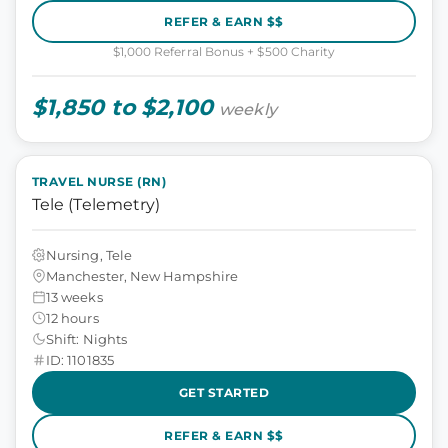
REFER & EARN $$
$1,000 Referral Bonus + $500 Charity
$1,850 to $2,100
weekly
TRAVEL NURSE (RN)
Tele (Telemetry)
Nursing, Tele
Manchester, New Hampshire
13 weeks
12 hours
Shift: Nights
ID: 1101835
GET STARTED
REFER & EARN $$