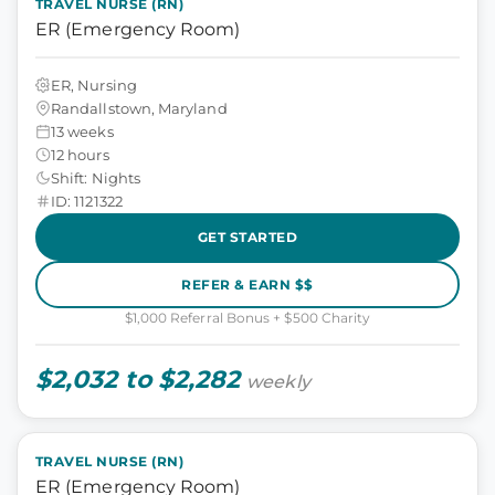
TRAVEL NURSE (RN)
ER (Emergency Room)
ER, Nursing
Randallstown, Maryland
13 weeks
12 hours
Shift: Nights
ID: 1121322
GET STARTED
REFER & EARN $$
$1,000 Referral Bonus + $500 Charity
$2,032 to $2,282
weekly
TRAVEL NURSE (RN)
ER (Emergency Room)