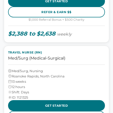
GET STARTED
REFER & EARN $$
$1,000 Referral Bonus + $500 Charity
$2,388 to $2,638
weekly
TRAVEL NURSE (RN)
Med/Surg (Medical-Surgical)
Med/Surg, Nursing
Roanoke Rapids, North Carolina
13 weeks
12 hours
Shift: Days
ID: 1121325
GET STARTED