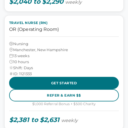
$2,040 to $2,290
weekly
TRAVEL NURSE (RN)
OR (Operating Room)
Nursing
Manchester, New Hampshire
13 weeks
10 hours
Shift: Days
ID: 1121333
GET STARTED
REFER & EARN $$
$1,000 Referral Bonus + $500 Charity
$2,381 to $2,631
weekly