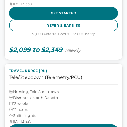
ID: 1121338
GET STARTED
REFER & EARN $$
$1,000 Referral Bonus + $500 Charity
$2,099 to $2,349
weekly
TRAVEL NURSE (RN)
Tele/Stepdown (Telemetry/PCU)
Nursing, Tele Step-down
Bismarck, North Dakota
13 weeks
12 hours
Shift: Nights
ID: 1121337