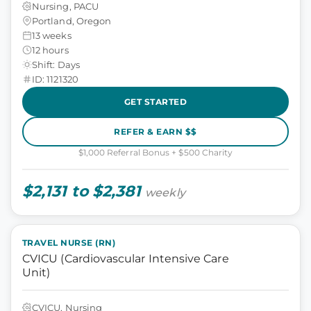
Nursing, PACU
Portland, Oregon
13 weeks
12 hours
Shift: Days
ID: 1121320
GET STARTED
REFER & EARN $$
$1,000 Referral Bonus + $500 Charity
$2,131 to $2,381
weekly
TRAVEL NURSE (RN)
CVICU (Cardiovascular Intensive Care
Unit)
CVICU, Nursing