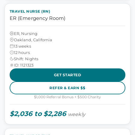
TRAVEL NURSE (RN)
ER (Emergency Room)
ER, Nursing
Oakland, California
13 weeks
12 hours
Shift: Nights
ID: 1121323
GET STARTED
REFER & EARN $$
$1,000 Referral Bonus + $500 Charity
$2,036 to $2,286
weekly