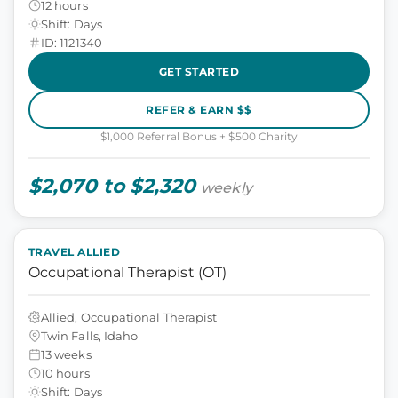
12 hours
Shift: Days
ID: 1121340
GET STARTED
REFER & EARN $$
$1,000 Referral Bonus + $500 Charity
$2,070 to $2,320
weekly
TRAVEL ALLIED
Occupational Therapist (OT)
Allied, Occupational Therapist
Twin Falls, Idaho
13 weeks
10 hours
Shift: Days