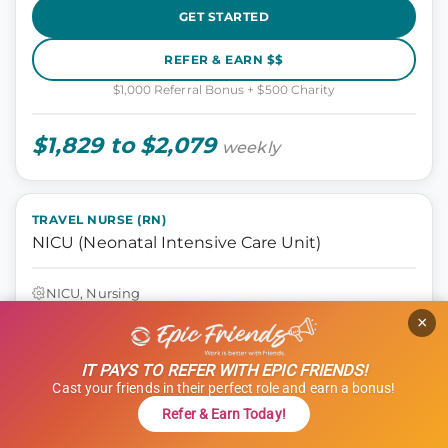
GET STARTED
REFER & EARN $$
$1,000 Referral Bonus + $500 Charity
$1,829 to $2,079
weekly
TRAVEL NURSE (RN)
NICU (Neonatal Intensive Care Unit)
NICU, Nursing
Seattle, Washington
×
13 weeks
12 hours
IT PAYS TO REFER WITH EPIC FRIENDS!
Shift: Nights
Cast your friends in their perfect role and earn a bonus!
ID: 1121314
Refer & Earn Today!
GET STARTED