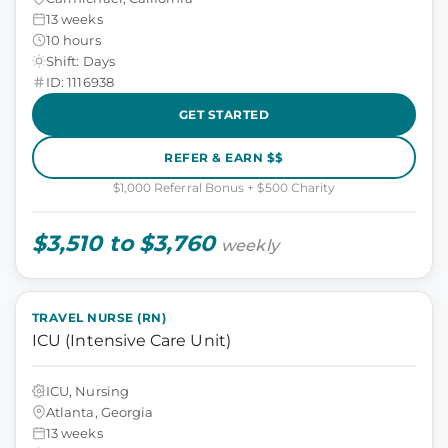
13 weeks
10 hours
Shift: Days
ID: 1116938
GET STARTED
REFER & EARN $$
$1,000 Referral Bonus + $500 Charity
$3,510 to $3,760
weekly
TRAVEL NURSE (RN)
ICU (Intensive Care Unit)
ICU, Nursing
Atlanta, Georgia
13 weeks