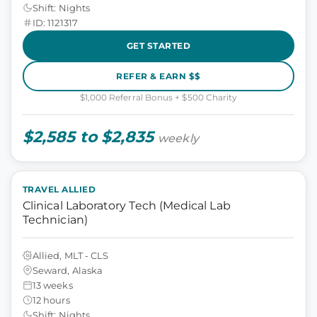
Shift: Nights
ID: 1121317
GET STARTED
REFER & EARN $$
$1,000 Referral Bonus + $500 Charity
$2,585 to $2,835
weekly
TRAVEL ALLIED
Clinical Laboratory Tech (Medical Lab
Technician)
Allied, MLT - CLS
Seward, Alaska
13 weeks
12 hours
Shift: Nights