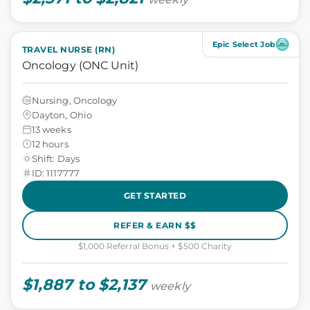
Epic Select Job
TRAVEL NURSE (RN)
Oncology (ONC Unit)
Nursing, Oncology
Dayton, Ohio
13 weeks
12 hours
Shift: Days
ID: 1117777
GET STARTED
REFER & EARN $$
$1,000 Referral Bonus + $500 Charity
$1,887 to $2,137
weekly