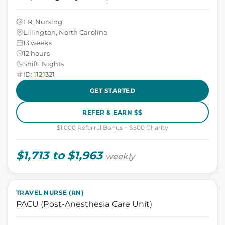
ER, Nursing
Lillington, North Carolina
13 weeks
12 hours
Shift: Nights
ID: 1121321
GET STARTED
REFER & EARN $$
$1,000 Referral Bonus + $500 Charity
$1,713 to $1,963
weekly
TRAVEL NURSE (RN)
PACU (Post-Anesthesia Care Unit)