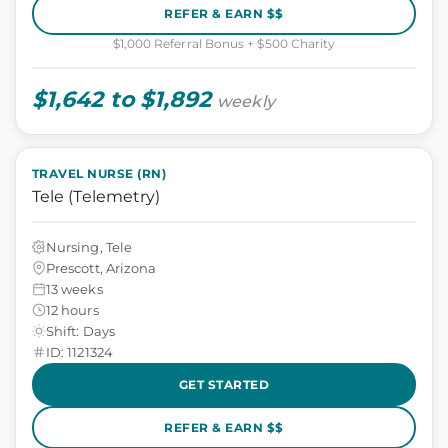
REFER & EARN $$
$1,000 Referral Bonus + $500 Charity
$1,642 to $1,892
weekly
TRAVEL NURSE (RN)
Tele (Telemetry)
Nursing, Tele
Prescott, Arizona
13 weeks
12 hours
Shift: Days
ID: 1121324
GET STARTED
REFER & EARN $$