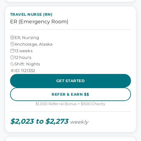
TRAVEL NURSE (RN)
ER (Emergency Room)
ER, Nursing
Anchorage, Alaska
13 weeks
12 hours
Shift: Nights
ID: 1121332
GET STARTED
REFER & EARN $$
$1,000 Referral Bonus + $500 Charity
$2,023 to $2,273
weekly