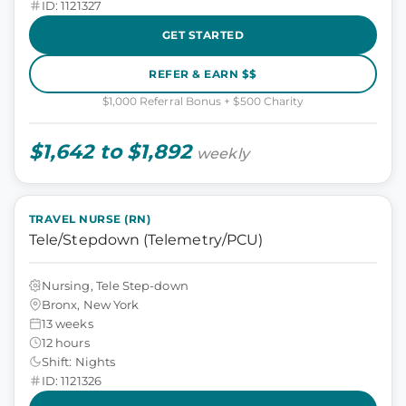
ID: 1121327
GET STARTED
REFER & EARN $$
$1,000 Referral Bonus + $500 Charity
$1,642 to $1,892
weekly
TRAVEL NURSE (RN)
Tele/Stepdown (Telemetry/PCU)
Nursing, Tele Step-down
Bronx, New York
13 weeks
12 hours
Shift: Nights
ID: 1121326