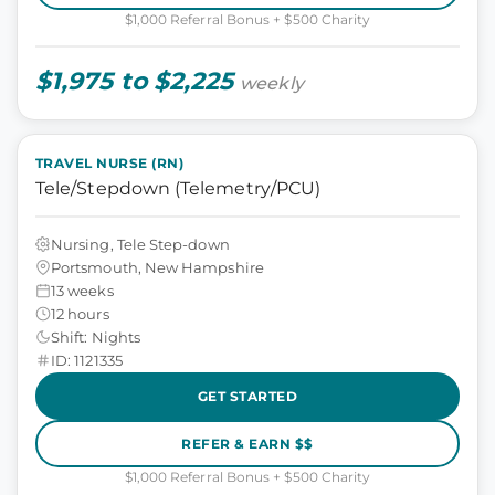
$1,000 Referral Bonus + $500 Charity
$1,975 to $2,225
weekly
TRAVEL NURSE (RN)
Tele/Stepdown (Telemetry/PCU)
Nursing, Tele Step-down
Portsmouth, New Hampshire
13 weeks
12 hours
Shift: Nights
ID: 1121335
GET STARTED
REFER & EARN $$
$1,000 Referral Bonus + $500 Charity