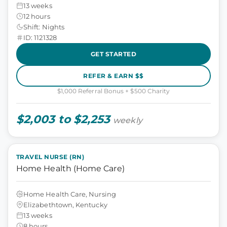
13 weeks
12 hours
Shift: Nights
ID: 1121328
GET STARTED
REFER & EARN $$
$1,000 Referral Bonus + $500 Charity
$2,003 to $2,253
weekly
TRAVEL NURSE (RN)
Home Health (Home Care)
Home Health Care, Nursing
Elizabethtown, Kentucky
13 weeks
8 hours