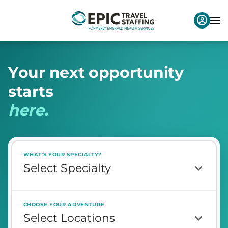
Y
o
u
r
n
e
x
t
o
p
p
o
r
t
u
n
i
t
y
s
t
a
r
t
s
h
e
r
e
.
WHAT'S YOUR SPECIALTY?
CHOOSE YOUR ADVENTURE