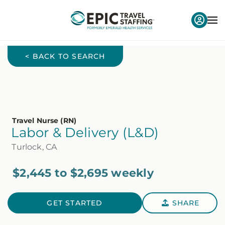
< BACK TO SEARCH
Travel Nurse (RN)
Labor & Delivery (L&D)
Turlock, CA
$2,445 to $2,695 weekly
GET STARTED
SHARE