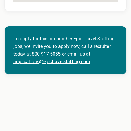
To apply for this job or other Epic Travel Staffing
jobs, we invite you to apply now, call a recruiter
today at
800-917-5055
or email us at
applications@epictravelstaffing.com
.