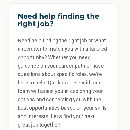
Need help finding the
right job?
Need help finding the right job or want
a recruiter to match you with a tailored
opportunity? Whether you need
guidance on your career path or have
questions about specific roles, we’re
here to help. Quick connect with our
team will assist you in exploring your
options and connecting you with the
best opportunities based on your skills
and interests. Let’s find your next
great job together!