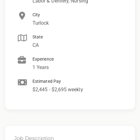
Labor & Delivery, Nursing
City
Turlock
State
CA
Experience
1 Years
Estimated Pay
$2,445 - $2,695 weekly
Job Description