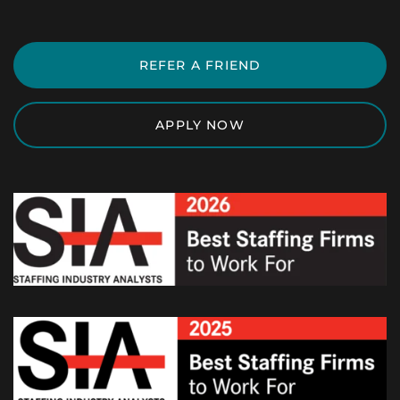
REFER A FRIEND
APPLY NOW