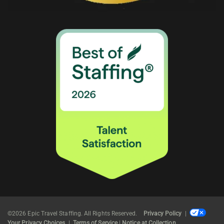
©2026 Epic Travel Staffing. All Rights Reserved.
Privacy Policy
|
Your Privacy Choices
|
Terms of Service
|
Notice at Collection