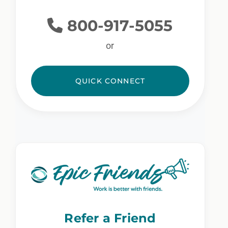
800-917-5055
or
QUICK CONNECT
Refer a Friend