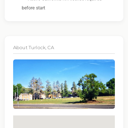
other characteristic protected by law.
before start
We also consider qualified applicants with
criminal histories, consistent with applicable
law. If you need assistance or an
accommodation during the application
About Turlock, CA
process, please contact us.
By applying for this position, you agree that any
calls from Epic Staffing Group and its
subsidiaries may be monitored or recorded for
training and quality assurance purposes