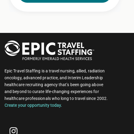
Epic Travel Staffing is a travel nursing, allied, radiation
oncology, advanced practice, and Interim Leadership
healthcare recruiting agency that’s been going above
and beyond to curate life-changing experiences for
healthcare professionals who long to travel since 2002.
Create your opportunity today.