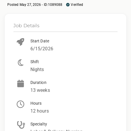
Posted May 27, 2026 - ID:1089088
Verified
Job Details
Start Date
6/15/2026
Shift
Nights
Duration
13 weeks
Hours
12 hours
Specialty