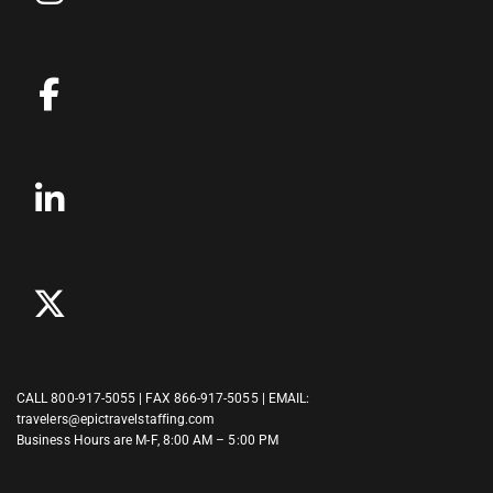
CALL
800-917-5055
| FAX 866-917-5055 | EMAIL:
travelers@epictravelstaffing.com
Business Hours are M-F, 8:00 AM – 5:00 PM