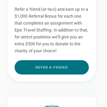
Refer a friend (or two) and earn up to a
$1,000 Referral Bonus for each one
that completes an assignment with
Epic Travel Staffing. In addition to that,
for select positions we’ll give you an
extra $500 for you to donate to the
charity of your choice!
REFER A FRIEND