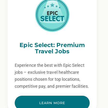
Epic Select: Premium
Travel Jobs
Experience the best with Epic Select
jobs – exclusive travel healthcare
positions chosen for top locations,
competitive pay, and premier facilities.
LEARN MORE