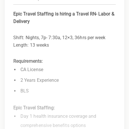
Epic Travel Staffing is hiring a Travel RN- Labor &
Delivery
Shift: Nights, 7p- 7:30a, 12×3, 36hrs per week
Length: 13 weeks
Requirements:
CA License
2 Years Experience
BLS
Epic Travel Staffing:
Day 1 health insurance coverage and
comprehensive benefits options