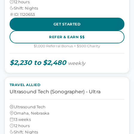
12 hours
Shift: Nights
ID: 1120653
GET STARTED
REFER & EARN $$
$1,000 Referral Bonus + $500 Charity
$2,230 to $2,480
weekly
TRAVEL ALLIED
Ultrasound Tech (Sonographer) - Ultra
Ultrasound Tech
Omaha, Nebraska
13 weeks
12 hours
Shift: Nights