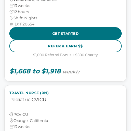
13 weeks
12 hours
Shift: Nights
ID: 1120654
GET STARTED
REFER & EARN $$
$1,000 Referral Bonus + $500 Charity
$1,668 to $1,918
weekly
TRAVEL NURSE (RN)
Pediatric CVICU
PCVICU
Orange, California
13 weeks