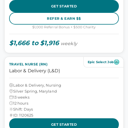
GET STARTED
REFER & EARN $$
$1,000 Referral Bonus + $500 Charity
$1,666 to $1,916
weekly
Epic Select Job
TRAVEL NURSE (RN)
Labor & Delivery (L&D)
Labor & Delivery, Nursing
Silver Spring, Maryland
13 weeks
12 hours
Shift: Days
ID: 1120625
GET STARTED