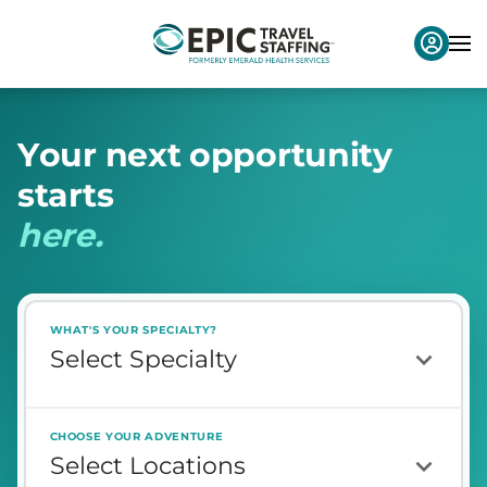
Y
o
u
r
n
e
x
t
o
p
p
o
r
t
u
n
i
t
y
s
t
a
r
t
s
h
e
r
e
.
WHAT'S YOUR SPECIALTY?
CHOOSE YOUR ADVENTURE