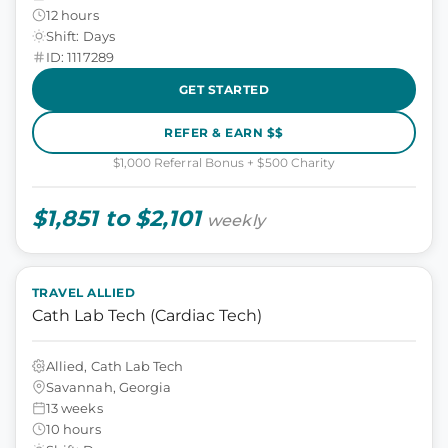
12 hours
Shift: Days
ID: 1117289
GET STARTED
REFER & EARN $$
$1,000 Referral Bonus + $500 Charity
$1,851 to $2,101
weekly
TRAVEL ALLIED
Cath Lab Tech (Cardiac Tech)
Allied, Cath Lab Tech
Savannah, Georgia
13 weeks
10 hours