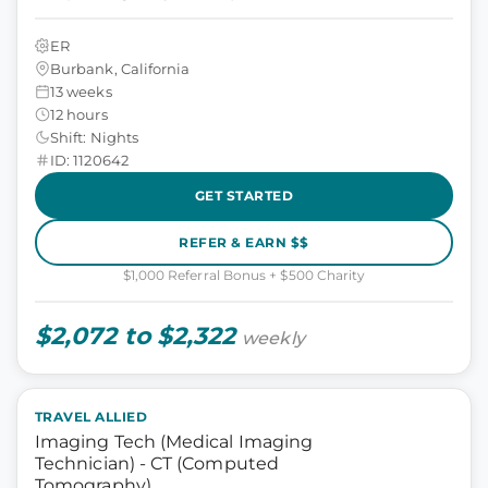
ER
Burbank, California
13 weeks
12 hours
Shift: Nights
ID: 1120642
GET STARTED
REFER & EARN $$
$1,000 Referral Bonus + $500 Charity
$2,072 to $2,322
weekly
TRAVEL ALLIED
Imaging Tech (Medical Imaging
Technician) - CT (Computed
Tomography)