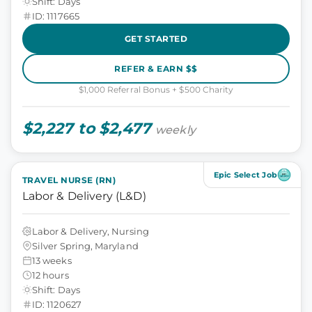
Shift: Days
ID: 1117665
GET STARTED
REFER & EARN $$
$1,000 Referral Bonus + $500 Charity
$2,227 to $2,477
weekly
Epic Select Job
TRAVEL NURSE (RN)
Labor & Delivery (L&D)
Labor & Delivery, Nursing
Silver Spring, Maryland
13 weeks
12 hours
Shift: Days
ID: 1120627