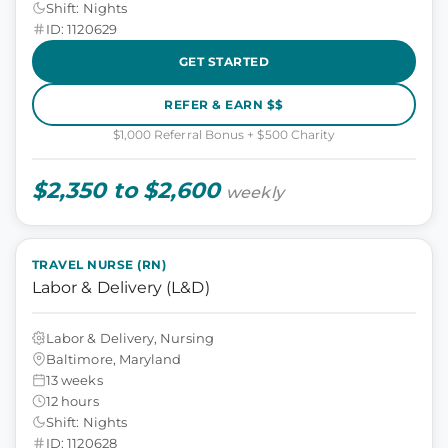
Shift: Nights
ID: 1120629
GET STARTED
REFER & EARN $$
$1,000 Referral Bonus + $500 Charity
$2,350 to $2,600
weekly
TRAVEL NURSE (RN)
Labor & Delivery (L&D)
Labor & Delivery, Nursing
Baltimore, Maryland
13 weeks
12 hours
Shift: Nights
ID: 1120628