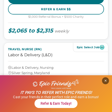
REFER & EARN $$
$1,000 Referral Bonus + $500 Charity
$2,065 to $2,315
weekly
Epic Select Job
TRAVEL NURSE (RN)
Labor & Delivery (L&D)
Labor & Delivery, Nursing
Silver Spring, Maryland
13 weeks
×
12 hours
Shift: Days
IT PAYS TO REFER WITH EPIC FRIENDS!
ID: 1120623
Cast your friends in their perfect role and earn a bonus!
GET STARTED
Refer & Earn Today!