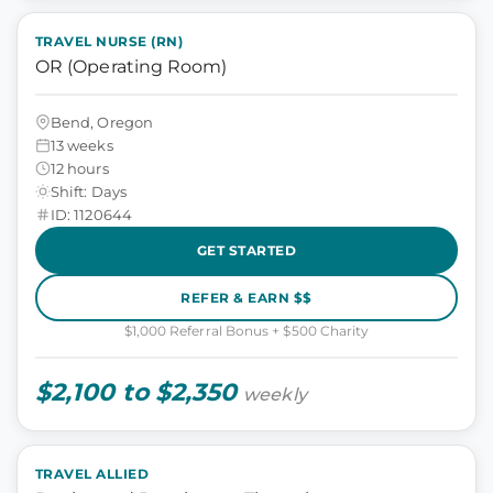
TRAVEL NURSE (RN)
OR (Operating Room)
Bend, Oregon
13 weeks
12 hours
Shift: Days
ID: 1120644
GET STARTED
REFER & EARN $$
$1,000 Referral Bonus + $500 Charity
$2,100 to $2,350
weekly
TRAVEL ALLIED