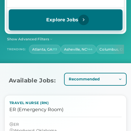
Explore Jobs
Show Advanced Filters
SHIFT
CONTRACT LENGTH
Atlanta, GA
Asheville, NC
Columbus, OH
TRENDING:
213
144
141
Select Shift
Select Contract Length
HOURS PER DAY
Select Hours Per Day
Available Jobs:
TRAVEL NURSE (RN)
ER (Emergency Room)
ER
Woodward, Oklahoma