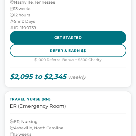
Nashville, Tennessee
13 weeks
12 hours
Shift: Days
ID: 1100739
GET STARTED
REFER & EARN $$
$1,000 Referral Bonus + $500 Charity
$2,095 to $2,345
weekly
TRAVEL NURSE (RN)
ER (Emergency Room)
ER, Nursing
Asheville, North Carolina
13 weeks