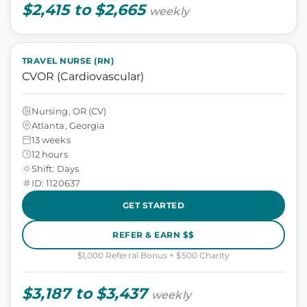
$2,415 to $2,665
weekly
TRAVEL NURSE (RN)
CVOR (Cardiovascular)
Nursing, OR (CV)
Atlanta, Georgia
13 weeks
12 hours
Shift: Days
ID: 1120637
GET STARTED
REFER & EARN $$
$1,000 Referral Bonus + $500 Charity
$3,187 to $3,437
weekly