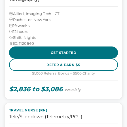
Allied, Imaging Tech - CT
Rochester, New York
19 weeks
12 hours
Shift: Nights
ID: 1120640
GET STARTED
REFER & EARN $$
$1,000 Referral Bonus + $500 Charity
$2,836 to $3,086
weekly
TRAVEL NURSE (RN)
Tele/Stepdown (Telemetry/PCU)