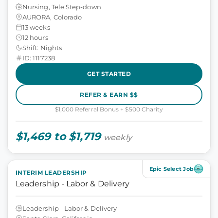
Nursing, Tele Step-down
AURORA, Colorado
13 weeks
12 hours
Shift: Nights
ID: 1117238
GET STARTED
REFER & EARN $$
$1,000 Referral Bonus + $500 Charity
$1,469 to $1,719
weekly
Epic Select Job
INTERIM LEADERSHIP
Leadership - Labor & Delivery
Leadership - Labor & Delivery