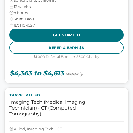
Santa Clara, California
13 weeks
8 hours
Shift: Days
ID: 1104237
GET STARTED
REFER & EARN $$
$1,000 Referral Bonus + $500 Charity
$4,363 to $4,613
weekly
TRAVEL ALLIED
Imaging Tech (Medical Imaging
Technician) - CT (Computed
Tomography)
Allied, Imaging Tech - CT