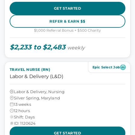
GET STARTED
REFER & EARN $$
$1,000 Referral Bonus + $500 Charity
$2,233 to $2,483
weekly
Epic Select Job
TRAVEL NURSE (RN)
Labor & Delivery (L&D)
Labor & Delivery, Nursing
Silver Spring, Maryland
13 weeks
12 hours
Shift: Days
ID: 1120624
GET STARTED