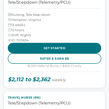
Tele/Stepdown (Telemetry/PCU)
Nursing, Tele Step-down
Hampton, Virginia
13 weeks
12 hours
Shift: Nights
ID: 1120634
GET STARTED
REFER & EARN $$
$1,000 Referral Bonus + $500 Charity
$2,112 to $2,362
weekly
TRAVEL NURSE (RN)
Tele/Stepdown (Telemetry/PCU)