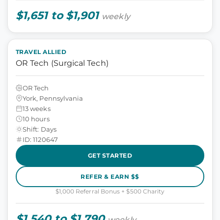
$1,651 to $1,901
weekly
TRAVEL ALLIED
OR Tech (Surgical Tech)
OR Tech
York, Pennsylvania
13 weeks
10 hours
Shift: Days
ID: 1120647
GET STARTED
REFER & EARN $$
$1,000 Referral Bonus + $500 Charity
$1,540 to $1,790
weekly