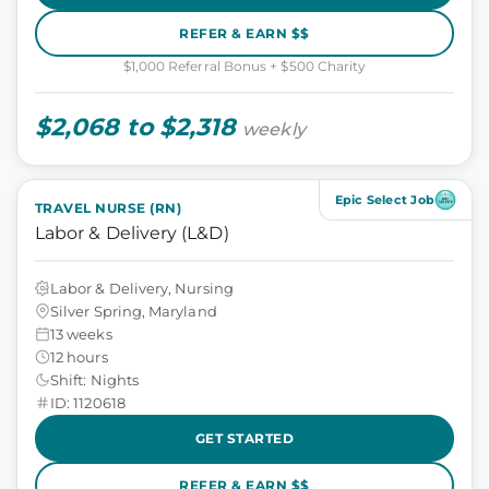
REFER & EARN $$
$1,000 Referral Bonus + $500 Charity
$2,068 to $2,318
weekly
Epic Select Job
TRAVEL NURSE (RN)
Labor & Delivery (L&D)
Labor & Delivery, Nursing
Silver Spring, Maryland
13 weeks
12 hours
Shift: Nights
ID: 1120618
GET STARTED
REFER & EARN $$