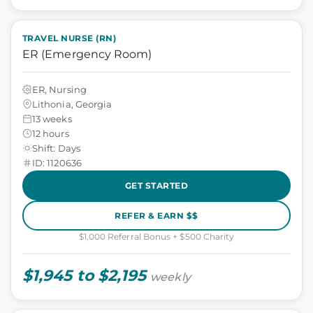
TRAVEL NURSE (RN)
ER (Emergency Room)
ER, Nursing
Lithonia, Georgia
13 weeks
12 hours
Shift: Days
ID: 1120636
GET STARTED
REFER & EARN $$
$1,000 Referral Bonus + $500 Charity
$1,945 to $2,195
weekly