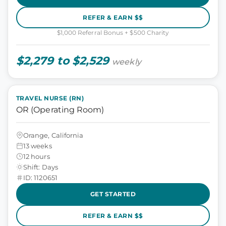
REFER & EARN $$
$1,000 Referral Bonus + $500 Charity
$2,279 to $2,529
weekly
TRAVEL NURSE (RN)
OR (Operating Room)
Orange, California
13 weeks
12 hours
Shift: Days
ID: 1120651
GET STARTED
REFER & EARN $$