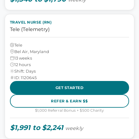
TRAVEL NURSE (RN)
Tele (Telemetry)
Tele
Bel Air, Maryland
13 weeks
12 hours
Shift: Days
ID: 1120645
GET STARTED
REFER & EARN $$
$1,000 Referral Bonus + $500 Charity
$1,991 to $2,241
weekly