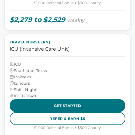
$1,000 Referral Bonus + $500 Charity
$2,279 to $2,529
weekly
TRAVEL NURSE (RN)
ICU (Intensive Care Unit)
ICU
Southlake, Texas
13 weeks
12 hours
Shift: Nights
ID: 1120649
GET STARTED
REFER & EARN $$
$1,000 Referral Bonus + $500 Charity