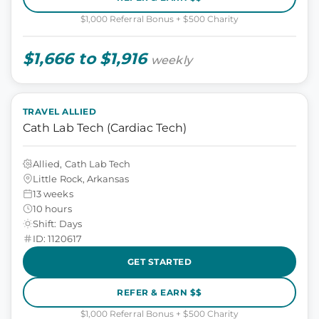
$1,000 Referral Bonus + $500 Charity
$1,666 to $1,916
weekly
TRAVEL ALLIED
Cath Lab Tech (Cardiac Tech)
Allied, Cath Lab Tech
Little Rock, Arkansas
13 weeks
10 hours
Shift: Days
ID: 1120617
GET STARTED
REFER & EARN $$
$1,000 Referral Bonus + $500 Charity