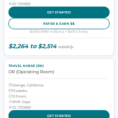
ID: 1120652
GET STARTED
REFER & EARN $$
$1,000 Referral Bonus + $500 Charity
$2,264 to $2,514
weekly
TRAVEL NURSE (RN)
OR (Operating Room)
Orange, California
13 weeks
12 hours
Shift: Days
ID: 1120650
GET STARTED