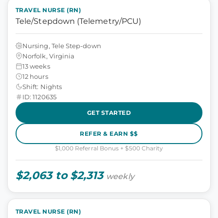
TRAVEL NURSE (RN)
Tele/Stepdown (Telemetry/PCU)
Nursing, Tele Step-down
Norfolk, Virginia
13 weeks
12 hours
Shift: Nights
ID: 1120635
GET STARTED
REFER & EARN $$
$1,000 Referral Bonus + $500 Charity
$2,063 to $2,313
weekly
TRAVEL NURSE (RN)