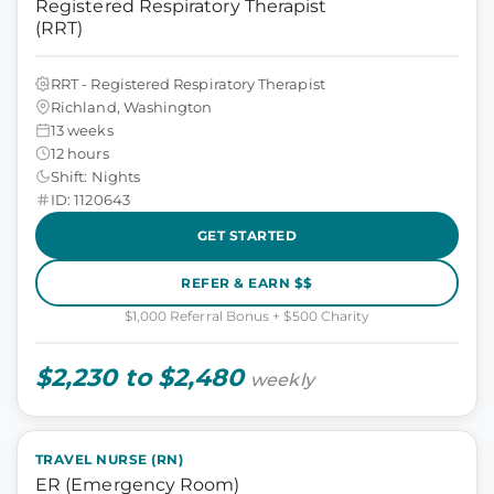
Registered Respiratory Therapist
(RRT)
RRT - Registered Respiratory Therapist
Richland, Washington
13 weeks
12 hours
Shift: Nights
ID: 1120643
GET STARTED
REFER & EARN $$
$1,000 Referral Bonus + $500 Charity
$2,230 to $2,480
weekly
TRAVEL NURSE (RN)
ER (Emergency Room)