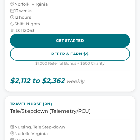
Norfolk, Virginia
13 weeks
12 hours
Shift: Nights
ID: 1120631
GET STARTED
REFER & EARN $$
$1,000 Referral Bonus + $500 Charity
$2,112 to $2,362
weekly
TRAVEL NURSE (RN)
Tele/Stepdown (Telemetry/PCU)
Nursing, Tele Step-down
Norfolk, Virginia
13 weeks