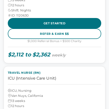
12 hours
Shift: Nights
ID: 1120630
GET STARTED
REFER & EARN $$
$1,000 Referral Bonus + $500 Charity
$2,112 to $2,362
weekly
TRAVEL NURSE (RN)
ICU (Intensive Care Unit)
ICU, Nursing
Van Nuys, California
13 weeks
12 hours