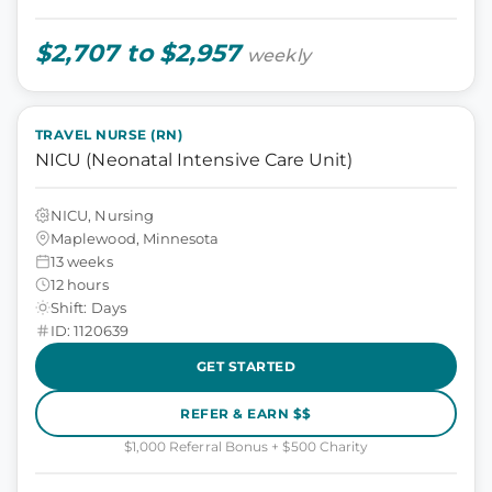
$2,707 to $2,957
weekly
TRAVEL NURSE (RN)
NICU (Neonatal Intensive Care Unit)
NICU, Nursing
Maplewood, Minnesota
13 weeks
12 hours
Shift: Days
ID: 1120639
GET STARTED
REFER & EARN $$
$1,000 Referral Bonus + $500 Charity