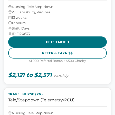
Nursing, Tele Step-down
Williamsburg, Virginia
13 weeks
12 hours
Shift: Days
ID: 1120633
GET STARTED
REFER & EARN $$
$1,000 Referral Bonus + $500 Charity
$2,121 to $2,371
weekly
TRAVEL NURSE (RN)
Tele/Stepdown (Telemetry/PCU)
Nursing, Tele Step-down