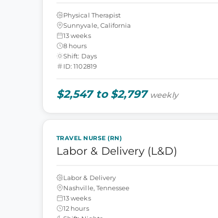
Physical Therapist
Sunnyvale, California
13 weeks
8 hours
Shift: Days
ID: 1102819
$2,547 to $2,797
weekly
TRAVEL NURSE (RN)
Labor & Delivery (L&D)
Labor & Delivery
Nashville, Tennessee
13 weeks
12 hours