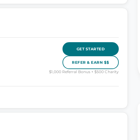
GET STARTED
REFER & EARN $$
$1,000 Referral Bonus + $500 Charity