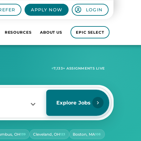
REFER
APPLY NOW
LOGIN
RESOURCES
ABOUT US
EPIC SELECT
7,621
+ ASSIGNMENTS LIVE
Explore Jobs
umbus, OH
Cleveland, OH
Boston, MA
139
123
108
RS PER DAY
ect Hours Per Day