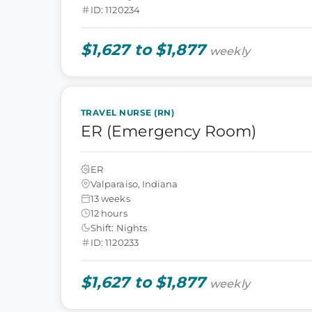
ID: 1120234
$1,627 to $1,877
weekly
TRAVEL NURSE (RN)
ER (Emergency Room)
ER
Valparaiso, Indiana
13 weeks
12 hours
Shift: Nights
ID: 1120233
$1,627 to $1,877
weekly