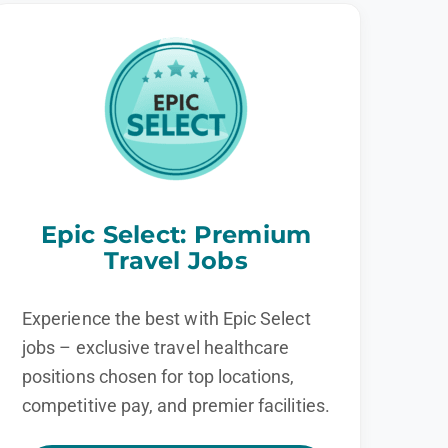
Epic Select: Premium
Travel Jobs
Experience the best with Epic Select
jobs – exclusive travel healthcare
positions chosen for top locations,
competitive pay, and premier facilities.