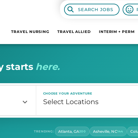
SEARCH JOBS
TRAVEL NURSING
TRAVEL ALLIED
INTERIM + PERM
y
s
t
a
r
t
s
h
e
r
e
.
CHOOSE YOUR ADVENTURE
Atlanta, GA
Asheville, NC
Col
TRENDING:
200
144
CONTRACT LENGTH
HOU
Select Contract Length
Sel