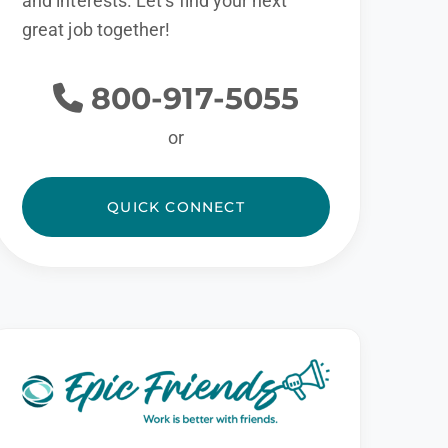
and interests. Let’s find your next
great job together!
800-917-5055
or
QUICK CONNECT