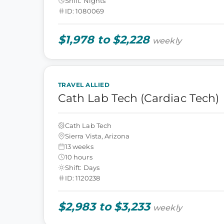
Shift: Nights
ID: 1080069
$1,978 to $2,228
weekly
TRAVEL ALLIED
Cath Lab Tech (Cardiac Tech)
Cath Lab Tech
Sierra Vista, Arizona
13 weeks
10 hours
Shift: Days
ID: 1120238
$2,983 to $3,233
weekly