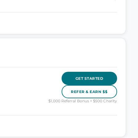
GET STARTED
REFER & EARN $$
$1,000 Referral Bonus + $500 Charity