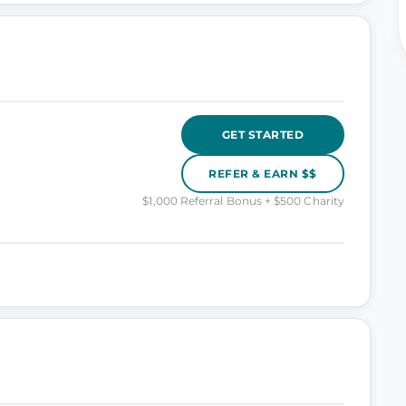
GET STARTED
REFER & EARN $$
$1,000 Referral Bonus + $500 Charity