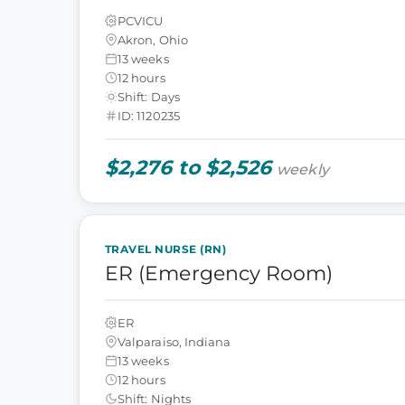
PCVICU
Akron, Ohio
13 weeks
12 hours
Shift: Days
ID: 1120235
$2,276 to $2,526
weekly
TRAVEL NURSE (RN)
ER (Emergency Room)
ER
Valparaiso, Indiana
13 weeks
12 hours
Shift: Nights