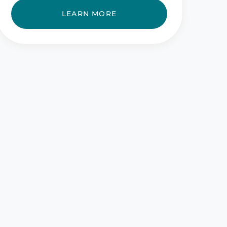
LEARN MORE