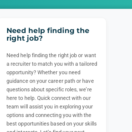
Need help finding the
right job?
Need help finding the right job or want
a recruiter to match you with a tailored
opportunity? Whether you need
guidance on your career path or have
questions about specific roles, we’re
here to help. Quick connect with our
team will assist you in exploring your
options and connecting you with the
best opportunities based on your skills