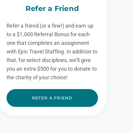
Refer a Friend
Refer a friend (or a few!) and earn up
to a $1,000 Referral Bonus for each
one that completes an assignment
with Epic Travel Staffing. In addition to
that, for select disciplines, we’ll give
you an extra $500 for you to donate to
the charity of your choice!
REFER A FRIEND