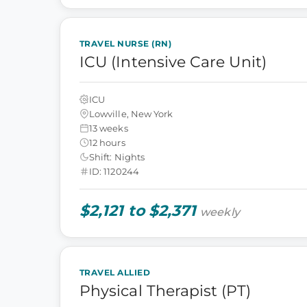
TRAVEL NURSE (RN)
ICU (Intensive Care Unit)
ICU
Lowville, New York
13 weeks
12 hours
Shift: Nights
ID: 1120244
$2,121 to $2,371
weekly
TRAVEL ALLIED
Physical Therapist (PT)