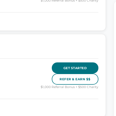
$1,000 Referral Bonus + $500 Charity
GET STARTED
REFER & EARN $$
$1,000 Referral Bonus + $500 Charity