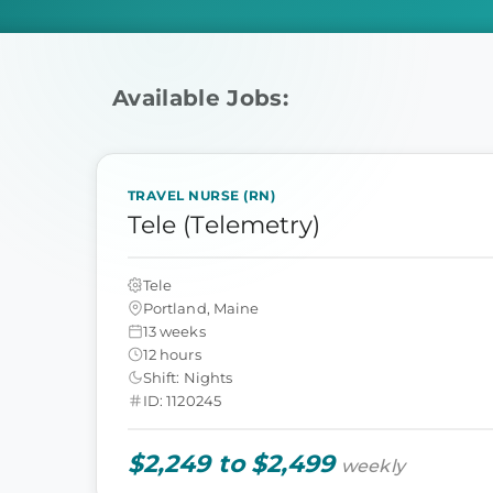
Available Jobs:
TRAVEL NURSE (RN)
Tele (Telemetry)
Tele
Portland, Maine
13 weeks
12 hours
Shift: Nights
ID: 1120245
$2,249 to $2,499
weekly