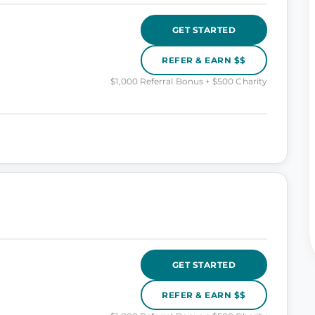
GET STARTED
REFER & EARN $$
$1,000 Referral Bonus + $500 Charity
GET STARTED
REFER & EARN $$