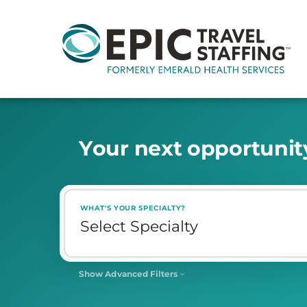
Y
o
u
r
n
e
x
t
o
p
p
o
r
t
u
n
i
t
WHAT'S YOUR SPECIALTY?
Show Advanced Filters
SHIFT
Select Shift