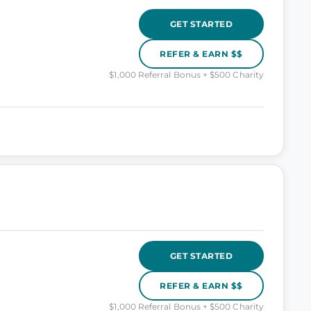
GET STARTED
REFER & EARN $$
$1,000 Referral Bonus + $500 Charity
GET STARTED
REFER & EARN $$
$1,000 Referral Bonus + $500 Charity