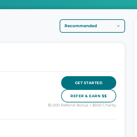
GET STARTED
REFER & EARN $$
$1,000 Referral Bonus + $500 Charity