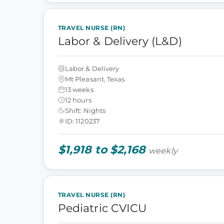
TRAVEL NURSE (RN)
Labor & Delivery (L&D)
Labor & Delivery
Mt Pleasant, Texas
13 weeks
12 hours
Shift: Nights
ID: 1120237
$1,918 to $2,168
weekly
TRAVEL NURSE (RN)
Pediatric CVICU