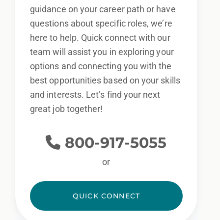
guidance on your career path or have
questions about specific roles, we’re
here to help. Quick connect with our
team will assist you in exploring your
options and connecting you with the
best opportunities based on your skills
and interests. Let’s find your next
great job together!
800-917-5055
or
QUICK CONNECT