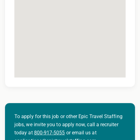
quality assurance purposes
To apply for this job or other Epic Travel Staffing
jobs, we invite you to apply now, call a recruiter
today at
800-917-5055
or email us at