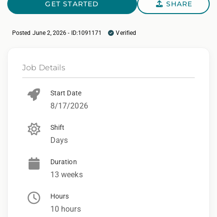
GET STARTED
SHARE
Posted June 2, 2026 - ID:1091171
Verified
Job Details
Start Date
8/17/2026
Shift
Days
Duration
13 weeks
Hours
10 hours