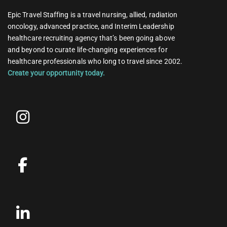
Epic Travel Staffing is a travel nursing, allied, radiation
oncology, advanced practice, and Interim Leadership
healthcare recruiting agency that’s been going above
and beyond to curate life-changing experiences for
healthcare professionals who long to travel since 2002.
Create your opportunity today.