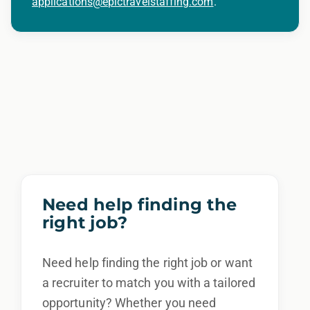
applications@epictravelstaffing.com
.
Need help finding the
right job?
Need help finding the right job or want
a recruiter to match you with a tailored
opportunity? Whether you need