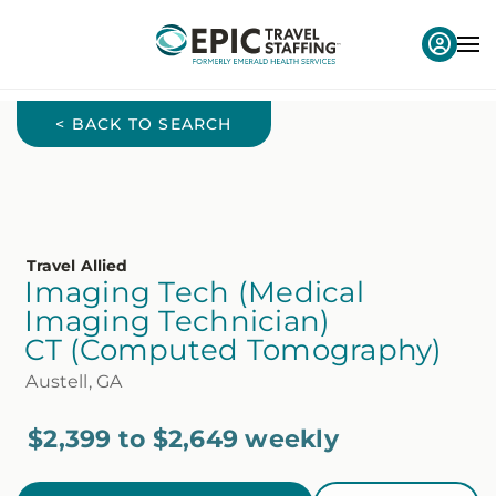
< BACK TO SEARCH
Travel Allied
Imaging Tech (Medical
Imaging Technician)
CT (Computed Tomography)
Austell, GA
$2,399 to $2,649 weekly