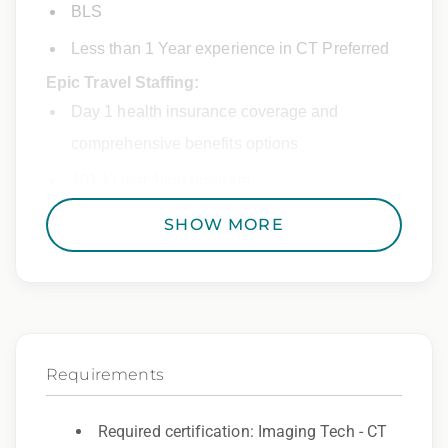
BLS
Less than 1 Year experience in CT Preferred
Epic Travel Staffing:
Day 1 health insurance coverage and
comprehensive benefits options
401(k) matching program
Weekly direct deposit
SHOW MORE
Industry leading allowances and
reimbursements
Referral program with cash bonuses and
additional perks
Requirements
Exclusive job openings – Only at Epic
Epic Staffing Group is an Equal Opportunity
Required certification: Imaging Tech - CT