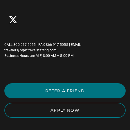
CALL
800-917-5055
| FAX 866-917-5055 | EMAIL:
travelers@epictravelstaffing.com
Business Hours are M-F, 8:00 AM – 5:00 PM
REFER A FRIEND
APPLY NOW