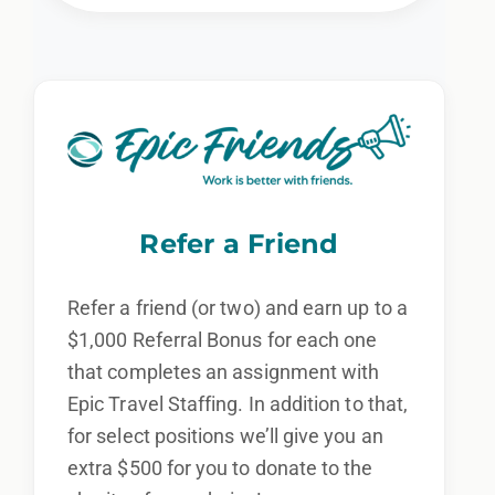
Refer a Friend
Refer a friend (or two) and earn up to a
$1,000 Referral Bonus for each one
that completes an assignment with
Epic Travel Staffing. In addition to that,
for select positions we’ll give you an
extra $500 for you to donate to the