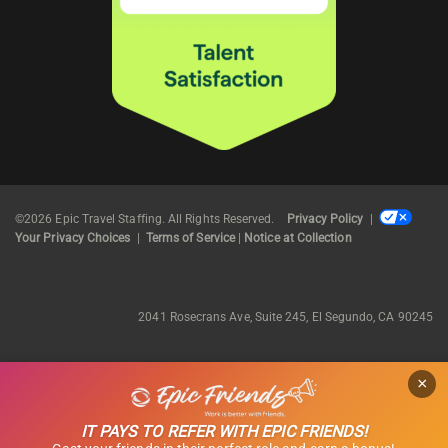
©2026 Epic Travel Staffing. All Rights Reserved.
Privacy Policy
|
Your Privacy Choices
|
Terms of Service
|
Notice at Collection
2041 Rosecrans Ave, Suite 245, El Segundo, CA 90245
×
IT PAYS TO REFER WITH EPIC FRIENDS!