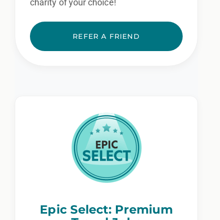
charity of your choice!
REFER A FRIEND
Epic Select: Premium