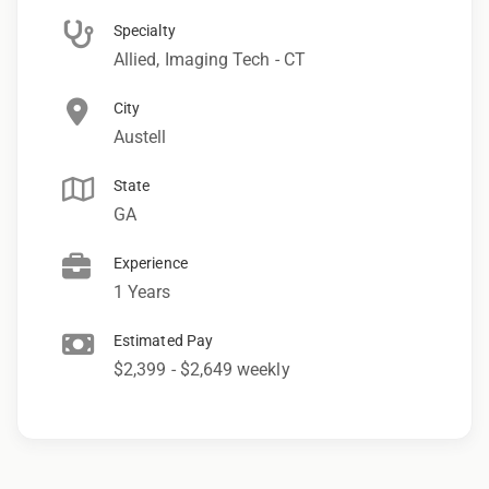
Specialty
Allied, Imaging Tech - CT
City
Austell
State
GA
Experience
1 Years
Estimated Pay
$2,399 - $2,649 weekly