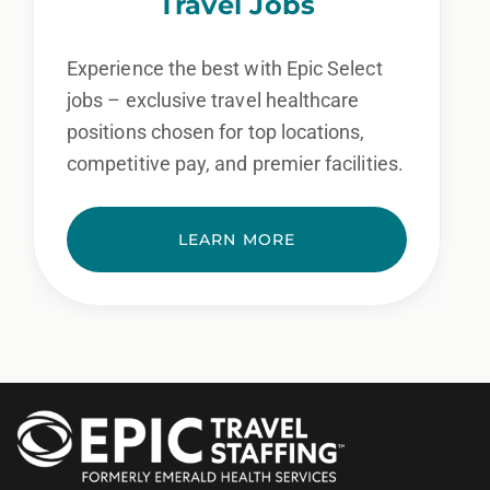
Travel Jobs
Experience the best with Epic Select
jobs – exclusive travel healthcare
positions chosen for top locations,
competitive pay, and premier facilities.
LEARN MORE