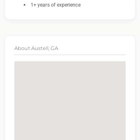
Employer. All qualified applicants will receive
1+ years of experience
consideration for employment without regard
to race, color, religion, sex, sexual orientation,
gender identity, national origin, disability,
genetic information, veteran status, or any
About Austell, GA
other characteristic protected by law.
We also consider qualified applicants with
criminal histories, consistent with applicable
law. If you need assistance or an
accommodation during the application
process, please contact us.
By applying for this position, you agree that any
calls from Epic Staffing Group and its subsidiaries
may be monitored or recorded for training and