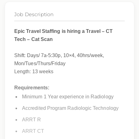
Job Description
Epic Travel Staffing is hiring a Travel – CT
Tech – Cat Scan
Shift: Days/
7a-5:30p, 10×4, 40hrs/week,
Mon/Tues/Thurs/Friday
Length: 13 weeks
Requirements:
Minimum 1 Year experience in Radiology
Accredited Program Radiologic Technology
ARRT R
ARRT CT