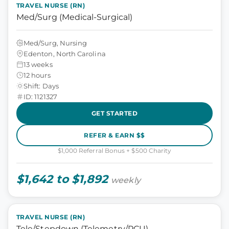
TRAVEL NURSE (RN)
Med/Surg (Medical-Surgical)
Med/Surg, Nursing
Edenton, North Carolina
13 weeks
12 hours
Shift: Days
ID: 1121327
GET STARTED
REFER & EARN $$
$1,000 Referral Bonus + $500 Charity
$1,642 to $1,892
weekly
TRAVEL NURSE (RN)
Tele/Stepdown (Telemetry/PCU)