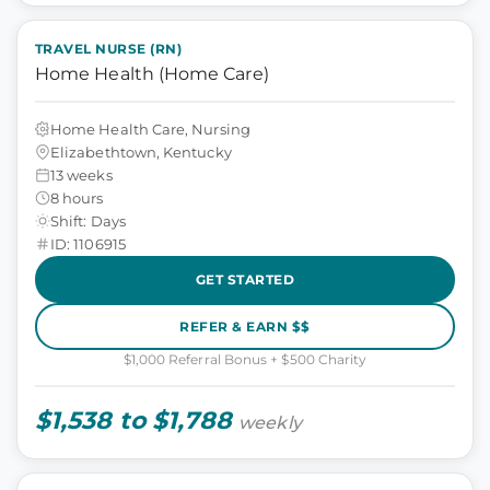
TRAVEL NURSE (RN)
Home Health (Home Care)
Home Health Care, Nursing
Elizabethtown, Kentucky
13 weeks
8 hours
Shift: Days
ID: 1106915
GET STARTED
REFER & EARN $$
$1,000 Referral Bonus + $500 Charity
$1,538 to $1,788
weekly