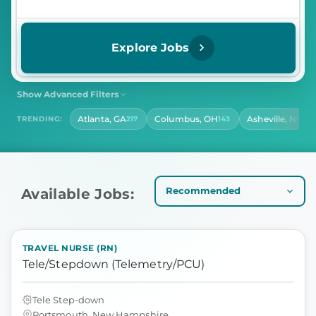
Explore Jobs
Show Advanced Filters
SHIFT
CONTRACT LENGTH
Atlanta, GA
Columbus, OH
Asheville, NC
TRENDING:
217
143
140
Select Shift
Select Contract Length
HOURS PER DAY
Select Hours Per Day
Available Jobs:
TRAVEL NURSE (RN)
Tele/Stepdown (Telemetry/PCU)
Tele Step-down
Portsmouth, New Hampshire