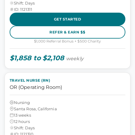
Shift: Days
ID: 1121311
GET STARTED
REFER & EARN $$
$1,000 Referral Bonus + $500 Charity
$1,858 to $2,108
weekly
TRAVEL NURSE (RN)
OR (Operating Room)
Nursing
Santa Rosa, California
13 weeks
12 hours
Shift: Days
ID: 1121310