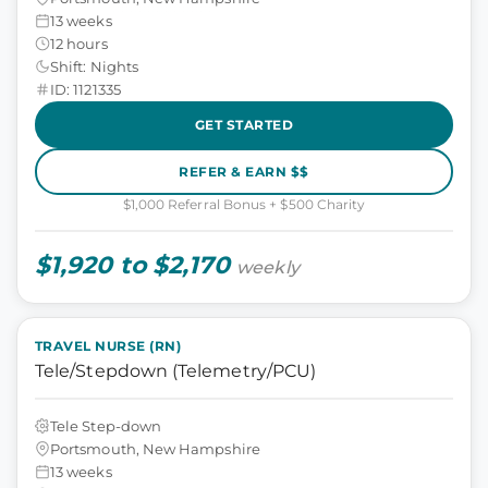
13 weeks
12 hours
Shift: Nights
ID: 1121335
GET STARTED
REFER & EARN $$
$1,000 Referral Bonus + $500 Charity
$1,920 to $2,170
weekly
TRAVEL NURSE (RN)
Tele/Stepdown (Telemetry/PCU)
Tele Step-down
Portsmouth, New Hampshire
13 weeks