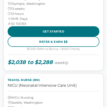
Olympia, Washington
13 weeks
12 hours
Shift: Days
ID: 1121313
GET STARTED
REFER & EARN $$
$1,000 Referral Bonus + $500 Charity
$2,038 to $2,288
weekly
TRAVEL NURSE (RN)
NICU (Neonatal Intensive Care Unit)
NICU, Nursing
Seattle, Washington