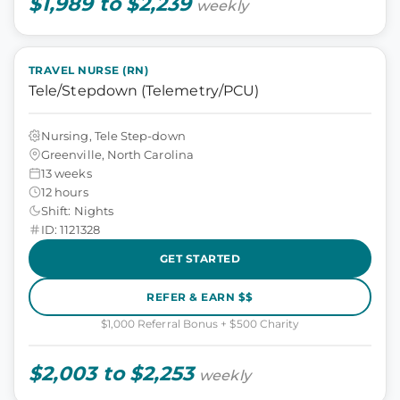
$1,989 to $2,239
weekly
TRAVEL NURSE (RN)
Tele/Stepdown (Telemetry/PCU)
Nursing, Tele Step-down
Greenville, North Carolina
13 weeks
12 hours
Shift: Nights
ID: 1121328
GET STARTED
REFER & EARN $$
$1,000 Referral Bonus + $500 Charity
$2,003 to $2,253
weekly