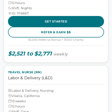
12 hours
Shift: Nights
ID: 1116667
GET STARTED
REFER & EARN $$
$1,000 Referral Bonus + $500 Charity
$2,521 to $2,771
weekly
TRAVEL NURSE (RN)
Labor & Delivery (L&D)
Labor & Delivery, Nursing
Visalia, California
13 weeks
12 hours
Shift: Days