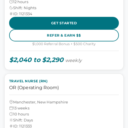
12 hours
Shift: Nights
ID: 1121334
GET STARTED
REFER & EARN $$
$1,000 Referral Bonus + $500 Charity
$2,040 to $2,290
weekly
TRAVEL NURSE (RN)
OR (Operating Room)
Manchester, New Hampshire
13 weeks
10 hours
Shift: Days
ID: 1121333