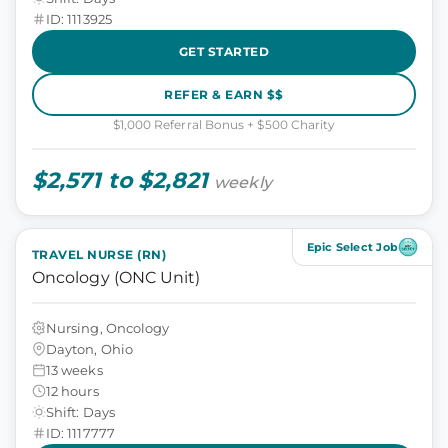
ID: 1113925
GET STARTED
REFER & EARN $$
$1,000 Referral Bonus + $500 Charity
$2,571 to $2,821
weekly
Epic Select Job
TRAVEL NURSE (RN)
Oncology (ONC Unit)
Nursing, Oncology
Dayton, Ohio
13 weeks
12 hours
Shift: Days
ID: 1117777