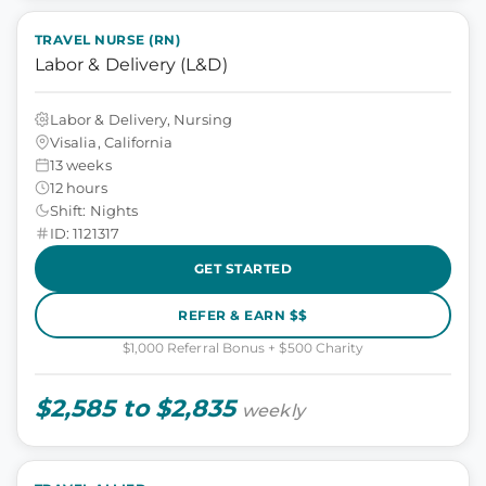
TRAVEL NURSE (RN)
Labor & Delivery (L&D)
Labor & Delivery, Nursing
Visalia, California
13 weeks
12 hours
Shift: Nights
ID: 1121317
GET STARTED
REFER & EARN $$
$1,000 Referral Bonus + $500 Charity
$2,585 to $2,835
weekly