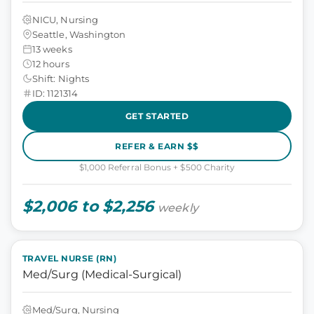
NICU, Nursing
Seattle, Washington
13 weeks
12 hours
Shift: Nights
ID: 1121314
GET STARTED
REFER & EARN $$
$1,000 Referral Bonus + $500 Charity
$2,006 to $2,256
weekly
TRAVEL NURSE (RN)
Med/Surg (Medical-Surgical)
Med/Surg, Nursing