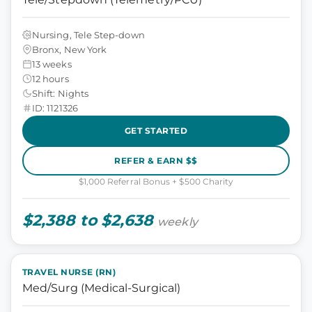
Nursing, Tele Step-down
Bronx, New York
13 weeks
12 hours
Shift: Nights
ID: 1121326
GET STARTED
REFER & EARN $$
$1,000 Referral Bonus + $500 Charity
$2,388 to $2,638
weekly
TRAVEL NURSE (RN)
Med/Surg (Medical-Surgical)