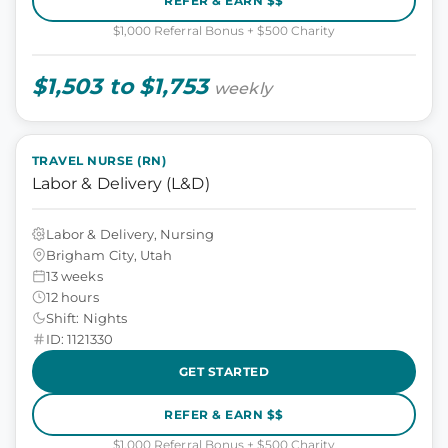
REFER & EARN $$
$1,000 Referral Bonus + $500 Charity
$1,503 to $1,753
weekly
TRAVEL NURSE (RN)
Labor & Delivery (L&D)
Labor & Delivery, Nursing
Brigham City, Utah
13 weeks
12 hours
Shift: Nights
ID: 1121330
GET STARTED
REFER & EARN $$
$1,000 Referral Bonus + $500 Charity