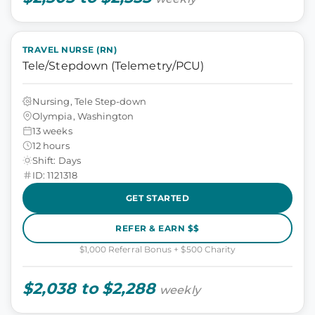
TRAVEL NURSE (RN)
Tele/Stepdown (Telemetry/PCU)
Nursing, Tele Step-down
Olympia, Washington
13 weeks
12 hours
Shift: Days
ID: 1121318
GET STARTED
REFER & EARN $$
$1,000 Referral Bonus + $500 Charity
$2,038 to $2,288
weekly