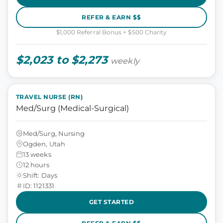
REFER & EARN $$
$1,000 Referral Bonus + $500 Charity
$2,023 to $2,273
weekly
TRAVEL NURSE (RN)
Med/Surg (Medical-Surgical)
Med/Surg, Nursing
Ogden, Utah
13 weeks
12 hours
Shift: Days
ID: 1121331
GET STARTED