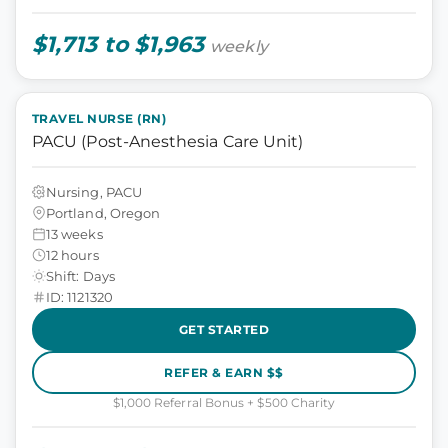
$1,713 to $1,963
weekly
TRAVEL NURSE (RN)
PACU (Post-Anesthesia Care Unit)
Nursing, PACU
Portland, Oregon
13 weeks
12 hours
Shift: Days
ID: 1121320
GET STARTED
REFER & EARN $$
$1,000 Referral Bonus + $500 Charity