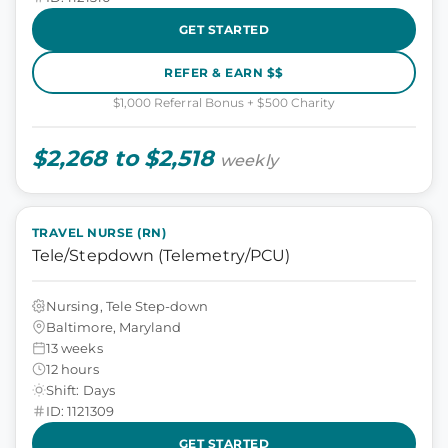
GET STARTED
REFER & EARN $$
$1,000 Referral Bonus + $500 Charity
$2,268 to $2,518
weekly
TRAVEL NURSE (RN)
Tele/Stepdown (Telemetry/PCU)
Nursing, Tele Step-down
Baltimore, Maryland
13 weeks
12 hours
Shift: Days
ID: 1121309
GET STARTED