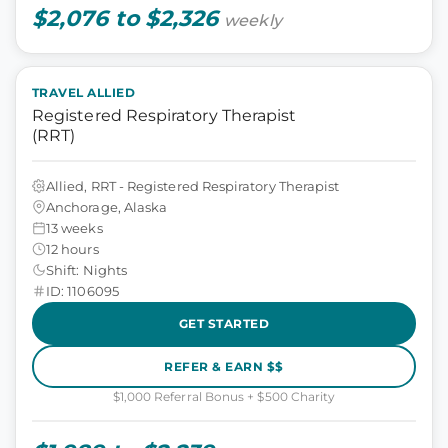
$2,076 to $2,326
weekly
TRAVEL ALLIED
Registered Respiratory Therapist
(RRT)
Allied, RRT - Registered Respiratory Therapist
Anchorage, Alaska
13 weeks
12 hours
Shift: Nights
ID: 1106095
GET STARTED
REFER & EARN $$
$1,000 Referral Bonus + $500 Charity