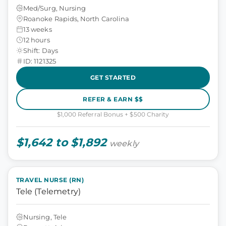
Med/Surg, Nursing
Roanoke Rapids, North Carolina
13 weeks
12 hours
Shift: Days
ID: 1121325
GET STARTED
REFER & EARN $$
$1,000 Referral Bonus + $500 Charity
$1,642 to $1,892
weekly
TRAVEL NURSE (RN)
Tele (Telemetry)
Nursing, Tele