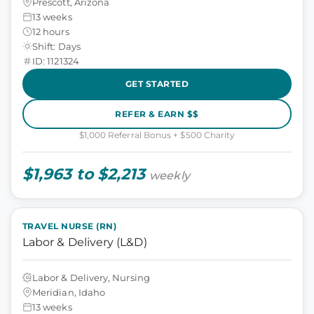
Prescott, Arizona
13 weeks
12 hours
Shift: Days
ID: 1121324
GET STARTED
REFER & EARN $$
$1,000 Referral Bonus + $500 Charity
$1,963 to $2,213
weekly
TRAVEL NURSE (RN)
Labor & Delivery (L&D)
Labor & Delivery, Nursing
Meridian, Idaho
13 weeks