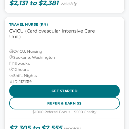
$2,131 to $2,381
weekly
TRAVEL NURSE (RN)
CVICU (Cardiovascular Intensive Care
Unit)
CVICU, Nursing
Spokane, Washington
13 weeks
12 hours
Shift: Nights
ID: 1121319
GET STARTED
REFER & EARN $$
$1,000 Referral Bonus + $500 Charity
$2,305 to $2,555
weekly