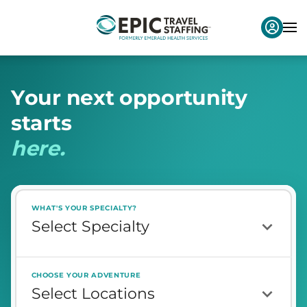
Y
o
u
r
n
e
x
t
o
p
p
o
r
t
u
n
i
t
y
s
t
a
r
t
s
h
e
r
e
.
WHAT'S YOUR SPECIALTY?
CHOOSE YOUR ADVENTURE