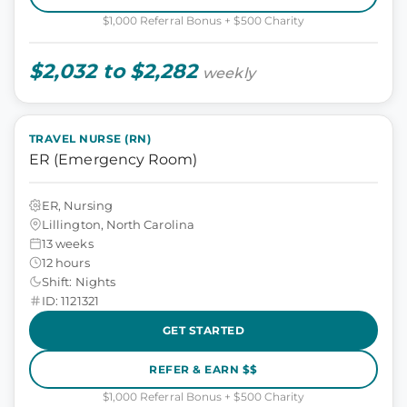
$1,000 Referral Bonus + $500 Charity
$2,032 to $2,282
weekly
TRAVEL NURSE (RN)
ER (Emergency Room)
ER, Nursing
Lillington, North Carolina
13 weeks
12 hours
Shift: Nights
ID: 1121321
GET STARTED
REFER & EARN $$
$1,000 Referral Bonus + $500 Charity