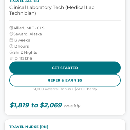
TRAVEL ALLIED
Clinical Laboratory Tech (Medical Lab
Technician)
Allied, MLT - CLS
Seward, Alaska
13 weeks
12 hours
Shift: Nights
ID: 1121316
GET STARTED
REFER & EARN $$
$1,000 Referral Bonus + $500 Charity
$1,819 to $2,069
weekly
TRAVEL NURSE (RN)