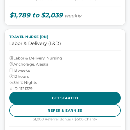
$1,789 to $2,039
weekly
TRAVEL NURSE (RN)
Labor & Delivery (L&D)
Labor & Delivery, Nursing
Anchorage, Alaska
13 weeks
12 hours
Shift: Nights
ID: 1121329
GET STARTED
REFER & EARN $$
$1,000 Referral Bonus + $500 Charity