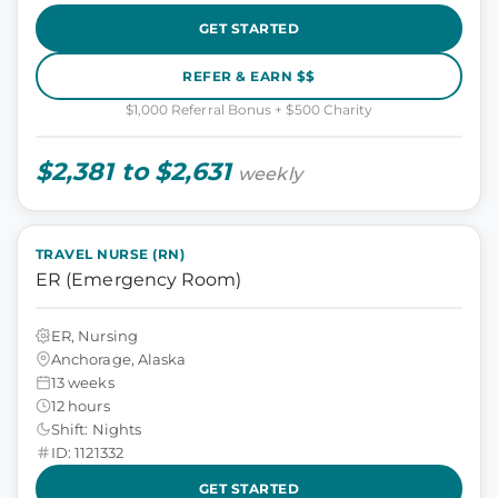
GET STARTED
REFER & EARN $$
$1,000 Referral Bonus + $500 Charity
$2,381 to $2,631
weekly
TRAVEL NURSE (RN)
ER (Emergency Room)
ER, Nursing
Anchorage, Alaska
13 weeks
12 hours
Shift: Nights
ID: 1121332
GET STARTED