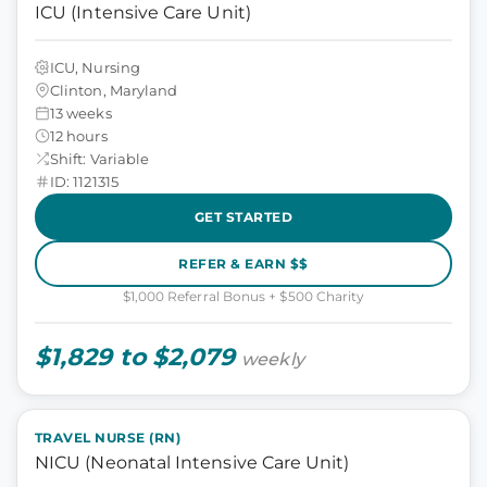
ICU (Intensive Care Unit)
ICU, Nursing
Clinton, Maryland
13 weeks
12 hours
Shift: Variable
ID: 1121315
GET STARTED
REFER & EARN $$
$1,000 Referral Bonus + $500 Charity
$1,829 to $2,079
weekly
TRAVEL NURSE (RN)
NICU (Neonatal Intensive Care Unit)