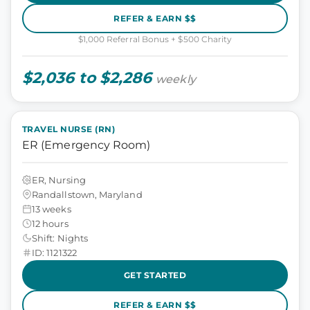
REFER & EARN $$
$1,000 Referral Bonus + $500 Charity
$2,036 to $2,286
weekly
TRAVEL NURSE (RN)
ER (Emergency Room)
ER, Nursing
Randallstown, Maryland
13 weeks
12 hours
Shift: Nights
ID: 1121322
GET STARTED
REFER & EARN $$