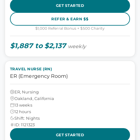
GET STARTED
REFER & EARN $$
$1,000 Referral Bonus + $500 Charity
$1,887 to $2,137
weekly
TRAVEL NURSE (RN)
ER (Emergency Room)
ER, Nursing
Oakland, California
13 weeks
12 hours
Shift: Nights
ID: 1121323
GET STARTED