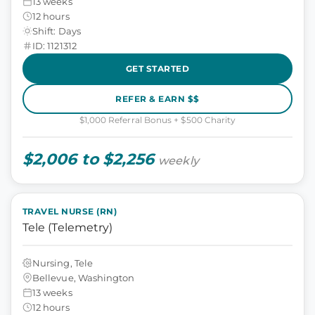
13 weeks
12 hours
Shift: Days
ID: 1121312
GET STARTED
REFER & EARN $$
$1,000 Referral Bonus + $500 Charity
$2,006 to $2,256
weekly
TRAVEL NURSE (RN)
Tele (Telemetry)
Nursing, Tele
Bellevue, Washington
13 weeks
12 hours