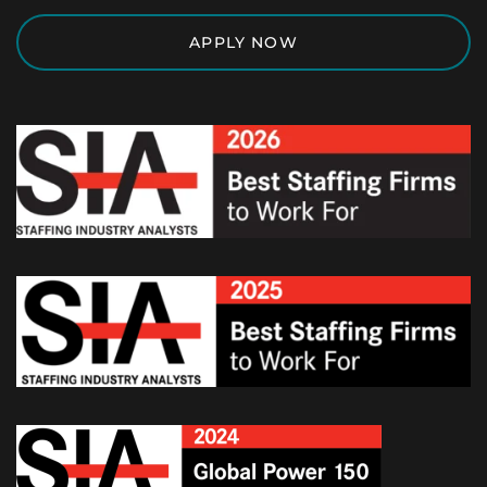
APPLY NOW