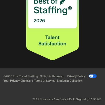
©2026 Epic Travel Staffing. All Rights Reserved.
Privacy Policy
|
Your Privacy Choices
|
Terms of Service
|
Notice at Collection
2041 Rosecrans Ave, Suite 245, El Segundo, CA 90245