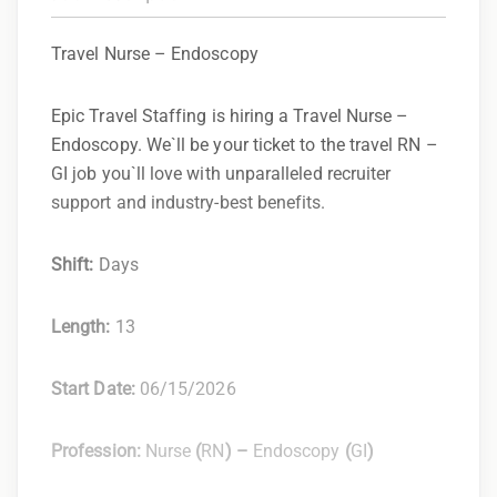
Travel Nurse – Endoscopy
Epic Travel Staffing is hiring a Travel Nurse –
Endoscopy. We`ll be your ticket to the travel RN –
GI job you`ll love with unparalleled recruiter
support and industry-best benefits.
Shift:
Days
Length:
13
Start Date:
06/15/2026
Profession:
Nurse
(
RN
) –
Endoscopy
(
GI
)