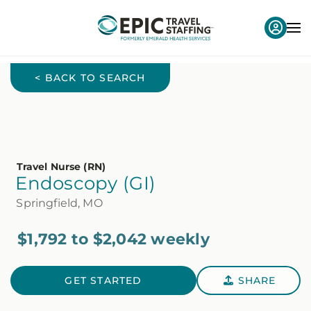
< BACK TO SEARCH
Travel Nurse (RN)
Endoscopy (GI)
Springfield, MO
$1,792 to $2,042 weekly
GET STARTED
SHARE