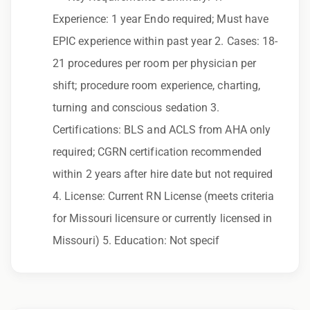
to race, color, religion, sex, sexual orientation,
Experience: 1 year Endo required; Must have
gender identity, national origin, disability,
EPIC experience within past year 2. Cases: 18-
genetic information, veteran status, or any
21 procedures per room per physician per
other characteristic protected by law.
shift; procedure room experience, charting,
We also consider qualified applicants with
turning and conscious sedation 3.
criminal histories, consistent with applicable
Certifications: BLS and ACLS from AHA only
law. If you need assistance or an
required; CGRN certification recommended
accommodation during the application
within 2 years after hire date but not required
process, please contact us.
4. License: Current RN License (meets criteria
for Missouri licensure or currently licensed in
By applying for this position, you agree that any
Missouri) 5. Education: Not specif
calls from Epic Staffing Group and its
subsidiaries may be monitored or recorded for
training and quality assurance purposes