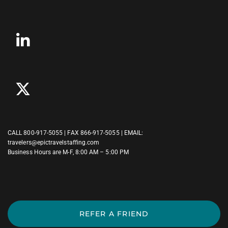
CALL
800-917-5055
| FAX 866-917-5055 | EMAIL:
travelers@epictravelstaffing.com
Business Hours are M-F, 8:00 AM – 5:00 PM
REFER A FRIEND