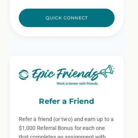
QUICK CONNECT
Refer a Friend
Refer a friend (or two) and earn up to a
$1,000 Referral Bonus for each one
that completes an assignment with