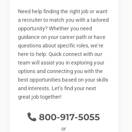
Need help finding the right job or want
a recruiter to match you with a tailored
opportunity? Whether you need
guidance on your career path or have
questions about specific roles, we’re
here to help. Quick connect with our
team will assist you in exploring your
options and connecting you with the
best opportunities based on your skills
and interests. Let’s find your next
great job together!
800-917-5055
or