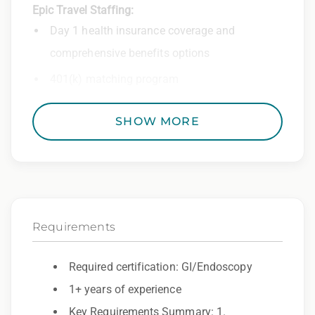
Epic Travel Staffing:
Day 1 health insurance coverage and
comprehensive benefits options
401(k) matching program
Weekly direct deposit
SHOW MORE
Industry leading allowances and
reimbursements
Referral program with cash bonuses and
additional perks
Requirements
Exclusive job openings – Only at Epic
Epic Staffing Group is an Equal Opportunity
Required certification: GI/Endoscopy
Employer. All qualified applicants will receive
1+ years of experience
consideration for employment without regard
Key Requirements Summary: 1.