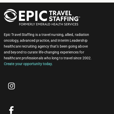
Epic Travel Staffing is a travel nursing, allied, radiation
oncology, advanced practice, and Interim Leadership
healthcare recruiting agency that’s been going above
and beyond to curate life-changing experiences for
healthcare professionals who long to travel since 2002.
Create your opportunity today.