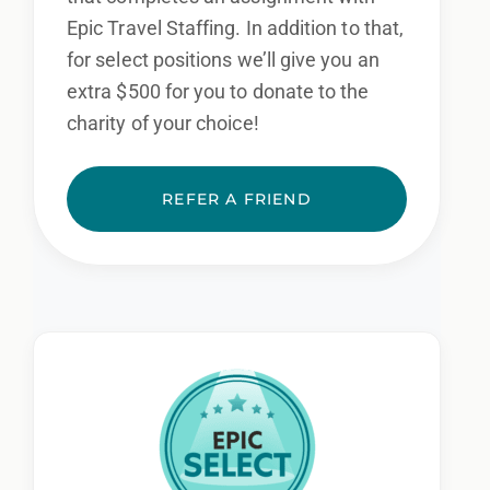
Epic Travel Staffing. In addition to that,
for select positions we’ll give you an
extra $500 for you to donate to the
charity of your choice!
REFER A FRIEND