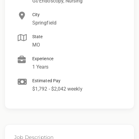
GI/Endoscopy, Nursing
City
Springfield
State
MO
Experience
1 Years
Estimated Pay
$1,792 - $2,042 weekly
Job Description