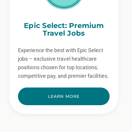
Epic Select: Premium
Travel Jobs
Experience the best with Epic Select
jobs – exclusive travel healthcare
positions chosen for top locations,
competitive pay, and premier facilities.
LEARN MORE