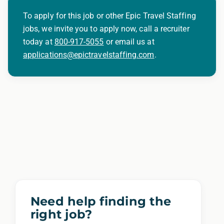
To apply for this job or other Epic Travel Staffing
jobs, we invite you to apply now, call a recruiter
today at
800-917-5055
or email us at
applications@epictravelstaffing.com
.
Need help finding the
right job?