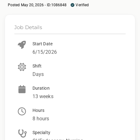
Posted May 20, 2026 - ID:1086848
Verified
Job Details
Start Date
6/15/2026
Shift
Days
Duration
13 weeks
Hours
8 hours
Specialty