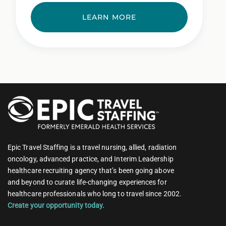
LEARN MORE
Epic Travel Staffing is a travel nursing, allied, radiation
oncology, advanced practice, and Interim Leadership
healthcare recruiting agency that’s been going above
and beyond to curate life-changing experiences for
healthcare professionals who long to travel since 2002.
Create your opportunity today.