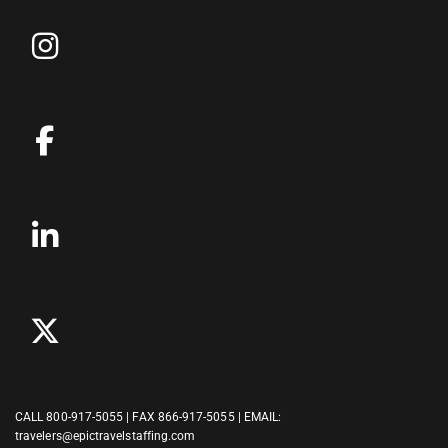
CALL
800-917-5055
| FAX 866-917-5055 | EMAIL:
travelers@epictravelstaffing.com