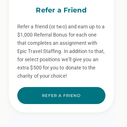
We also consider qualified applicants with
Refer a Friend
criminal histories, consistent with applicable
law. If you need assistance or an
Refer a friend (or two) and earn up to a
accommodation during the application
$1,000 Referral Bonus for each one
that completes an assignment with
process, please contact us.
Epic Travel Staffing. In addition to that,
for select positions we’ll give you an
By applying for this position, you agree that any calls from
Epic Staffing Group and its subsidiaries may be monitored
extra $500 for you to donate to the
or recorded for training and quality assurance purposes
charity of your choice!
REFER A FRIEND