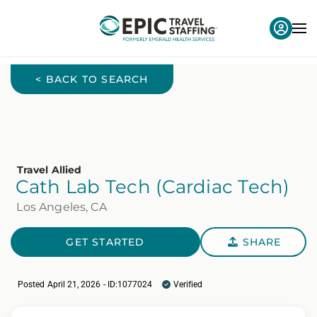
< BACK TO SEARCH
Travel Allied
Cath Lab Tech (Cardiac Tech)
Los Angeles, CA
GET STARTED
SHARE
Posted April 21, 2026 - ID:1077024
Verified