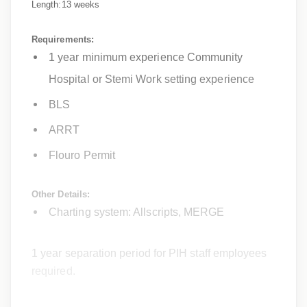
Length:13 weeks
Requirements:
1 year minimum experience Community
Hospital or Stemi Work setting experience
BLS
ARRT
Flouro Permit
Other Details:
Charting system: Allscripts, MERGE
1 year separation period for PIH staff employees
required.