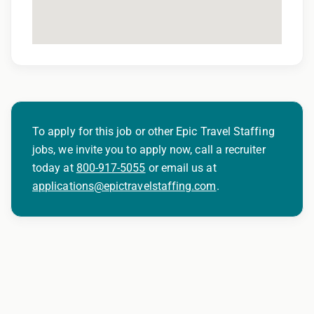
-Left & Right heart catheterization
-Shockwave
-CSI
-Inserting/programming of AICDs (Automatic
Implantable Cardiac Defibrilators) & Peacemaker
insertion
-Stents
To apply for this job or other Epic Travel Staffing
-Angioplasty
jobs, we invite you to apply now, call a recruiter
Peripherals
today at
800-917-5055
or email us at
-Upper & lower extremity
applications@epictravelstaffing.com
.
-ABD and Pelvic
-Genitourinary studies
-Vascular studies
-Venous access
-Inpatient
-Outpatient
-Pacemakers