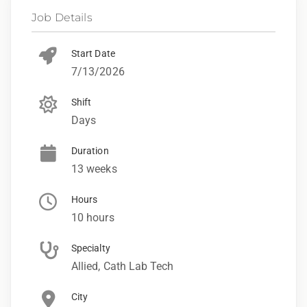
Job Details
Start Date
7/13/2026
Shift
Days
Duration
13 weeks
Hours
10 hours
Specialty
Allied, Cath Lab Tech
City