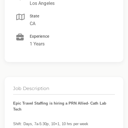
Los Angeles
State
CA
Experience
1 Years
Job Description
Epic Travel Staffing is hiring a PRN Allied- Cath Lab
Tech
Shift: Days, 7a-5:30p, 10×1, 10 hrs per week