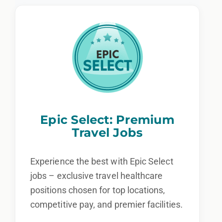
Epic Select: Premium
Travel Jobs
Experience the best with Epic Select
jobs – exclusive travel healthcare
positions chosen for top locations,
competitive pay, and premier facilities.