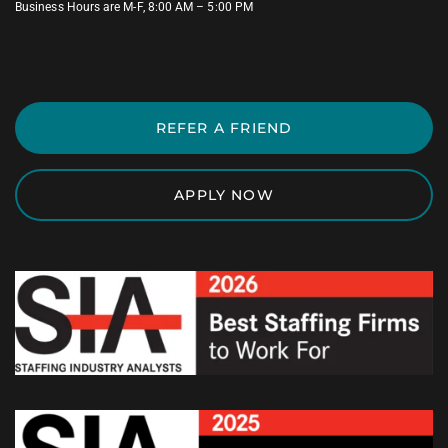
Business Hours are M-F, 8:00 AM – 5:00 PM
REFER A FRIEND
APPLY NOW