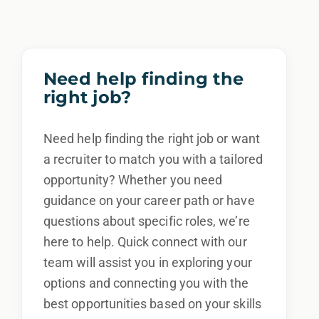
-Obtaining vitals
-Rhythm interpretation
-Sinus node rhythms
Need help finding the
PREFERRED(Ideal, but not mandatory):
right job?
– Monitor
– Filter placement
– Pacemaker/defib device placement
Need help finding the right job or want
– Cardioversion
a recruiter to match you with a tailored
– Hemo dynamic monitoring
opportunity? Whether you need
– 12 lead EKG
guidance on your career path or have
– Charting system: Allscripts, MERGE
questions about specific roles, we’re
here to help. Quick connect with our
Epic Travel Staffing:
team will assist you in exploring your
Day 1 health insurance coverage and
options and connecting you with the
comprehensive benefits options
best opportunities based on your skills
401(k) matching program