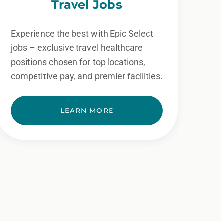
Travel Jobs
Experience the best with Epic Select
jobs – exclusive travel healthcare
positions chosen for top locations,
competitive pay, and premier facilities.
LEARN MORE