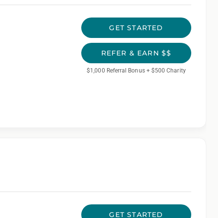
GET STARTED
REFER & EARN $$
$1,000 Referral Bonus + $500 Charity
GET STARTED