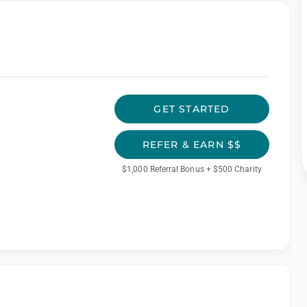
GET STARTED
REFER & EARN $$
$1,000 Referral Bonus + $500 Charity