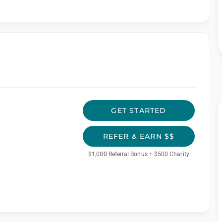
GET STARTED
REFER & EARN $$
$1,000 Referral Bonus + $500 Charity