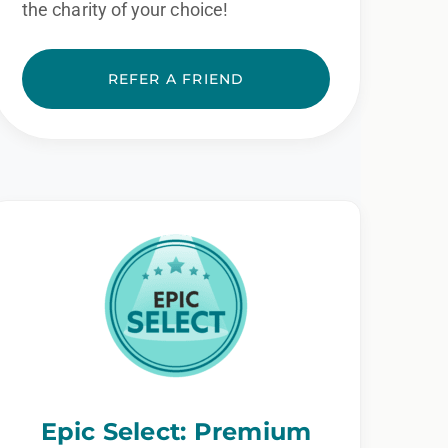
the charity of your choice!
REFER A FRIEND
Epic Select: Premium