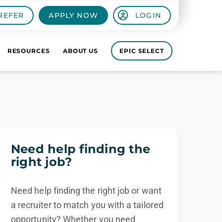
REFER
APPLY NOW
LOGIN
RESOURCES
ABOUT US
EPIC SELECT
Need help finding the
right job?
Need help finding the right job or want
a recruiter to match you with a tailored
opportunity? Whether you need