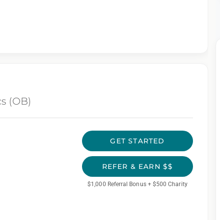
cs (OB)
GET STARTED
REFER & EARN $$
$1,000 Referral Bonus + $500 Charity