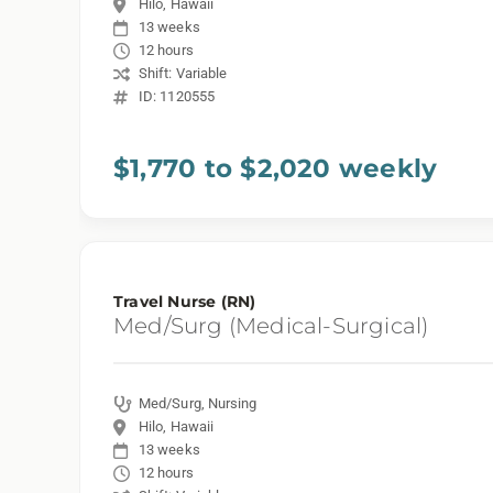
Hilo, Hawaii
13 weeks
12 hours
Shift: Variable
ID: 1120555
$1,770 to $2,020 weekly
Travel Nurse (RN)
Med/Surg (Medical-Surgical)
Med/Surg, Nursing
Hilo, Hawaii
13 weeks
12 hours