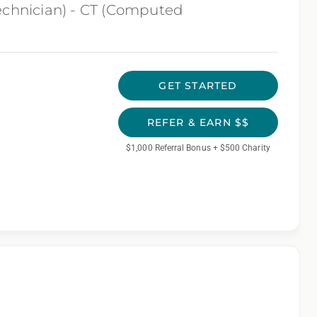
echnician) - CT (Computed
GET STARTED
REFER & EARN $$
$1,000 Referral Bonus + $500 Charity