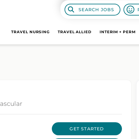
SEARCH JOBS
TRAVEL NURSING
TRAVEL ALLIED
INTERIM + PERM
ascular
GET STARTED