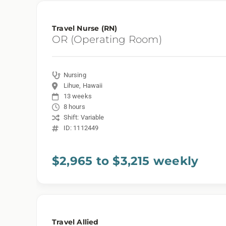
Travel Nurse (RN)
OR (Operating Room)
Nursing
Lihue, Hawaii
13 weeks
8 hours
Shift: Variable
ID: 1112449
$2,965 to $3,215 weekly
Travel Allied