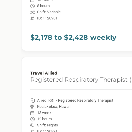
8 hours
Shift: Variable
ID: 1120981
$2,178 to $2,428 weekly
Travel Allied
Registered Respiratory Therapist 
Allied, RRT - Registered Respiratory Therapist
Kealakekua, Hawaii
13 weeks
12 hours
Shift: Nights
ID: 1120891