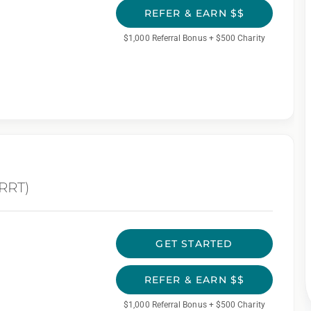
REFER & EARN $$
$1,000 Referral Bonus + $500 Charity
(RRT)
GET STARTED
REFER & EARN $$
$1,000 Referral Bonus + $500 Charity