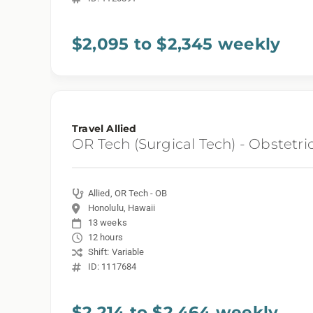
$2,095 to $2,345 weekly
Travel Allied
OR Tech (Surgical Tech) - Obstetri
Allied, OR Tech - OB
Honolulu, Hawaii
13 weeks
12 hours
Shift: Variable
ID: 1117684
$2,214 to $2,464 weekly