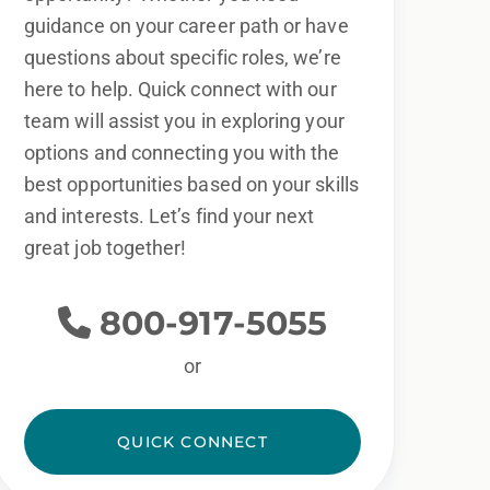
guidance on your career path or have
questions about specific roles, we’re
here to help. Quick connect with our
team will assist you in exploring your
options and connecting you with the
best opportunities based on your skills
and interests. Let’s find your next
great job together!
800-917-5055
or
QUICK CONNECT