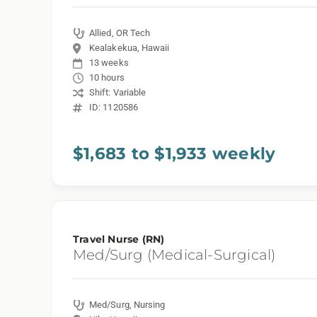
Allied, OR Tech
Kealakekua, Hawaii
13 weeks
10 hours
Shift: Variable
ID: 1120586
$1,683 to $1,933 weekly
Travel Nurse (RN)
Med/Surg (Medical-Surgical)
Med/Surg, Nursing