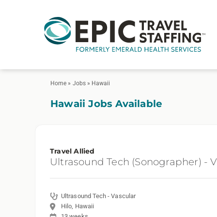
Home
»
Jobs
»
Hawaii
Hawaii Jobs Available
Travel Allied
Ultrasound Tech (Sonographer) - V
Ultrasound Tech - Vascular
Hilo, Hawaii
13 weeks