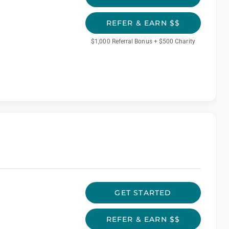
REFER & EARN $$
$1,000 Referral Bonus + $500 Charity
GET STARTED
REFER & EARN $$