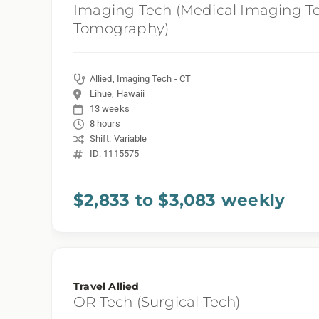
Imaging Tech (Medical Imaging T
Tomography)
Allied, Imaging Tech - CT
Lihue, Hawaii
13 weeks
8 hours
Shift: Variable
ID: 1115575
$2,833 to $3,083 weekly
Travel Allied
OR Tech (Surgical Tech)