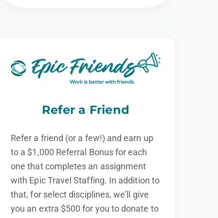
Refer a Friend
Refer a friend (or a few!) and earn up
to a $1,000 Referral Bonus for each
one that completes an assignment
with Epic Travel Staffing. In addition to
that, for select disciplines, we’ll give
you an extra $500 for you to donate to