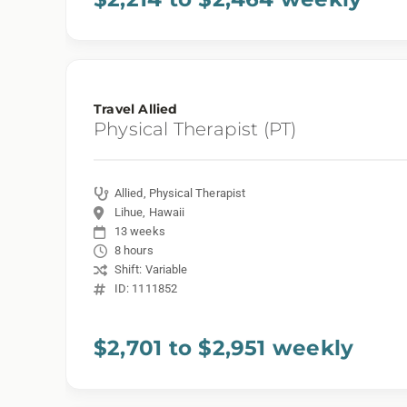
Travel Allied
Physical Therapist (PT)
Allied, Physical Therapist
Lihue, Hawaii
13 weeks
8 hours
Shift: Variable
ID: 1111852
$2,701 to $2,951 weekly