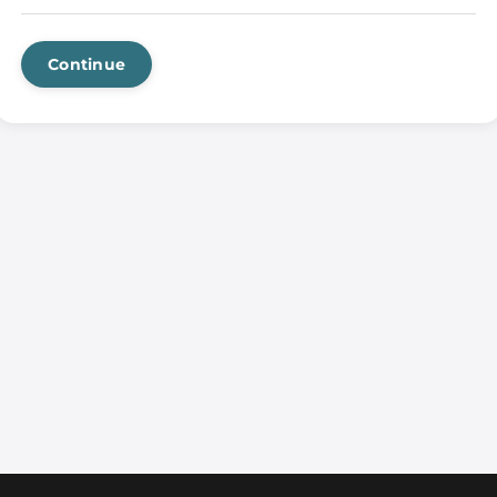
Continue