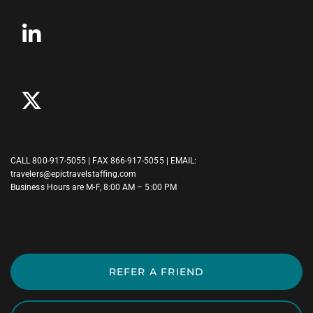
CALL
800-917-5055
| FAX 866-917-5055 | EMAIL:
travelers@epictravelstaffing.com
Business Hours are M-F, 8:00 AM – 5:00 PM
REFER A FRIEND