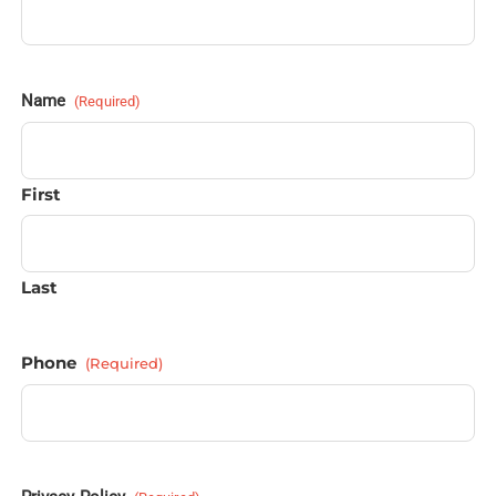
Name
(Required)
First
Last
Phone
(Required)