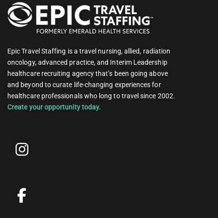
Epic Travel Staffing is a travel nursing, allied, radiation
oncology, advanced practice, and Interim Leadership
healthcare recruiting agency that’s been going above
and beyond to curate life-changing experiences for
healthcare professionals who long to travel since 2002.
Create your opportunity today.