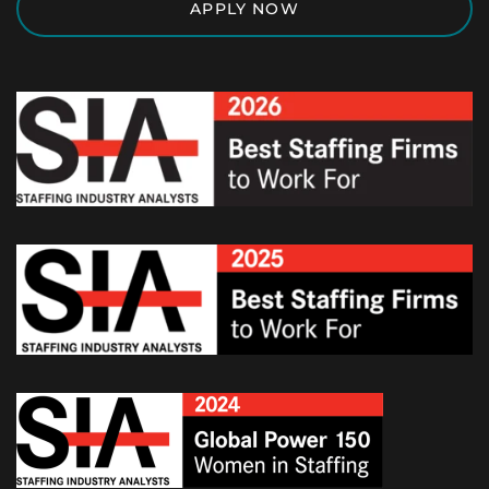
APPLY NOW