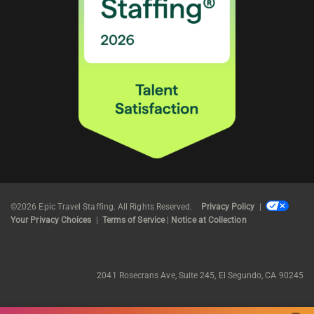
©2026 Epic Travel Staffing. All Rights Reserved.
Privacy Policy
|
Your Privacy Choices
|
Terms of Service
|
Notice at Collection
2041 Rosecrans Ave, Suite 245, El Segundo, CA 90245