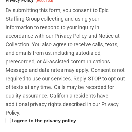
Privacy Policy
(Required)
By submitting this form, you consent to Epic
Staffing Group collecting and using your
information to respond to your inquiry in
accordance with our Privacy Policy and
Notice at
Collection.
You also agree to receive calls, texts,
and emails from us, including autodialed,
prerecorded, or AI-assisted communications.
Message and data rates may apply. Consent is not
required to use our services. Reply STOP to opt out
of texts at any time. Calls may be recorded for
quality assurance. California residents have
additional privacy rights described in our
Privacy
Policy.
I agree to the privacy policy