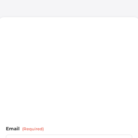
Email
(Required)