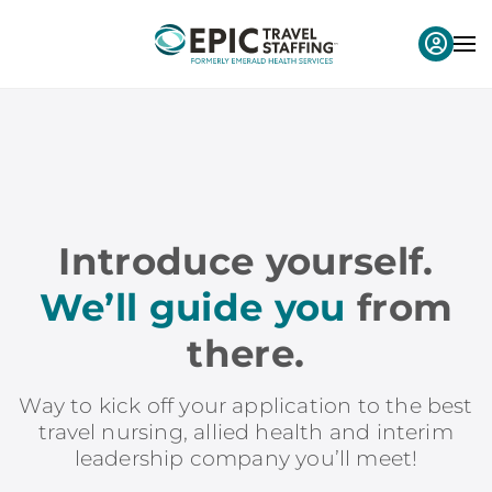
Introduce yourself.
We’ll guide you
from
there.
Way to kick off your application to the best
travel nursing, allied health and interim
leadership company you’ll meet!