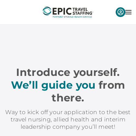
Introduce yourself.
We’ll guide you
from
there.
Way to kick off your application to the best
travel nursing, allied health and interim
leadership company you’ll meet!