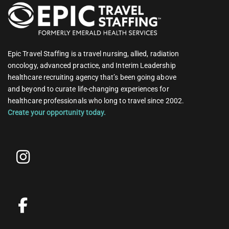
Epic Travel Staffing is a travel nursing, allied, radiation
oncology, advanced practice, and Interim Leadership
healthcare recruiting agency that’s been going above
and beyond to curate life-changing experiences for
healthcare professionals who long to travel since 2002.
Create your opportunity today.