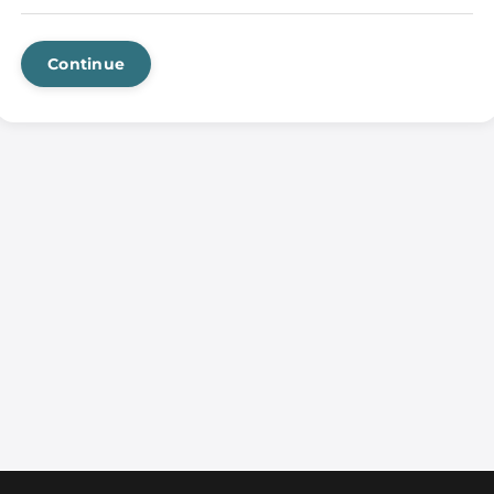
Continue