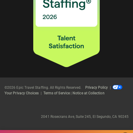
©2026 Epic Travel Staffing. All Rights Reserved.
Privacy Policy
|
Your Privacy Choices
|
Terms of Service
|
Notice at Collection
2041 Rosecrans Ave, Suite 245, El Segundo, CA 90245