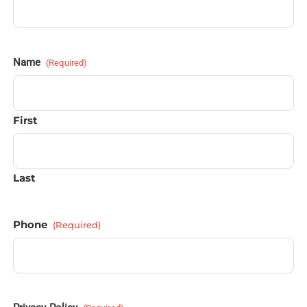
Name
(Required)
First
Last
Phone
(Required)