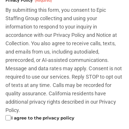
Privacy Policy
(Required)
By submitting this form, you consent to Epic
Staffing Group collecting and using your
information to respond to your inquiry in
accordance with our Privacy Policy and
Notice at
Collection.
You also agree to receive calls, texts,
and emails from us, including autodialed,
prerecorded, or AI-assisted communications.
Message and data rates may apply. Consent is not
required to use our services. Reply STOP to opt out
of texts at any time. Calls may be recorded for
quality assurance. California residents have
additional privacy rights described in our
Privacy
Policy.
I agree to the privacy policy