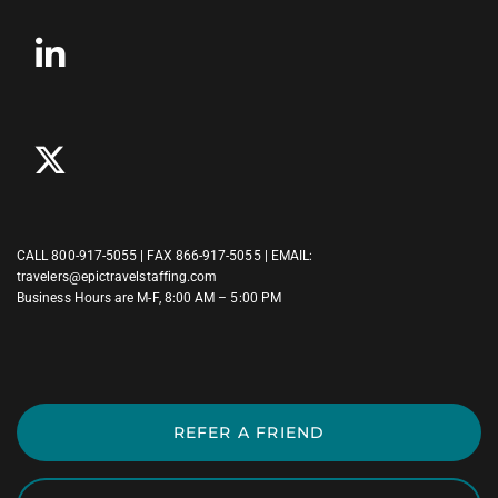
CALL
800-917-5055
| FAX 866-917-5055 | EMAIL:
travelers@epictravelstaffing.com
Business Hours are M-F, 8:00 AM – 5:00 PM
REFER A FRIEND