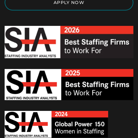
APPLY NOW