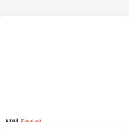
Email
(Required)