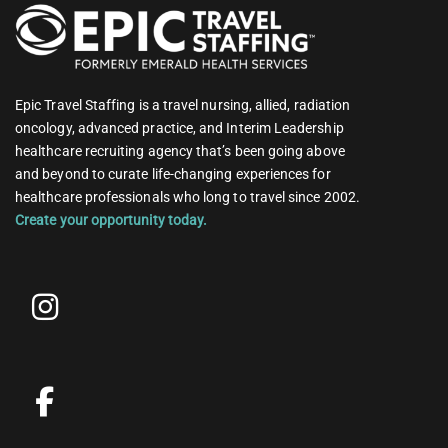
Epic Travel Staffing is a travel nursing, allied, radiation
oncology, advanced practice, and Interim Leadership
healthcare recruiting agency that’s been going above
and beyond to curate life-changing experiences for
healthcare professionals who long to travel since 2002.
Create your opportunity today.