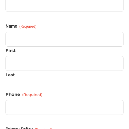
Name
(Required)
First
Last
Phone
(Required)