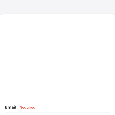
Email
(Required)