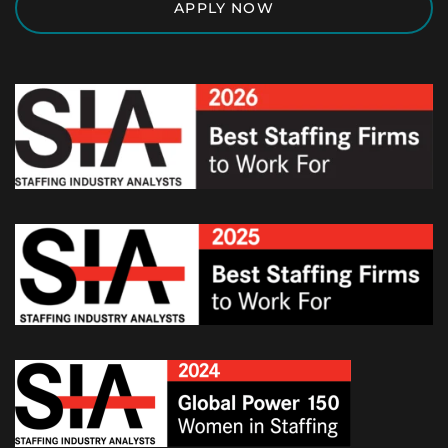
APPLY NOW