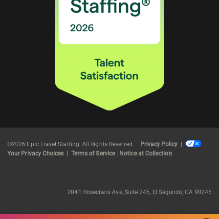
©2026 Epic Travel Staffing. All Rights Reserved.
Privacy Policy
|
Your Privacy Choices
|
Terms of Service
|
Notice at Collection
2041 Rosecrans Ave, Suite 245, El Segundo, CA 90245