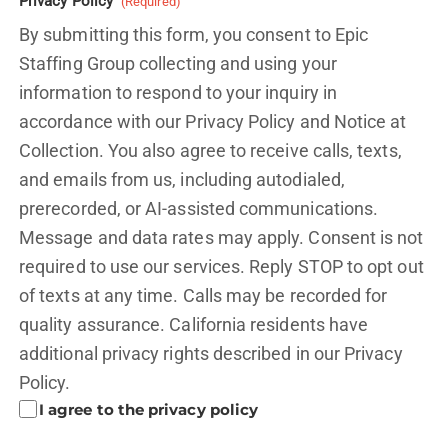
Privacy Policy
(Required)
By submitting this form, you consent to Epic
Staffing Group collecting and using your
information to respond to your inquiry in
accordance with our Privacy Policy and
Notice at
Collection.
You also agree to receive calls, texts,
and emails from us, including autodialed,
prerecorded, or AI-assisted communications.
Message and data rates may apply. Consent is not
required to use our services. Reply STOP to opt out
of texts at any time. Calls may be recorded for
quality assurance. California residents have
additional privacy rights described in our
Privacy
Policy.
I agree to the privacy policy