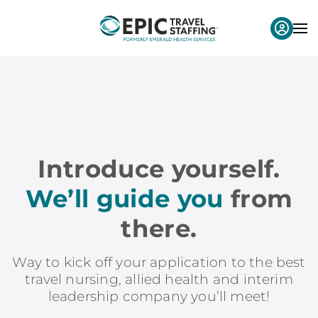
Introduce yourself.
We’ll guide you
from
there.
Way to kick off your application to the best
travel nursing, allied health and interim
leadership company you’ll meet!