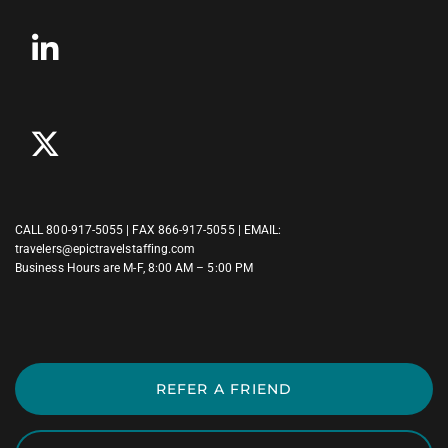
CALL
800-917-5055
| FAX 866-917-5055 | EMAIL:
travelers@epictravelstaffing.com
Business Hours are M-F, 8:00 AM – 5:00 PM
REFER A FRIEND