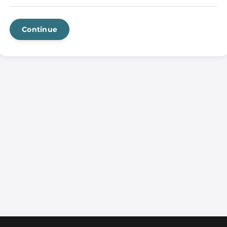
Continue