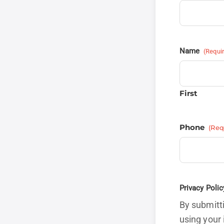
Name
(Requi
First
Phone
(Req
Privacy Polic
By submitti
using your 