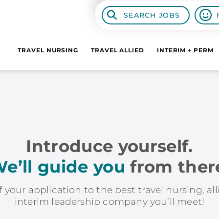
SEARCH JOBS
TRAVEL NURSING
TRAVEL ALLIED
INTERIM + PERM
Introduce yourself.
e’ll guide you
from ther
f your application to the best travel nursing, al
interim leadership company you’ll meet!