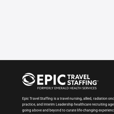
Epic Travel Staffing is a travel nursing, allied, radiation 
practice, and Interim Leadership healthcare recruiting age
going above and beyond to curate life-changing experienc