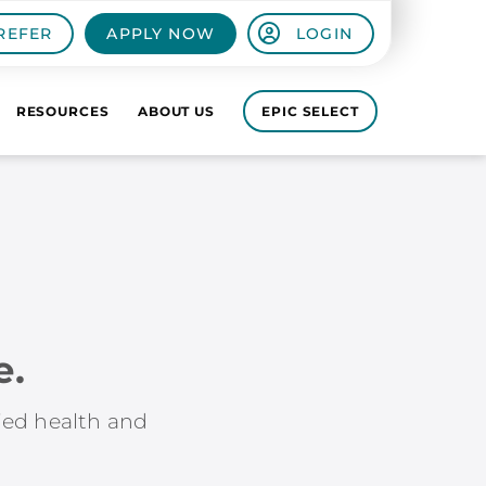
REFER
APPLY NOW
LOGIN
RESOURCES
ABOUT US
EPIC SELECT
e.
lied health and