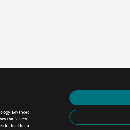
oncology, advanced
ncy that’s been
es for healthcare