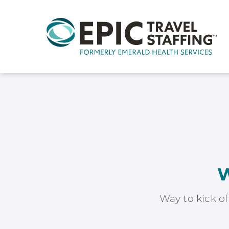
W
Way to kick of