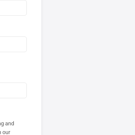
ng and
h our