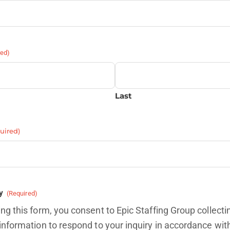
red)
Last
uired)
y
(Required)
ng this form, you consent to Epic Staffing Group collecti
information to respond to your inquiry in accordance wit