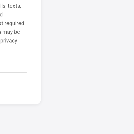
ls, texts,
ed
t required
ls may be
 privacy