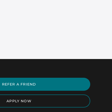
REFER A FRIEND
APPLY NOW