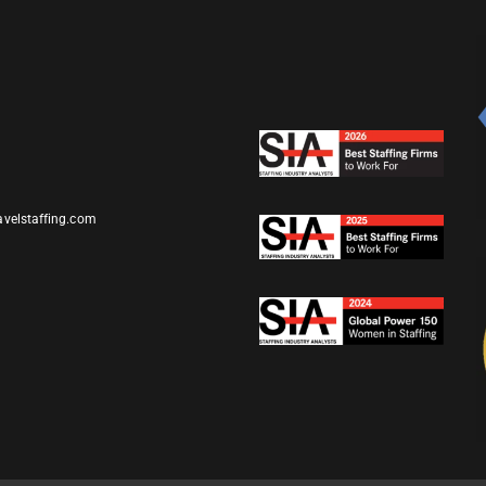
avelstaffing.com