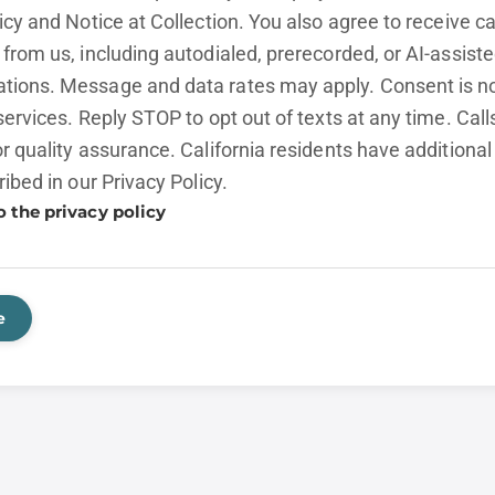
licy and
Notice at Collection.
You also agree to receive cal
from us, including autodialed, prerecorded, or AI-assist
ions. Message and data rates may apply. Consent is no
services. Reply STOP to opt out of texts at any time. Cal
r quality assurance. California residents have additional
ribed in our
Privacy Policy.
o the privacy policy
e