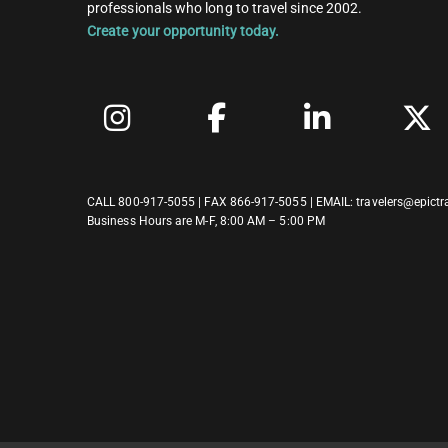
professionals who long to travel since 2002.
Create your opportunity today.
CALL
800-917-5055
| FAX 866-917-5055 | EMAIL:
travelers@epictr
Business Hours are M-F, 8:00 AM – 5:00 PM