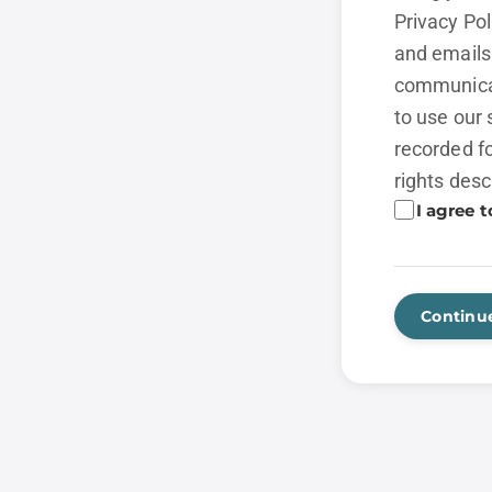
Privacy Po
and emails 
communicat
to use our 
recorded fo
rights desc
I agree t
Continu