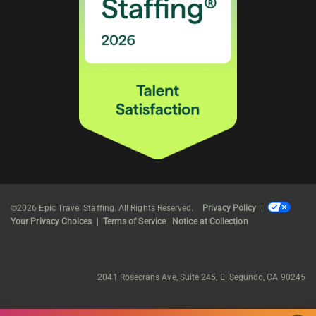
©2026 Epic Travel Staffing. All Rights Reserved.
Privacy Policy
|
Your Privacy Choices
|
Terms of Service
|
Notice at Collection
2041 Rosecrans Ave, Suite 245, El Segundo, CA 90245