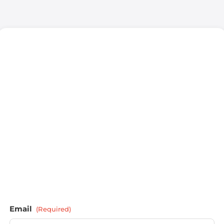
Email
(Required)