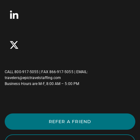
CALL
800-917-5055
| FAX 866-917-5055 | EMAIL:
travelers@epictravelstaffing.com
Business Hours are M-F, 8:00 AM – 5:00 PM
REFER A FRIEND