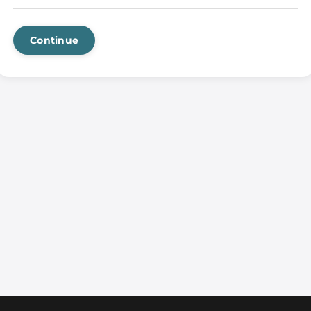
Continue