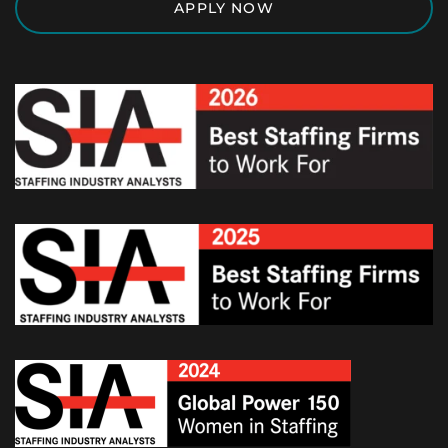
APPLY NOW