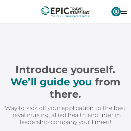
Introduce yourself.
We’ll guide you
from
there.
Way to kick off your application to the best
travel nursing, allied health and interim
leadership company you’ll meet!