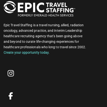
Epic Travel Staffing is a travel nursing, allied, radiation
oncology, advanced practice, and Interim Leadership
healthcare recruiting agency that’s been going above
and beyond to curate life-changing experiences for
healthcare professionals who long to travel since 2002.
Create your opportunity today.