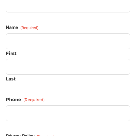
Name
(Required)
First
Last
Phone
(Required)