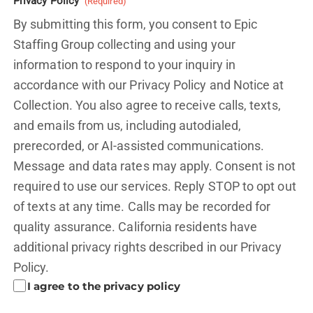
Privacy Policy
(Required)
By submitting this form, you consent to Epic
Staffing Group collecting and using your
information to respond to your inquiry in
accordance with our Privacy Policy and
Notice at
Collection.
You also agree to receive calls, texts,
and emails from us, including autodialed,
prerecorded, or AI-assisted communications.
Message and data rates may apply. Consent is not
required to use our services. Reply STOP to opt out
of texts at any time. Calls may be recorded for
quality assurance. California residents have
additional privacy rights described in our
Privacy
Policy.
I agree to the privacy policy