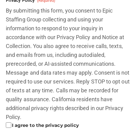
Privacy Policy
(Required)
By submitting this form, you consent to Epic
Staffing Group collecting and using your
information to respond to your inquiry in
accordance with our Privacy Policy and
Notice at
Collection.
You also agree to receive calls, texts,
and emails from us, including autodialed,
prerecorded, or AI-assisted communications.
Message and data rates may apply. Consent is not
required to use our services. Reply STOP to opt out
of texts at any time. Calls may be recorded for
quality assurance. California residents have
additional privacy rights described in our
Privacy
Policy.
I agree to the privacy policy