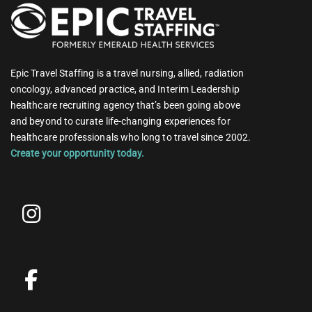
Epic Travel Staffing is a travel nursing, allied, radiation
oncology, advanced practice, and Interim Leadership
healthcare recruiting agency that’s been going above
and beyond to curate life-changing experiences for
healthcare professionals who long to travel since 2002.
Create your opportunity today.