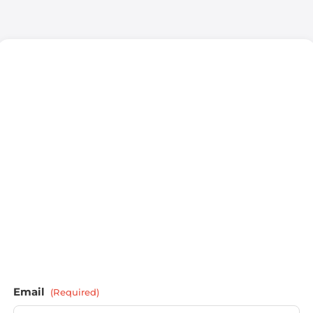
Email
(Required)