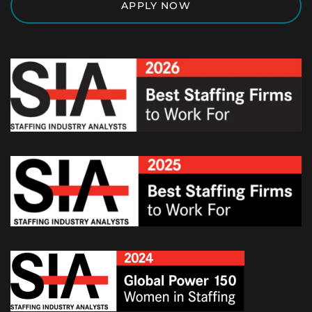
APPLY NOW