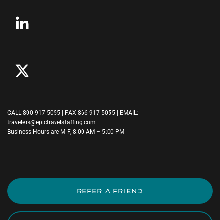
CALL
800-917-5055
| FAX 866-917-5055 | EMAIL:
travelers@epictravelstaffing.com
Business Hours are M-F, 8:00 AM – 5:00 PM
REFER A FRIEND