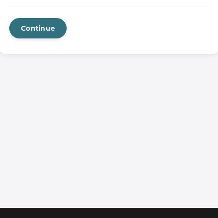
Continue