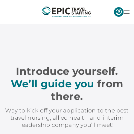
Introduce yourself.
We’ll guide you
from
there.
Way to kick off your application to the best
travel nursing, allied health and interim
leadership company you’ll meet!