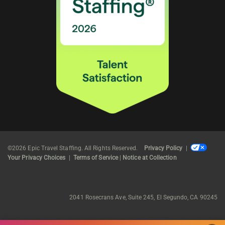
©2026 Epic Travel Staffing. All Rights Reserved.
Privacy Policy
|
Your Privacy Choices
|
Terms of Service
|
Notice at Collection
2041 Rosecrans Ave, Suite 245, El Segundo, CA 90245