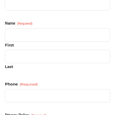
Name
(Required)
First
Last
Phone
(Required)