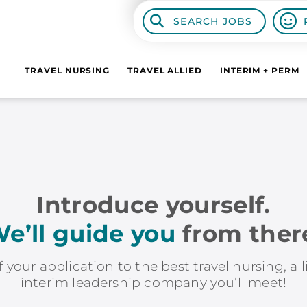
SEARCH JOBS
TRAVEL NURSING
TRAVEL ALLIED
INTERIM + PERM
Introduce yourself.
e’ll guide you
from ther
f your application to the best travel nursing, al
interim leadership company you’ll meet!