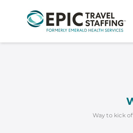
W
Way to kick of