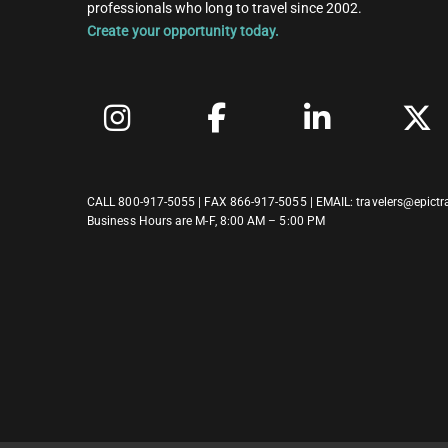
professionals who long to travel since 2002.
Create your opportunity today.
CALL
800-917-5055
| FAX 866-917-5055 | EMAIL:
travelers@epictr
Business Hours are M-F, 8:00 AM – 5:00 PM