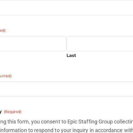
red)
Last
uired)
y
(Required)
ng this form, you consent to Epic Staffing Group collecti
information to respond to your inquiry in accordance wit