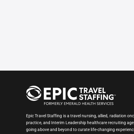
Epic Travel Staffing is a travel nursing, allied, radiation 
practice, and Interim Leadership healthcare recruiting age
going above and beyond to curate life-changing experienc