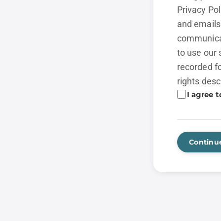
Privacy Po
and emails 
communicat
to use our 
recorded fo
rights desc
I agree t
Continu