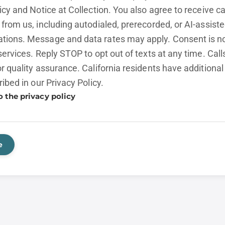
licy and
Notice at Collection.
You also agree to receive cal
from us, including autodialed, prerecorded, or AI-assist
ions. Message and data rates may apply. Consent is no
services. Reply STOP to opt out of texts at any time. Cal
r quality assurance. California residents have additional
ribed in our
Privacy Policy.
o the privacy policy
e