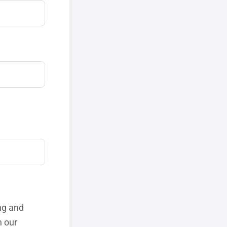
ng and
h our