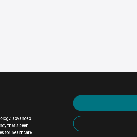
oncology, advanced
ncy that’s been
es for healthcare