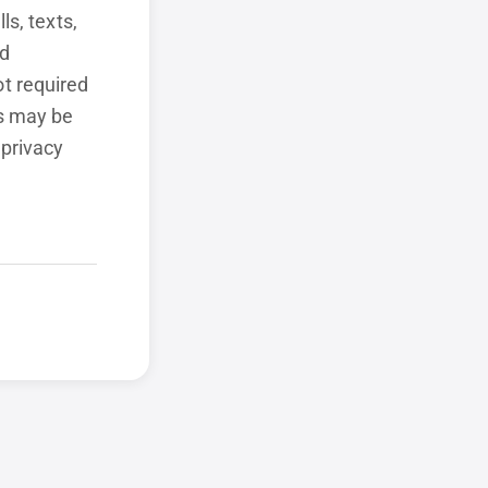
ls, texts,
ed
t required
ls may be
 privacy