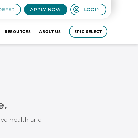
REFER
APPLY NOW
LOGIN
RESOURCES
ABOUT US
EPIC SELECT
e.
lied health and