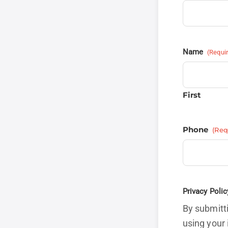
Name
(Requi
First
Phone
(Req
Privacy Polic
By submitti
using your 