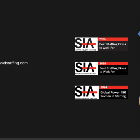
avelstaffing.com