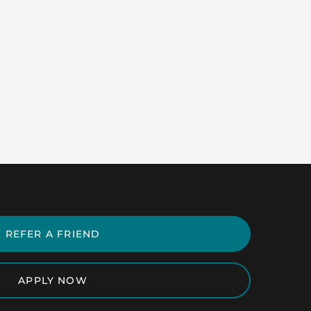
REFER A FRIEND
APPLY NOW