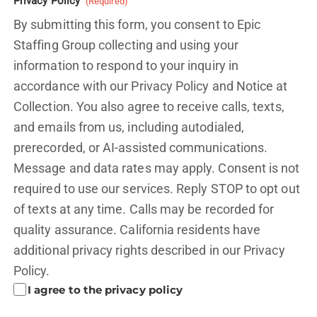
Privacy Policy
(Required)
By submitting this form, you consent to Epic
Staffing Group collecting and using your
information to respond to your inquiry in
accordance with our Privacy Policy and
Notice at
Collection.
You also agree to receive calls, texts,
and emails from us, including autodialed,
prerecorded, or AI-assisted communications.
Message and data rates may apply. Consent is not
required to use our services. Reply STOP to opt out
of texts at any time. Calls may be recorded for
quality assurance. California residents have
additional privacy rights described in our
Privacy
Policy.
I agree to the privacy policy