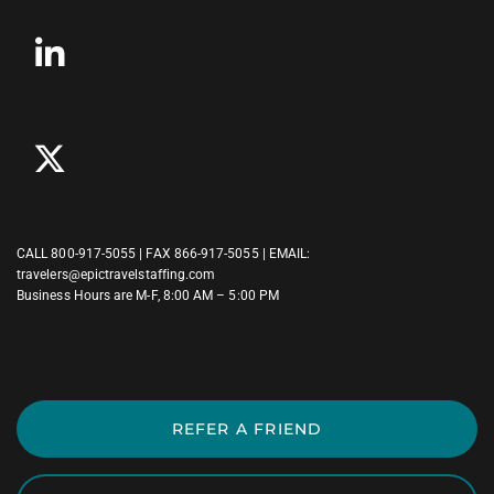
CALL
800-917-5055
| FAX 866-917-5055 | EMAIL:
travelers@epictravelstaffing.com
Business Hours are M-F, 8:00 AM – 5:00 PM
REFER A FRIEND