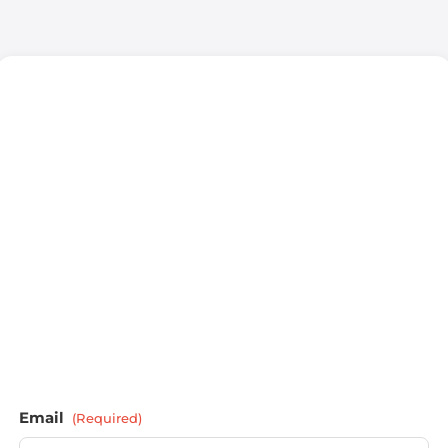
Email
(Required)