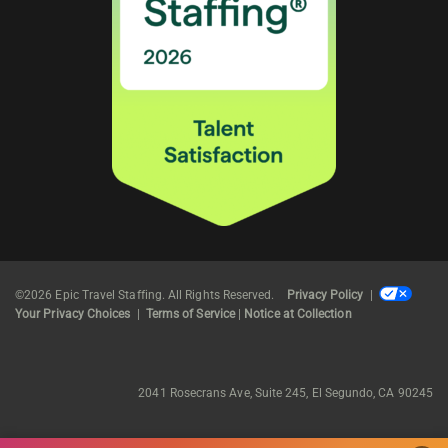
©2026 Epic Travel Staffing. All Rights Reserved.
Privacy Policy
|
Your Privacy Choices
|
Terms of Service
|
Notice at Collection
2041 Rosecrans Ave, Suite 245, El Segundo, CA 90245