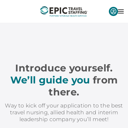
Introduce yourself.
We’ll guide you
from
there.
Way to kick off your application to the best
travel nursing, allied health and interim
leadership company you’ll meet!