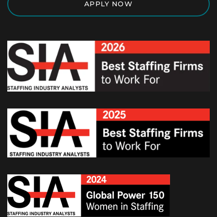
APPLY NOW