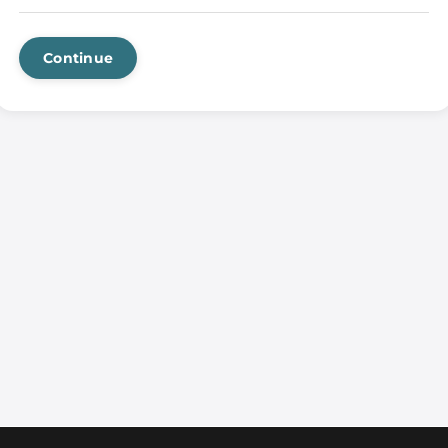
Continue