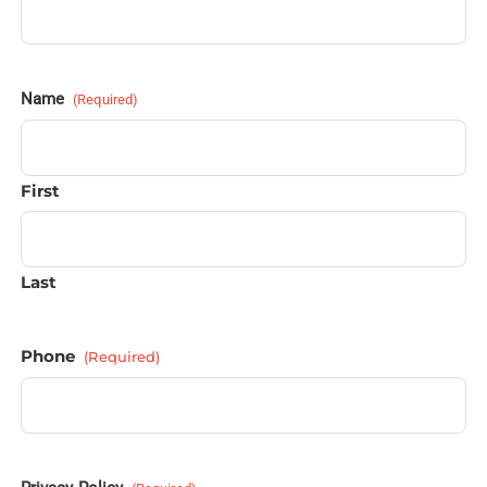
Name
(Required)
First
Last
Phone
(Required)