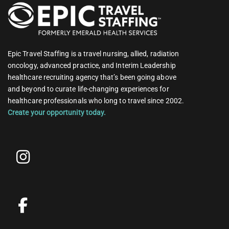
Epic Travel Staffing is a travel nursing, allied, radiation
oncology, advanced practice, and Interim Leadership
healthcare recruiting agency that’s been going above
and beyond to curate life-changing experiences for
healthcare professionals who long to travel since 2002.
Create your opportunity today.