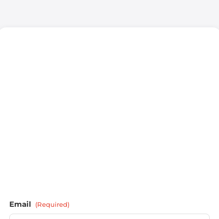
Email
(Required)