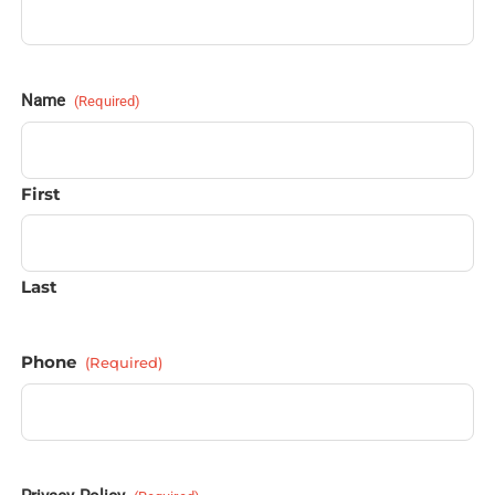
Name
(Required)
First
Last
Phone
(Required)