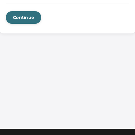
Continue