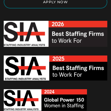
APPLY NOW