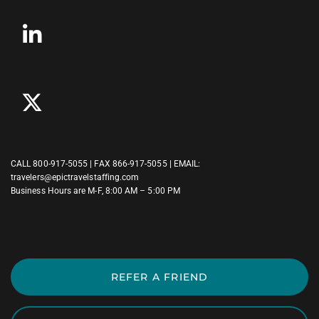
CALL
800-917-5055
| FAX 866-917-5055 | EMAIL:
travelers@epictravelstaffing.com
Business Hours are M-F, 8:00 AM – 5:00 PM
REFER A FRIEND