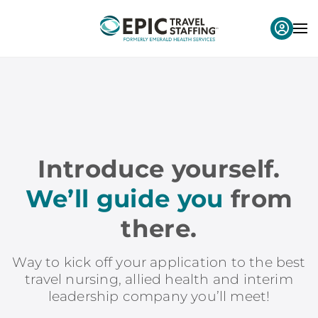
Introduce yourself.
We’ll guide you
from
there.
Way to kick off your application to the best
travel nursing, allied health and interim
leadership company you’ll meet!