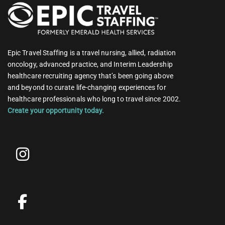
Epic Travel Staffing is a travel nursing, allied, radiation
oncology, advanced practice, and Interim Leadership
healthcare recruiting agency that’s been going above
and beyond to curate life-changing experiences for
healthcare professionals who long to travel since 2002.
Create your opportunity today.