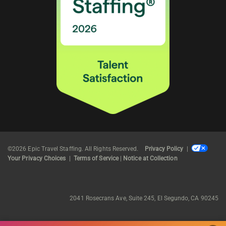
©2026 Epic Travel Staffing. All Rights Reserved.
Privacy Policy
|
Your Privacy Choices
|
Terms of Service
|
Notice at Collection
2041 Rosecrans Ave, Suite 245, El Segundo, CA 90245