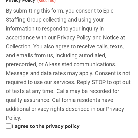
Privacy Policy
(Required)
By submitting this form, you consent to Epic
Staffing Group collecting and using your
information to respond to your inquiry in
accordance with our Privacy Policy and
Notice at
Collection.
You also agree to receive calls, texts,
and emails from us, including autodialed,
prerecorded, or AI-assisted communications.
Message and data rates may apply. Consent is not
required to use our services. Reply STOP to opt out
of texts at any time. Calls may be recorded for
quality assurance. California residents have
additional privacy rights described in our
Privacy
Policy.
I agree to the privacy policy