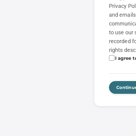
Privacy Po
and emails 
communicat
to use our 
recorded fo
rights desc
I agree t
Continu