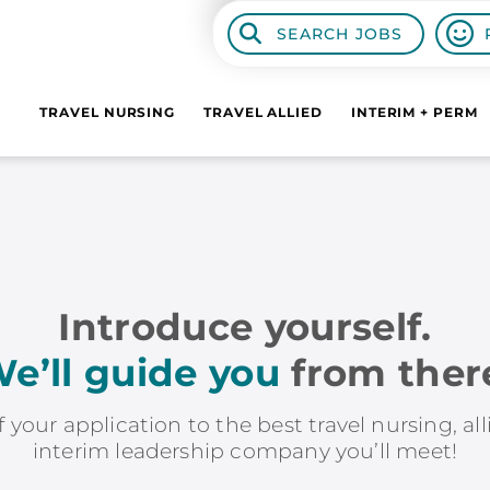
SEARCH JOBS
TRAVEL NURSING
TRAVEL ALLIED
INTERIM + PERM
Introduce yourself.
e’ll guide you
from ther
f your application to the best travel nursing, al
interim leadership company you’ll meet!