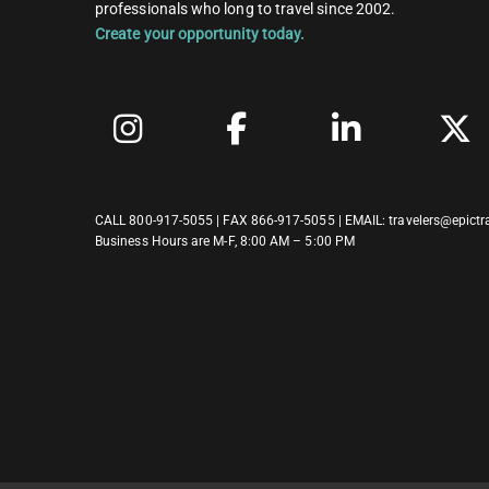
professionals who long to travel since 2002.
Create your opportunity today.
CALL
800-917-5055
| FAX 866-917-5055 | EMAIL:
travelers@epictr
Business Hours are M-F, 8:00 AM – 5:00 PM