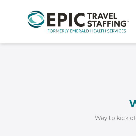
W
Way to kick of