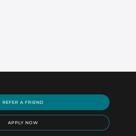
REFER A FRIEND
APPLY NOW