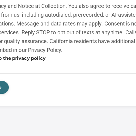
licy and
Notice at Collection.
You also agree to receive cal
from us, including autodialed, prerecorded, or AI-assist
ions. Message and data rates may apply. Consent is no
services. Reply STOP to opt out of texts at any time. Cal
r quality assurance. California residents have additional
ribed in our
Privacy Policy.
o the privacy policy
e