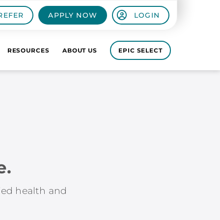
REFER
APPLY NOW
LOGIN
RESOURCES
ABOUT US
EPIC SELECT
e.
lied health and