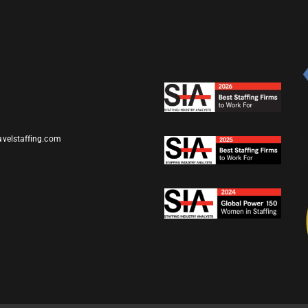
avelstaffing.com