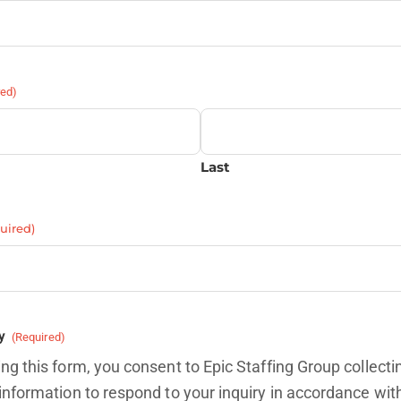
red)
Last
uired)
y
(Required)
ng this form, you consent to Epic Staffing Group collecti
information to respond to your inquiry in accordance wit