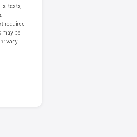
ls, texts,
ed
t required
ls may be
 privacy