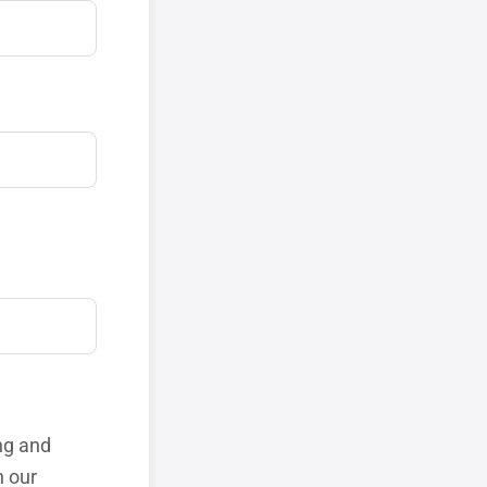
ng and
h our