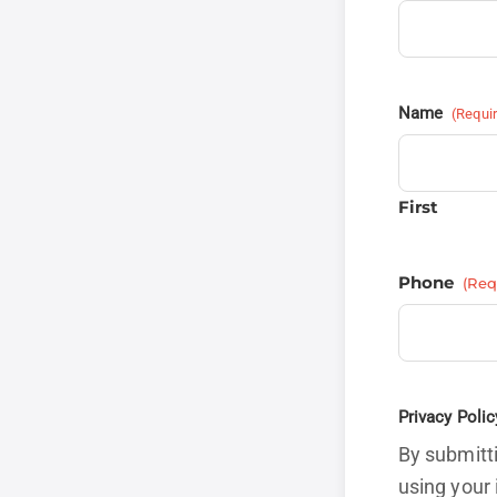
Name
(Requi
First
Phone
(Req
Privacy Polic
By submitti
using your 