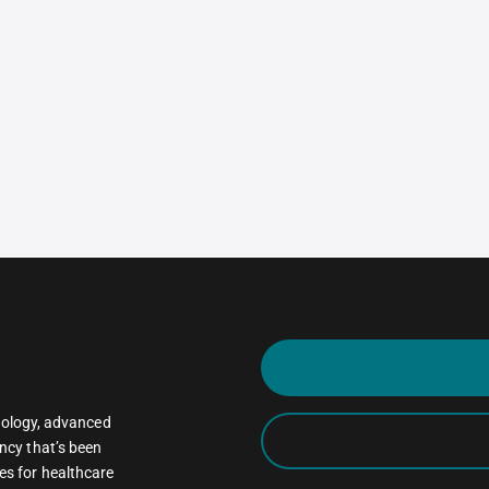
oncology, advanced
ncy that’s been
es for healthcare