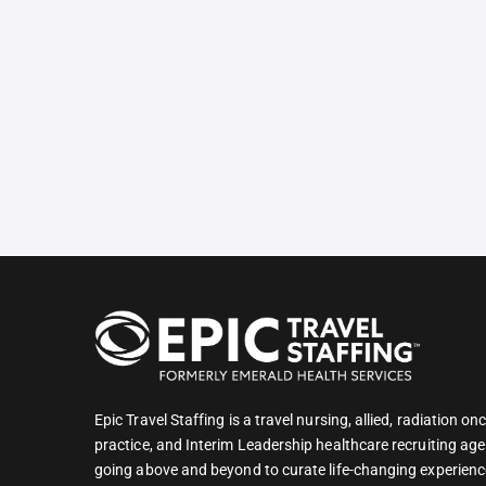
Epic Travel Staffing is a travel nursing, allied, radiation 
practice, and Interim Leadership healthcare recruiting age
going above and beyond to curate life-changing experienc