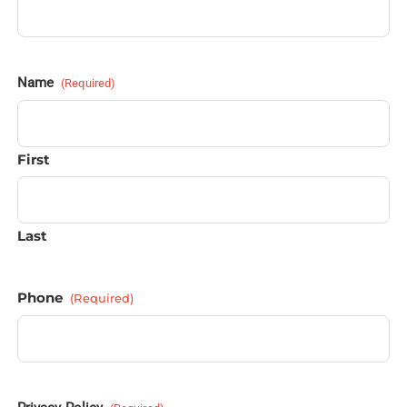
Name
(Required)
First
Last
Phone
(Required)