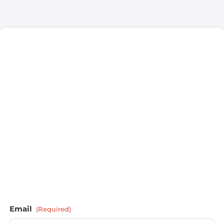
Email
(Required)