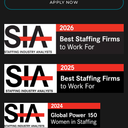
APPLY NOW