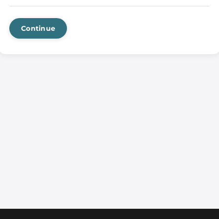
Continue