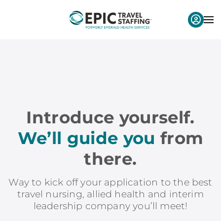
Introduce yourself.
We’ll guide you
from
there.
Way to kick off your application to the best
travel nursing, allied health and interim
leadership company you’ll meet!