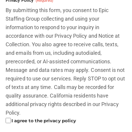
Privacy Policy
(Required)
By submitting this form, you consent to Epic
Staffing Group collecting and using your
information to respond to your inquiry in
accordance with our Privacy Policy and
Notice at
Collection.
You also agree to receive calls, texts,
and emails from us, including autodialed,
prerecorded, or AI-assisted communications.
Message and data rates may apply. Consent is not
required to use our services. Reply STOP to opt out
of texts at any time. Calls may be recorded for
quality assurance. California residents have
additional privacy rights described in our
Privacy
Policy.
I agree to the privacy policy