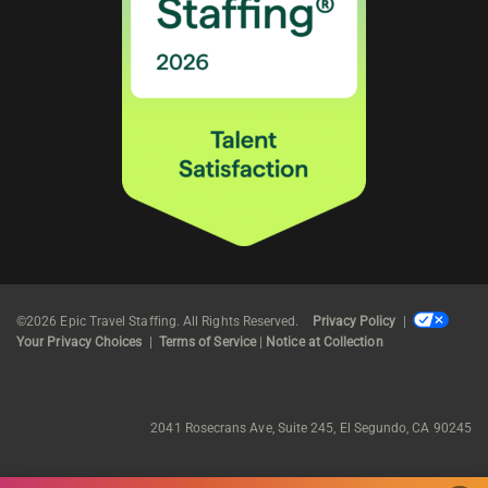
©2026 Epic Travel Staffing. All Rights Reserved.
Privacy Policy
|
Your Privacy Choices
|
Terms of Service
|
Notice at Collection
2041 Rosecrans Ave, Suite 245, El Segundo, CA 90245