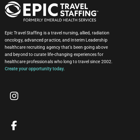
Epic Travel Staffing is a travel nursing, allied, radiation
oncology, advanced practice, and Interim Leadership
healthcare recruiting agency that’s been going above
and beyond to curate life-changing experiences for
healthcare professionals who long to travel since 2002.
Create your opportunity today.