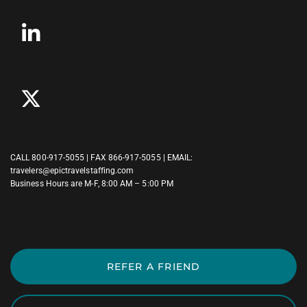
CALL
800-917-5055
| FAX 866-917-5055 | EMAIL:
travelers@epictravelstaffing.com
Business Hours are M-F, 8:00 AM – 5:00 PM
REFER A FRIEND