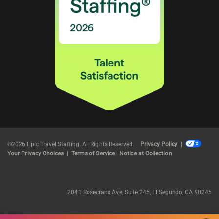
©2026 Epic Travel Staffing. All Rights Reserved.
Privacy Policy
|
Your Privacy Choices
|
Terms of Service
|
Notice at Collection
2041 Rosecrans Ave, Suite 245, El Segundo, CA 90245