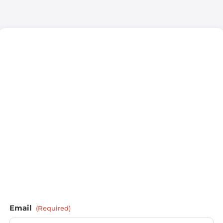
Email
(Required)