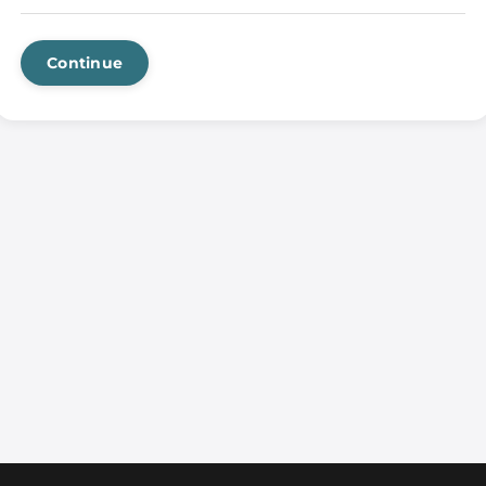
Continue