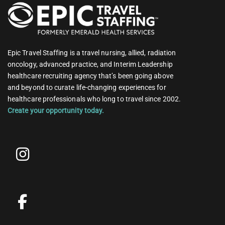
Epic Travel Staffing is a travel nursing, allied, radiation
oncology, advanced practice, and Interim Leadership
healthcare recruiting agency that’s been going above
and beyond to curate life-changing experiences for
healthcare professionals who long to travel since 2002.
Create your opportunity today.