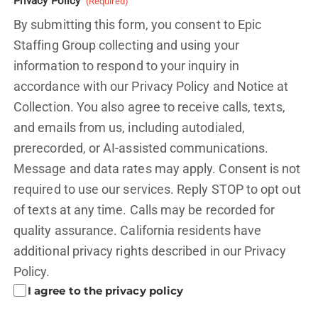
Privacy Policy
(Required)
By submitting this form, you consent to Epic
Staffing Group collecting and using your
information to respond to your inquiry in
accordance with our Privacy Policy and
Notice at
Collection.
You also agree to receive calls, texts,
and emails from us, including autodialed,
prerecorded, or AI-assisted communications.
Message and data rates may apply. Consent is not
required to use our services. Reply STOP to opt out
of texts at any time. Calls may be recorded for
quality assurance. California residents have
additional privacy rights described in our
Privacy
Policy.
I agree to the privacy policy