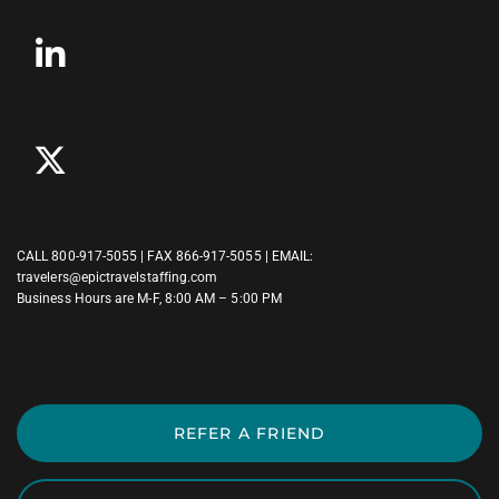
CALL
800-917-5055
| FAX 866-917-5055 | EMAIL:
travelers@epictravelstaffing.com
Business Hours are M-F, 8:00 AM – 5:00 PM
REFER A FRIEND