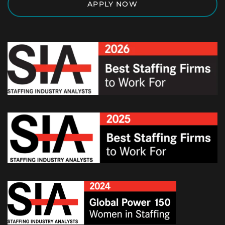
APPLY NOW