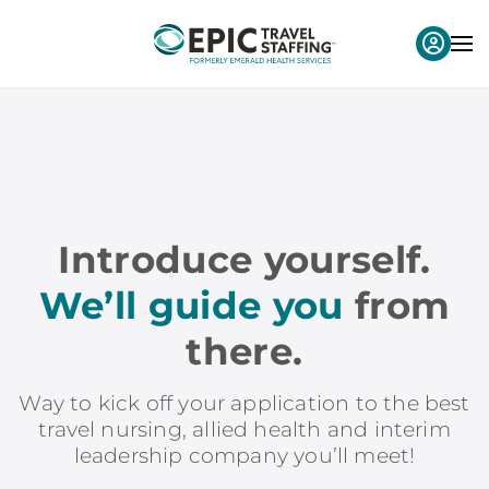
Introduce yourself.
We’ll guide you
from
there.
Way to kick off your application to the best
travel nursing, allied health and interim
leadership company you’ll meet!