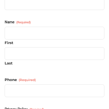
Name
(Required)
First
Last
Phone
(Required)