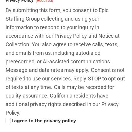
Privacy Policy
(Required)
By submitting this form, you consent to Epic
Staffing Group collecting and using your
information to respond to your inquiry in
accordance with our Privacy Policy and
Notice at
Collection.
You also agree to receive calls, texts,
and emails from us, including autodialed,
prerecorded, or AI-assisted communications.
Message and data rates may apply. Consent is not
required to use our services. Reply STOP to opt out
of texts at any time. Calls may be recorded for
quality assurance. California residents have
additional privacy rights described in our
Privacy
Policy.
I agree to the privacy policy