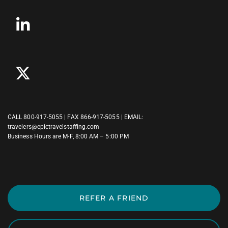
CALL
800-917-5055
| FAX 866-917-5055 | EMAIL:
travelers@epictravelstaffing.com
Business Hours are M-F, 8:00 AM – 5:00 PM
REFER A FRIEND