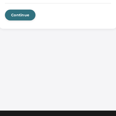
Continue