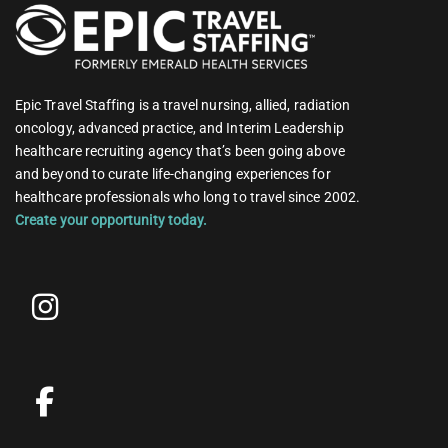
Epic Travel Staffing is a travel nursing, allied, radiation
oncology, advanced practice, and Interim Leadership
healthcare recruiting agency that’s been going above
and beyond to curate life-changing experiences for
healthcare professionals who long to travel since 2002.
Create your opportunity today.