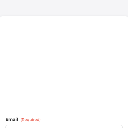
Email
(Required)