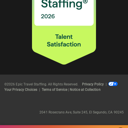
©2026 Epic Travel Staffing. All Rights Reserved.
Privacy Policy
|
Your Privacy Choices
|
Terms of Service
|
Notice at Collection
2041 Rosecrans Ave, Suite 245, El Segundo, CA 90245