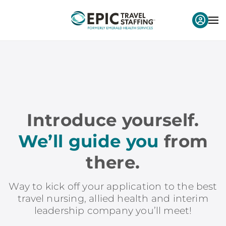
Introduce yourself.
We’ll guide you
from
there.
Way to kick off your application to the best
travel nursing, allied health and interim
leadership company you’ll meet!