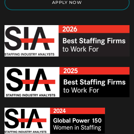
APPLY NOW