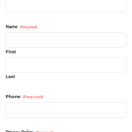
Name
(Required)
First
Last
Phone
(Required)