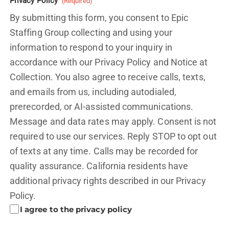
Privacy Policy
(Required)
By submitting this form, you consent to Epic
Staffing Group collecting and using your
information to respond to your inquiry in
accordance with our Privacy Policy and
Notice at
Collection.
You also agree to receive calls, texts,
and emails from us, including autodialed,
prerecorded, or AI-assisted communications.
Message and data rates may apply. Consent is not
required to use our services. Reply STOP to opt out
of texts at any time. Calls may be recorded for
quality assurance. California residents have
additional privacy rights described in our
Privacy
Policy.
I agree to the privacy policy