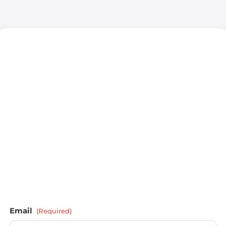
Email
(Required)