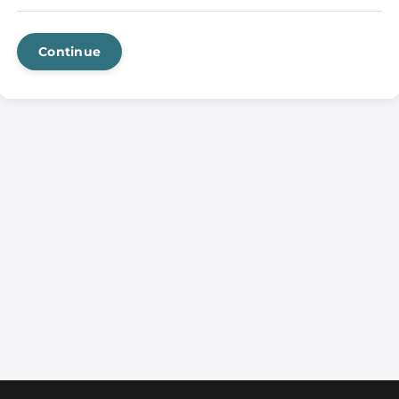
Continue