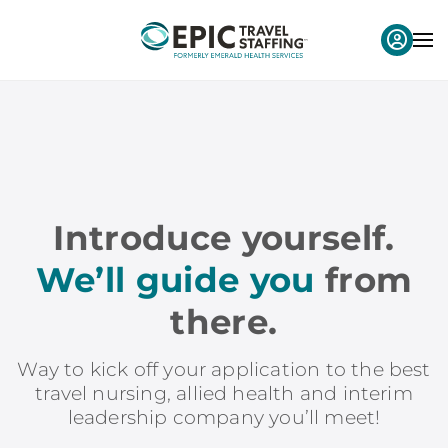
Introduce yourself.
We’ll guide you
from
there.
Way to kick off your application to the best
travel nursing, allied health and interim
leadership company you’ll meet!