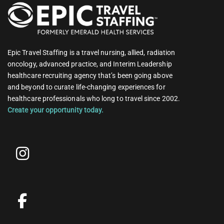
Epic Travel Staffing is a travel nursing, allied, radiation
oncology, advanced practice, and Interim Leadership
healthcare recruiting agency that’s been going above
and beyond to curate life-changing experiences for
healthcare professionals who long to travel since 2002.
Create your opportunity today.