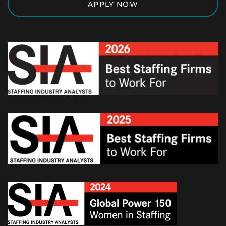
APPLY NOW