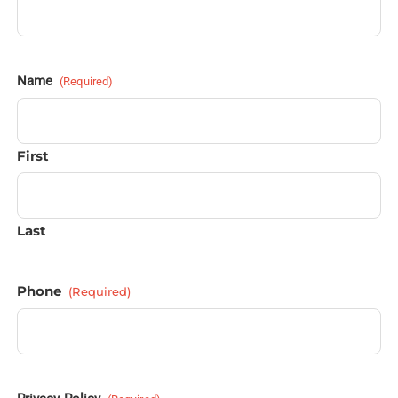
Name
(Required)
First
Last
Phone
(Required)