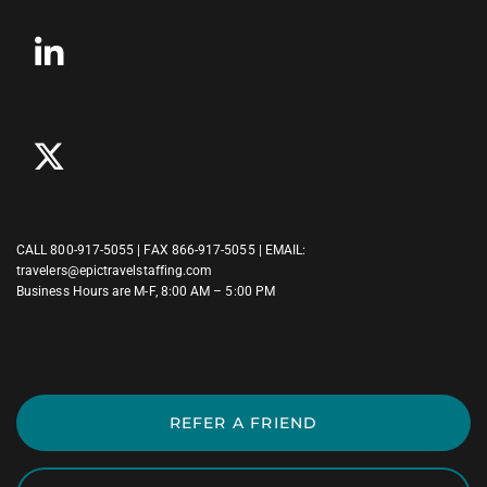
CALL
800-917-5055
| FAX 866-917-5055 | EMAIL:
travelers@epictravelstaffing.com
Business Hours are M-F, 8:00 AM – 5:00 PM
REFER A FRIEND