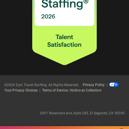
©2026 Epic Travel Staffing. All Rights Reserved.
Privacy Policy
|
Your Privacy Choices
|
Terms of Service
|
Notice at Collection
2041 Rosecrans Ave, Suite 245, El Segundo, CA 90245