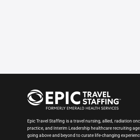
Epic Travel Staffing is a travel nursing, allied, radiation 
practice, and Interim Leadership healthcare recruiting age
going above and beyond to curate life-changing experienc