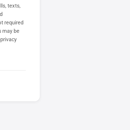
ls, texts,
ed
t required
ls may be
 privacy