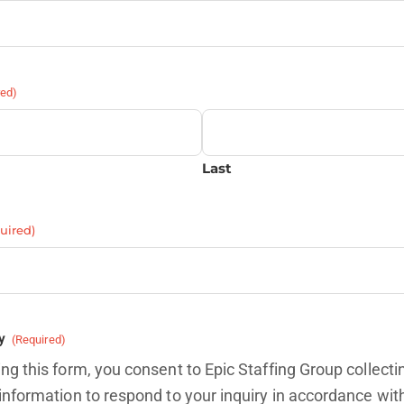
red)
Last
uired)
y
(Required)
ng this form, you consent to Epic Staffing Group collecti
information to respond to your inquiry in accordance wit