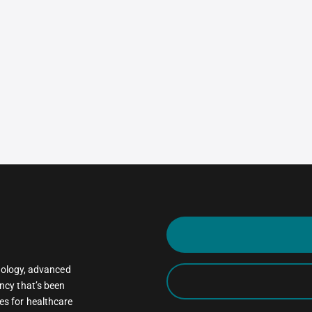
oncology, advanced
ncy that’s been
es for healthcare