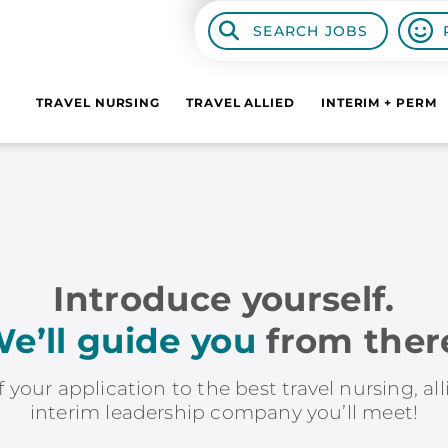
SEARCH JOBS
TRAVEL NURSING
TRAVEL ALLIED
INTERIM + PERM
Introduce yourself.
e’ll guide you
from ther
f your application to the best travel nursing, al
interim leadership company you’ll meet!