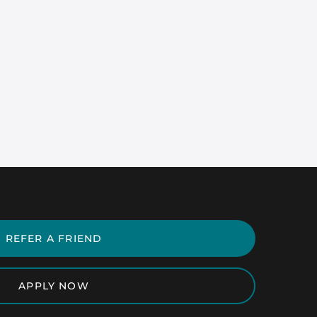
REFER A FRIEND
APPLY NOW