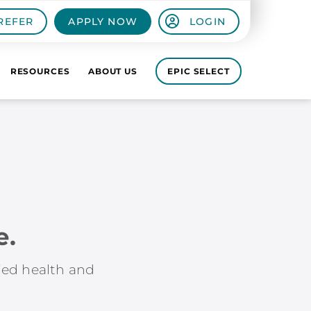
REFER
APPLY NOW
LOGIN
RESOURCES
ABOUT US
EPIC SELECT
e.
lied health and