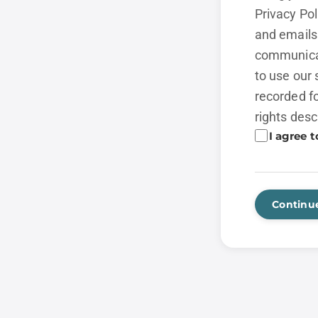
Privacy Po
and emails 
communicat
to use our 
recorded fo
rights desc
I agree t
Continu