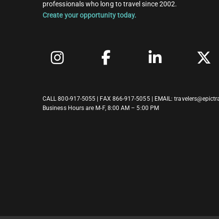
professionals who long to travel since 2002.
Create your opportunity today.
CALL
800-917-5055
| FAX 866-917-5055 | EMAIL:
travelers@epictr
Business Hours are M-F, 8:00 AM – 5:00 PM