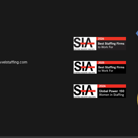
avelstaffing.com