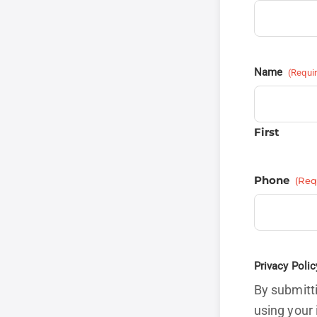
Name
(Requi
First
Phone
(Req
Privacy Polic
By submitti
using your 