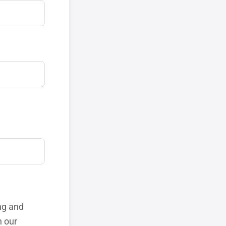
ng and
h our