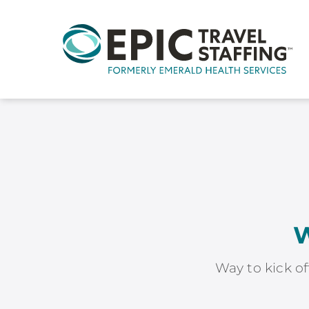
W
Way to kick of