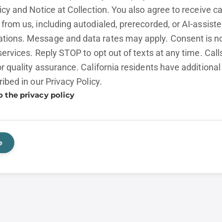
licy and
Notice at Collection.
You also agree to receive cal
from us, including autodialed, prerecorded, or AI-assist
ions. Message and data rates may apply. Consent is no
services. Reply STOP to opt out of texts at any time. Cal
r quality assurance. California residents have additional
ribed in our
Privacy Policy.
o the privacy policy
e