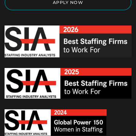
APPLY NOW