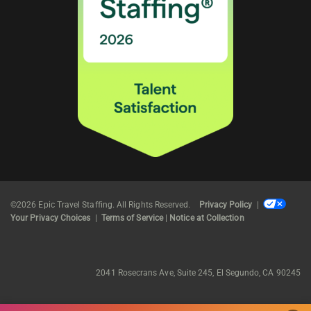
©2026 Epic Travel Staffing. All Rights Reserved.
Privacy Policy
|
Your Privacy Choices
|
Terms of Service
|
Notice at Collection
2041 Rosecrans Ave, Suite 245, El Segundo, CA 90245