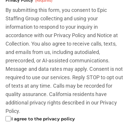
Privacy Policy
(Required)
By submitting this form, you consent to Epic
Staffing Group collecting and using your
information to respond to your inquiry in
accordance with our Privacy Policy and
Notice at
Collection.
You also agree to receive calls, texts,
and emails from us, including autodialed,
prerecorded, or AI-assisted communications.
Message and data rates may apply. Consent is not
required to use our services. Reply STOP to opt out
of texts at any time. Calls may be recorded for
quality assurance. California residents have
additional privacy rights described in our
Privacy
Policy.
I agree to the privacy policy