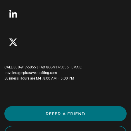
CALL
800-917-5055
| FAX 866-917-5055 | EMAIL:
travelers@epictravelstaffing.com
Business Hours are M-F, 8:00 AM – 5:00 PM
REFER A FRIEND