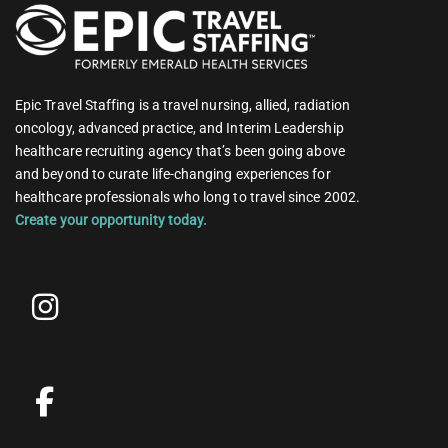
Epic Travel Staffing is a travel nursing, allied, radiation
oncology, advanced practice, and Interim Leadership
healthcare recruiting agency that’s been going above
and beyond to curate life-changing experiences for
healthcare professionals who long to travel since 2002.
Create your opportunity today.