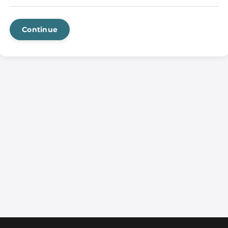
Continue