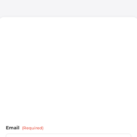
Email
(Required)