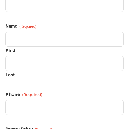
Name
(Required)
First
Last
Phone
(Required)