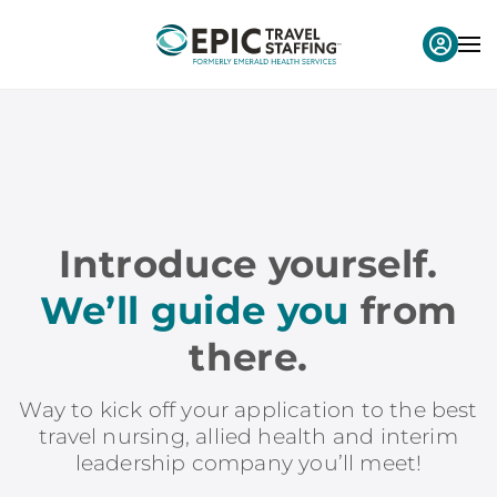
Introduce yourself.
We’ll guide you
from
there.
Way to kick off your application to the best
travel nursing, allied health and interim
leadership company you’ll meet!