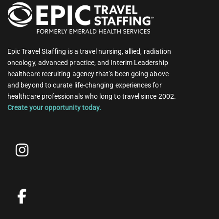
Epic Travel Staffing is a travel nursing, allied, radiation
oncology, advanced practice, and Interim Leadership
healthcare recruiting agency that’s been going above
and beyond to curate life-changing experiences for
healthcare professionals who long to travel since 2002.
Create your opportunity today.