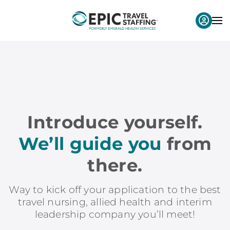
Introduce yourself.
We’ll guide you
from
there.
Way to kick off your application to the best
travel nursing, allied health and interim
leadership company you’ll meet!