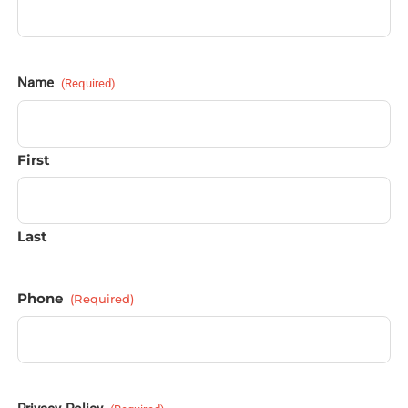
Name
(Required)
First
Last
Phone
(Required)