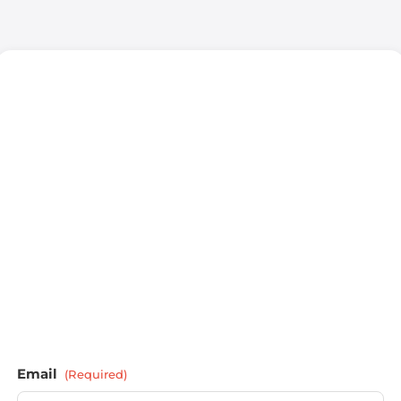
Email
(Required)