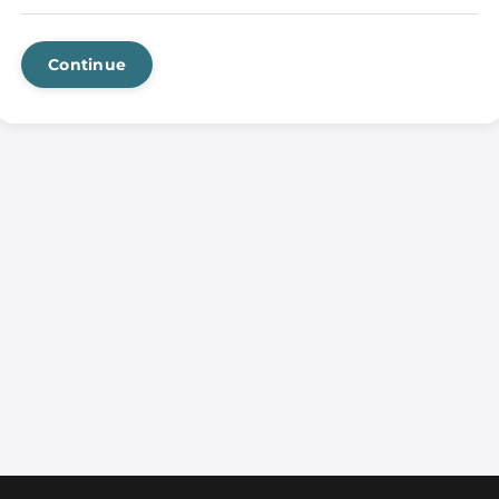
Continue