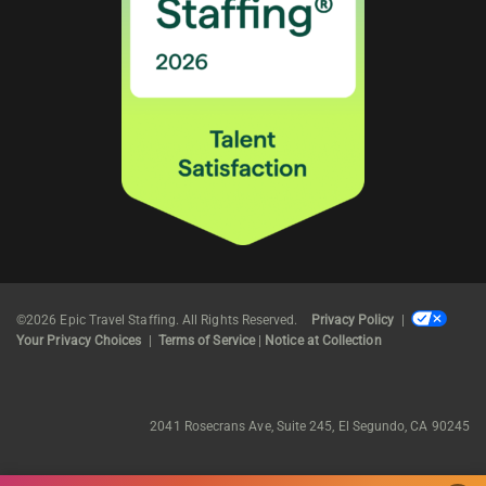
©2026 Epic Travel Staffing. All Rights Reserved.
Privacy Policy
|
Your Privacy Choices
|
Terms of Service
|
Notice at Collection
2041 Rosecrans Ave, Suite 245, El Segundo, CA 90245