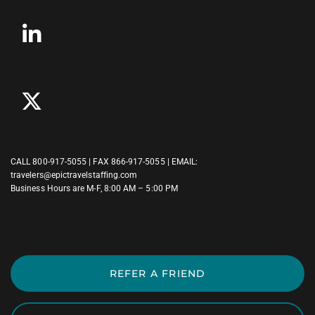
CALL
800-917-5055
| FAX 866-917-5055 | EMAIL:
travelers@epictravelstaffing.com
Business Hours are M-F, 8:00 AM – 5:00 PM
REFER A FRIEND