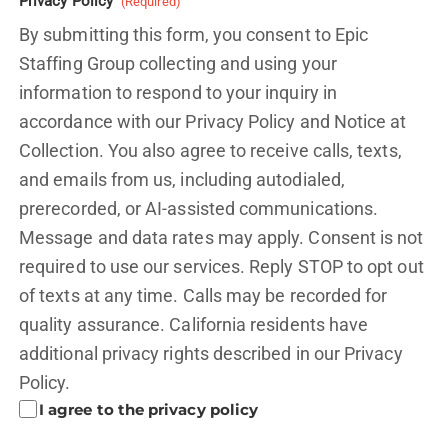
Privacy Policy
(Required)
By submitting this form, you consent to Epic
Staffing Group collecting and using your
information to respond to your inquiry in
accordance with our Privacy Policy and
Notice at
Collection.
You also agree to receive calls, texts,
and emails from us, including autodialed,
prerecorded, or AI-assisted communications.
Message and data rates may apply. Consent is not
required to use our services. Reply STOP to opt out
of texts at any time. Calls may be recorded for
quality assurance. California residents have
additional privacy rights described in our
Privacy
Policy.
I agree to the privacy policy