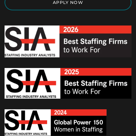
APPLY NOW