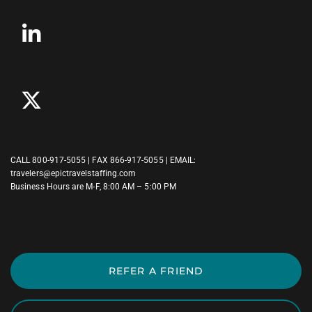
CALL
800-917-5055
| FAX 866-917-5055 | EMAIL:
travelers@epictravelstaffing.com
Business Hours are M-F, 8:00 AM – 5:00 PM
REFER A FRIEND