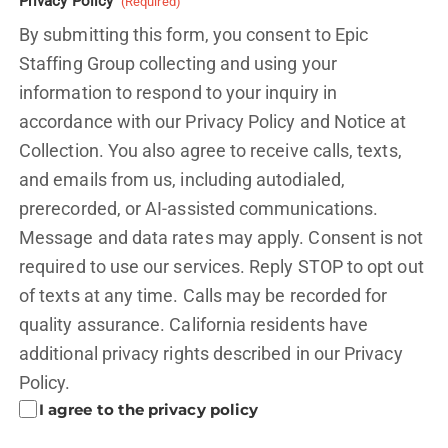
Privacy Policy
(Required)
By submitting this form, you consent to Epic
Staffing Group collecting and using your
information to respond to your inquiry in
accordance with our Privacy Policy and
Notice at
Collection.
You also agree to receive calls, texts,
and emails from us, including autodialed,
prerecorded, or AI-assisted communications.
Message and data rates may apply. Consent is not
required to use our services. Reply STOP to opt out
of texts at any time. Calls may be recorded for
quality assurance. California residents have
additional privacy rights described in our
Privacy
Policy.
I agree to the privacy policy