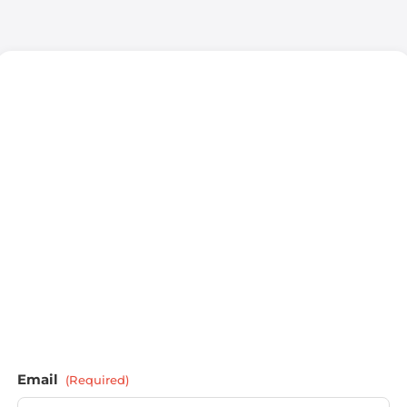
Email
(Required)