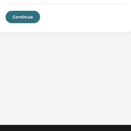
Continue