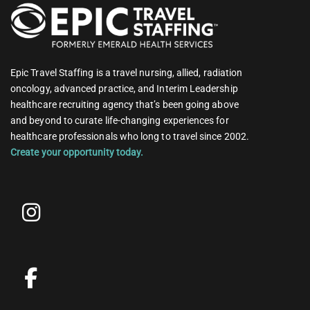
Epic Travel Staffing is a travel nursing, allied, radiation
oncology, advanced practice, and Interim Leadership
healthcare recruiting agency that’s been going above
and beyond to curate life-changing experiences for
healthcare professionals who long to travel since 2002.
Create your opportunity today.