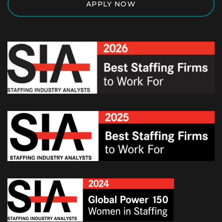
APPLY NOW