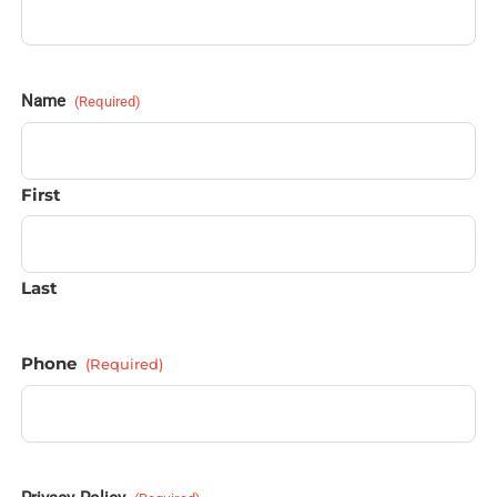
Name
(Required)
First
Last
Phone
(Required)