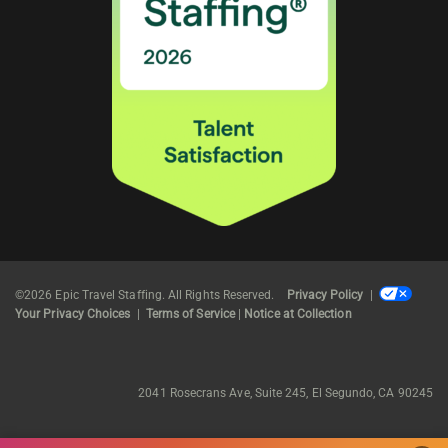
©2026 Epic Travel Staffing. All Rights Reserved.
Privacy Policy
|
Your Privacy Choices
|
Terms of Service
|
Notice at Collection
2041 Rosecrans Ave, Suite 245, El Segundo, CA 90245