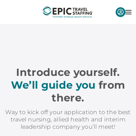
Introduce yourself.
We’ll guide you
from
there.
Way to kick off your application to the best
travel nursing, allied health and interim
leadership company you’ll meet!