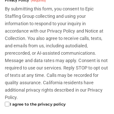
Privacy Policy
(Required)
By submitting this form, you consent to Epic
Staffing Group collecting and using your
information to respond to your inquiry in
accordance with our Privacy Policy and
Notice at
Collection.
You also agree to receive calls, texts,
and emails from us, including autodialed,
prerecorded, or AI-assisted communications.
Message and data rates may apply. Consent is not
required to use our services. Reply STOP to opt out
of texts at any time. Calls may be recorded for
quality assurance. California residents have
additional privacy rights described in our
Privacy
Policy.
I agree to the privacy policy