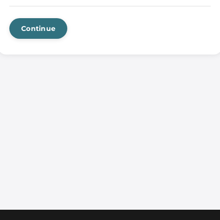
Continue