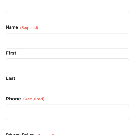
Name
(Required)
First
Last
Phone
(Required)