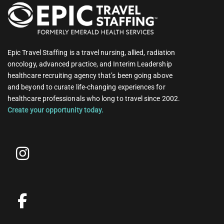
Epic Travel Staffing is a travel nursing, allied, radiation
oncology, advanced practice, and Interim Leadership
healthcare recruiting agency that’s been going above
and beyond to curate life-changing experiences for
healthcare professionals who long to travel since 2002.
Create your opportunity today.