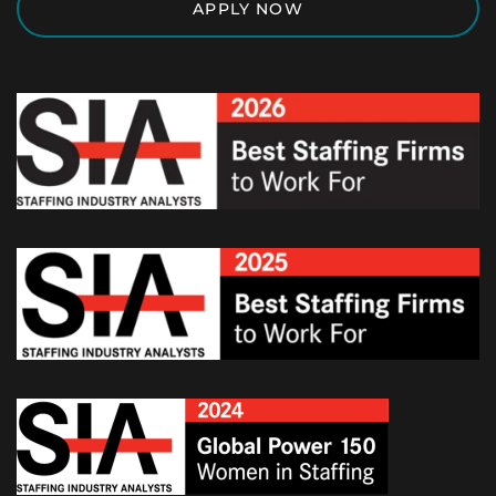
APPLY NOW