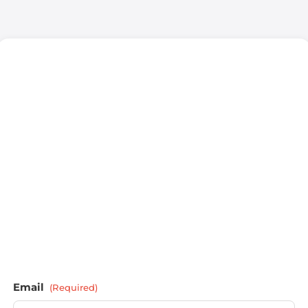
Email
(Required)