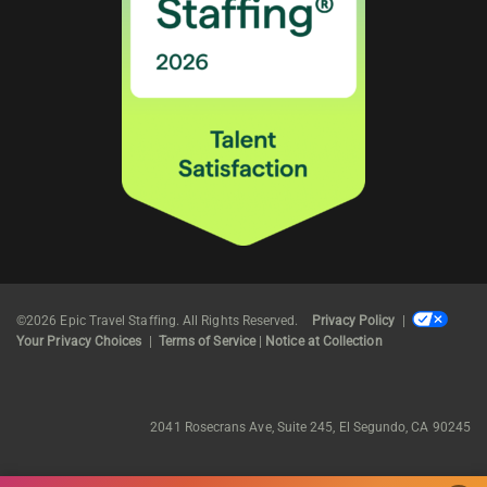
©2026 Epic Travel Staffing. All Rights Reserved.
Privacy Policy
|
Your Privacy Choices
|
Terms of Service
|
Notice at Collection
2041 Rosecrans Ave, Suite 245, El Segundo, CA 90245