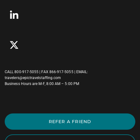
CALL
800-917-5055
| FAX 866-917-5055 | EMAIL:
travelers@epictravelstaffing.com
Business Hours are M-F, 8:00 AM – 5:00 PM
REFER A FRIEND