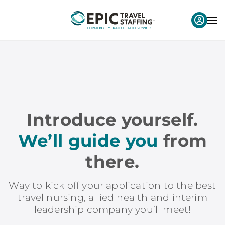
Introduce yourself.
We’ll guide you
from
there.
Way to kick off your application to the best
travel nursing, allied health and interim
leadership company you’ll meet!