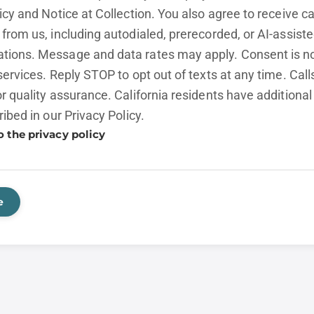
licy and
Notice at Collection.
You also agree to receive cal
from us, including autodialed, prerecorded, or AI-assist
ions. Message and data rates may apply. Consent is no
services. Reply STOP to opt out of texts at any time. Cal
r quality assurance. California residents have additional
ribed in our
Privacy Policy.
o the privacy policy
e