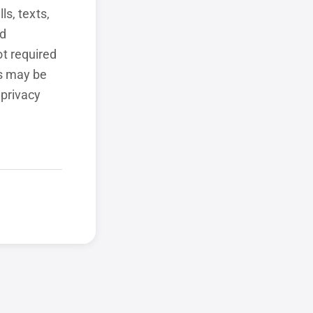
ls, texts,
ed
t required
ls may be
 privacy