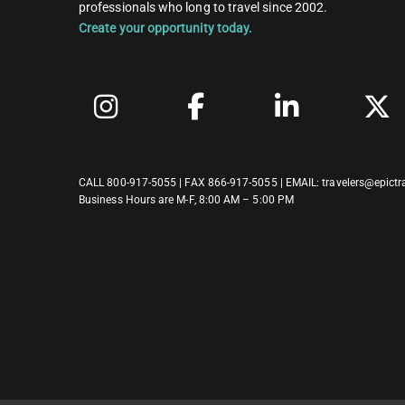
professionals who long to travel since 2002.
Create your opportunity today.
CALL
800-917-5055
| FAX 866-917-5055 | EMAIL:
travelers@epictr
Business Hours are M-F, 8:00 AM – 5:00 PM