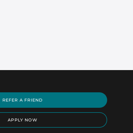
REFER A FRIEND
APPLY NOW