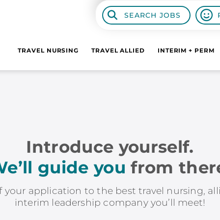
SEARCH JOBS
TRAVEL NURSING
TRAVEL ALLIED
INTERIM + PERM
Introduce yourself.
e’ll guide you
from ther
f your application to the best travel nursing, al
interim leadership company you’ll meet!