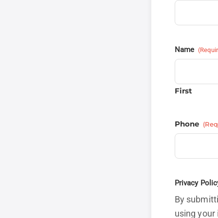
Name
(Requi
First
Phone
(Req
Privacy Polic
By submitti
using your 