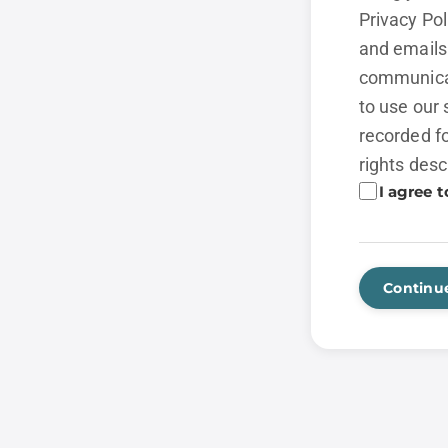
Privacy Po
and emails 
communicat
to use our 
recorded fo
rights desc
I agree t
Continu