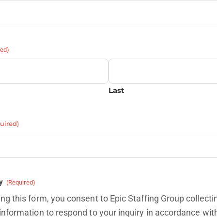
red)
Last
uired)
y
(Required)
ng this form, you consent to Epic Staffing Group collecti
information to respond to your inquiry in accordance wit