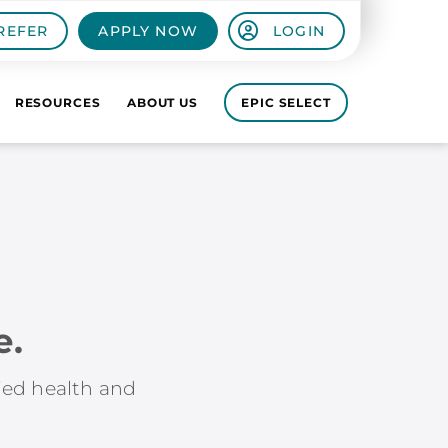
REFER
APPLY NOW
LOGIN
RESOURCES
ABOUT US
EPIC SELECT
e.
lied health and