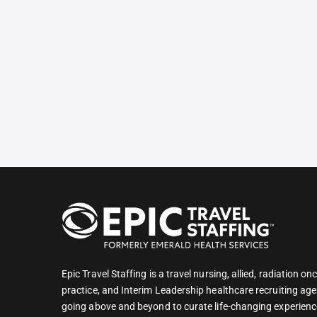
Epic Travel Staffing is a travel nursing, allied, radiation 
practice, and Interim Leadership healthcare recruiting age
going above and beyond to curate life-changing experienc