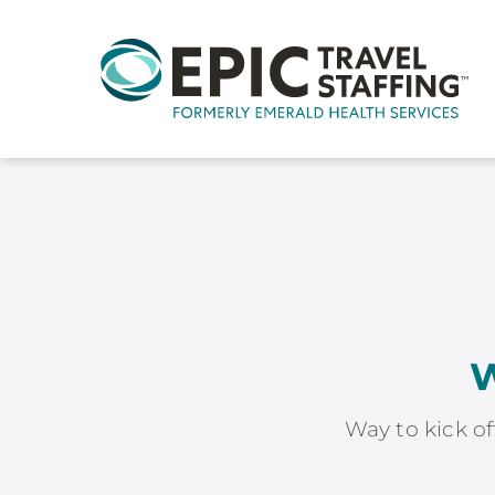
W
Way to kick of