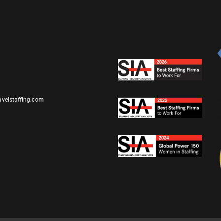
avelstaffing.com