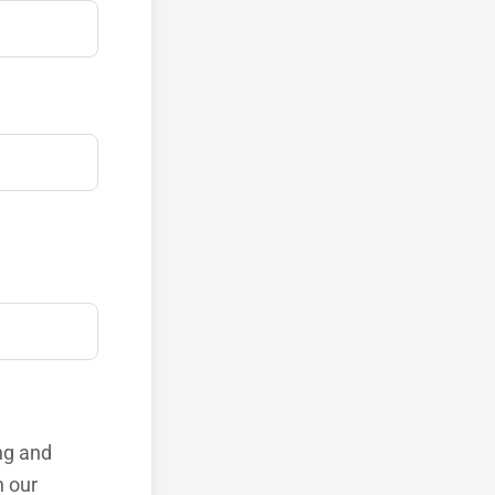
ng and
h our