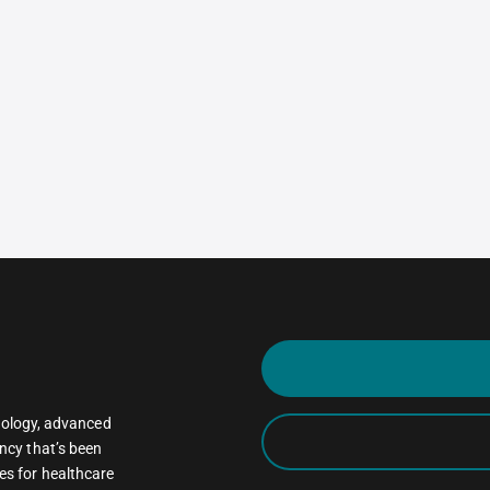
oncology, advanced
ncy that’s been
es for healthcare