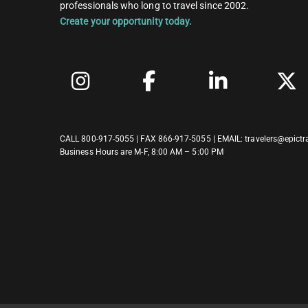
professionals who long to travel since 2002.
Create your opportunity today.
CALL
800-917-5055
| FAX 866-917-5055 | EMAIL:
travelers@epictr
Business Hours are M-F, 8:00 AM – 5:00 PM