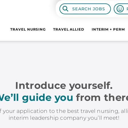
SEARCH JOBS
TRAVEL NURSING
TRAVEL ALLIED
INTERIM + PERM
Introduce yourself.
e’ll guide you
from ther
f your application to the best travel nursing, al
interim leadership company you’ll meet!