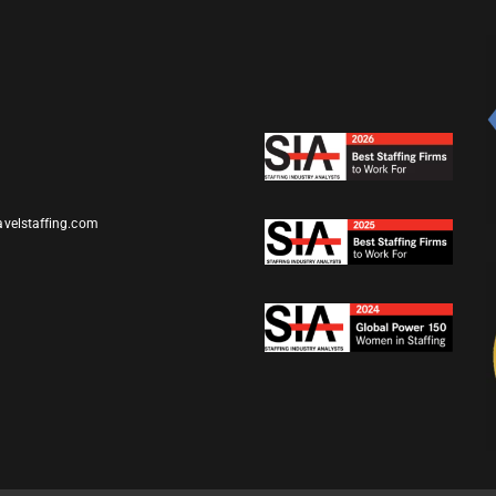
avelstaffing.com