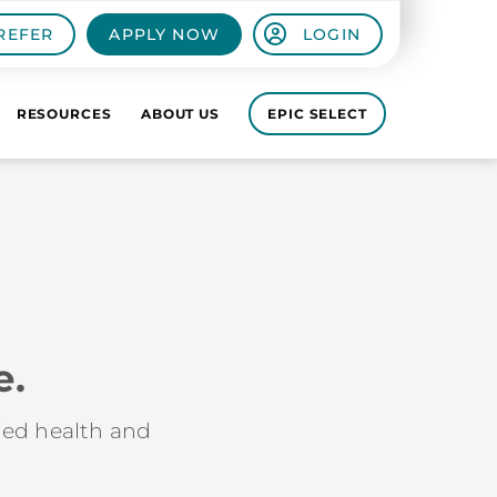
REFER
APPLY NOW
LOGIN
RESOURCES
ABOUT US
EPIC SELECT
e.
lied health and