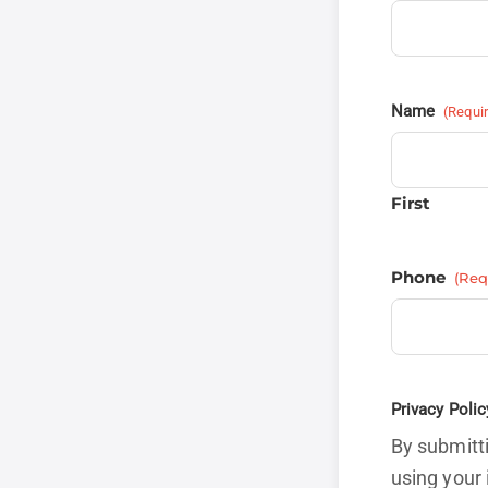
Name
(Requi
First
Phone
(Req
Privacy Polic
By submitti
using your 