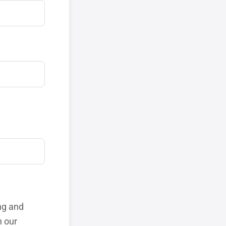
ng and
h our