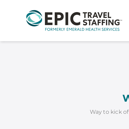
W
Way to kick of