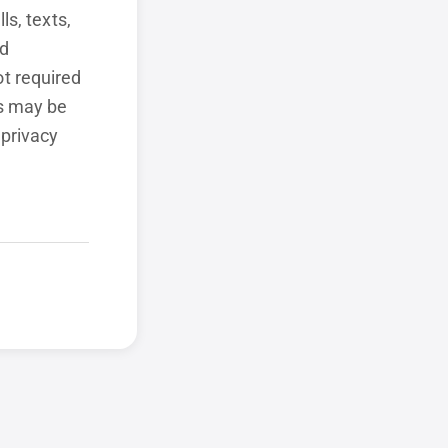
ls, texts,
ed
t required
ls may be
 privacy