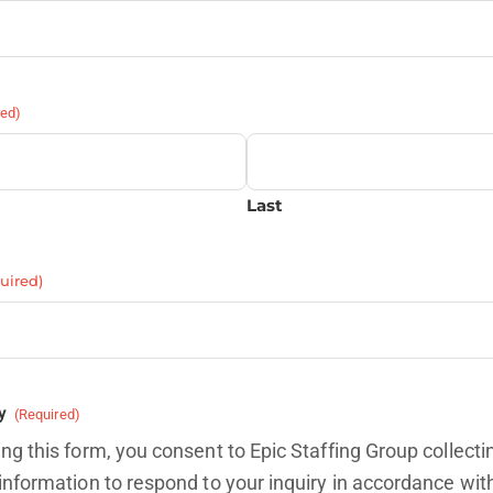
red)
Last
uired)
y
(Required)
ng this form, you consent to Epic Staffing Group collecti
information to respond to your inquiry in accordance wit