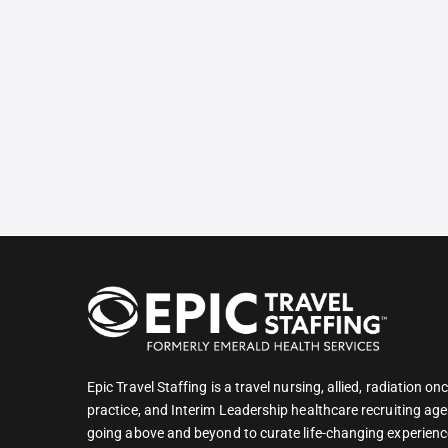
Epic Travel Staffing is a travel nursing, allied, radiation 
practice, and Interim Leadership healthcare recruiting age
going above and beyond to curate life-changing experienc