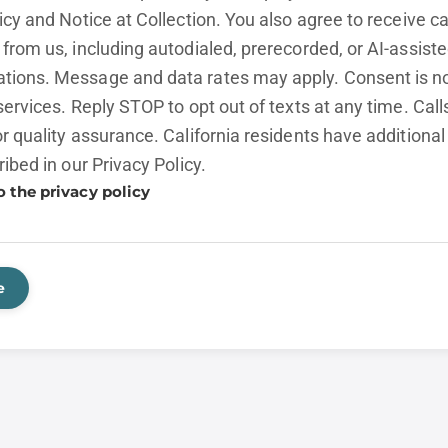
licy and
Notice at Collection.
You also agree to receive cal
from us, including autodialed, prerecorded, or AI-assist
ions. Message and data rates may apply. Consent is no
services. Reply STOP to opt out of texts at any time. Cal
r quality assurance. California residents have additional
ribed in our
Privacy Policy.
o the privacy policy
e