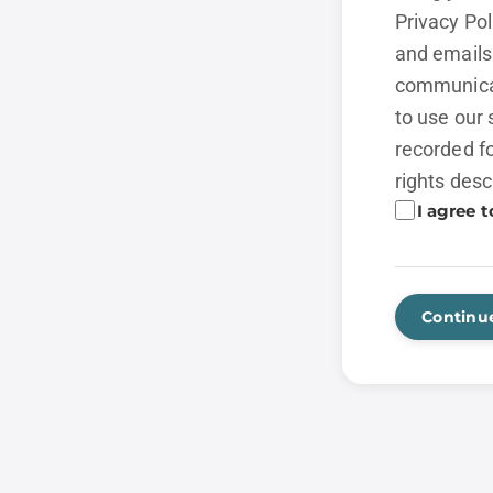
Privacy Po
and emails 
communicat
to use our 
recorded fo
rights desc
I agree t
Continu