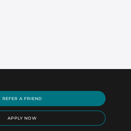
REFER A FRIEND
APPLY NOW