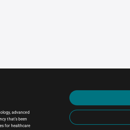
oncology, advanced
ncy that’s been
es for healthcare