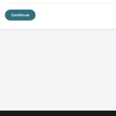
Continue