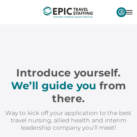
Introduce yourself.
We’ll guide you
from
there.
Way to kick off your application to the best
travel nursing, allied health and interim
leadership company you’ll meet!