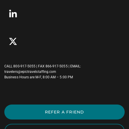
CALL
800-917-5055
| FAX 866-917-5055 | EMAIL:
travelers@epictravelstaffing.com
Business Hours are M-F, 8:00 AM – 5:00 PM
REFER A FRIEND