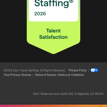
©2026 Epic Travel Staffing. All Rights Reserved.
Privacy Policy
|
Your Privacy Choices
|
Terms of Service
|
Notice at Collection
2041 Rosecrans Ave, Suite 245, El Segundo, CA 90245