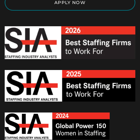
APPLY NOW