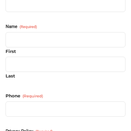
Name
(Required)
First
Last
Phone
(Required)