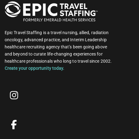
Epic Travel Staffing is a travel nursing, allied, radiation
oncology, advanced practice, and Interim Leadership
healthcare recruiting agency that’s been going above
and beyond to curate life-changing experiences for
healthcare professionals who long to travel since 2002.
Create your opportunity today.