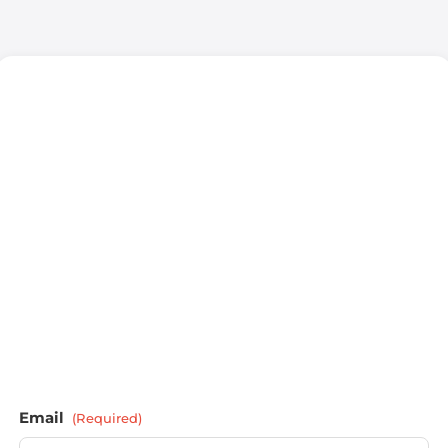
Email
(Required)