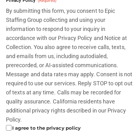
Privacy Policy
(Required)
By submitting this form, you consent to Epic
Staffing Group collecting and using your
information to respond to your inquiry in
accordance with our Privacy Policy and
Notice at
Collection.
You also agree to receive calls, texts,
and emails from us, including autodialed,
prerecorded, or AI-assisted communications.
Message and data rates may apply. Consent is not
required to use our services. Reply STOP to opt out
of texts at any time. Calls may be recorded for
quality assurance. California residents have
additional privacy rights described in our
Privacy
Policy.
I agree to the privacy policy