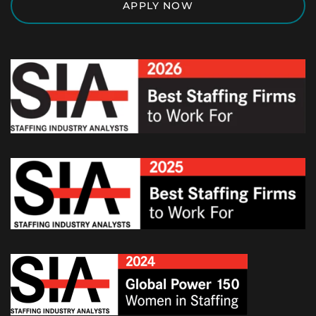
APPLY NOW