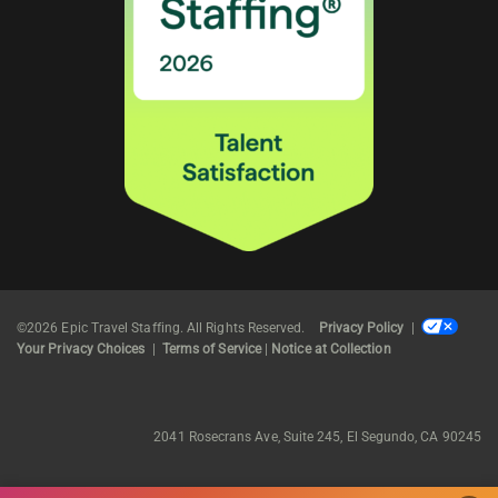
©2026 Epic Travel Staffing. All Rights Reserved.
Privacy Policy
|
Your Privacy Choices
|
Terms of Service
|
Notice at Collection
2041 Rosecrans Ave, Suite 245, El Segundo, CA 90245