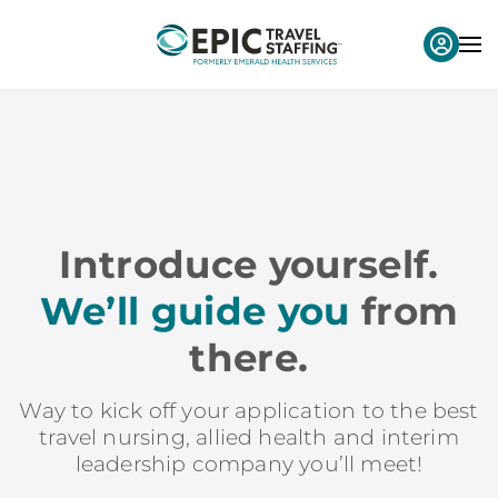
Introduce yourself.
We’ll guide you
from
there.
Way to kick off your application to the best
travel nursing, allied health and interim
leadership company you’ll meet!