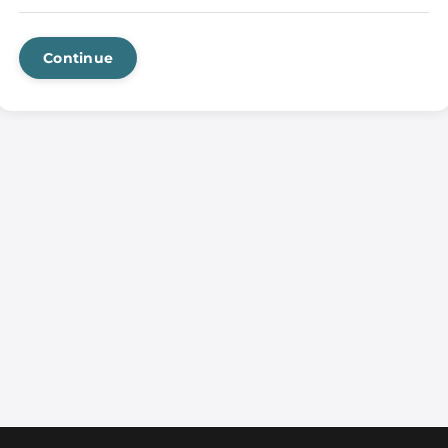
Continue