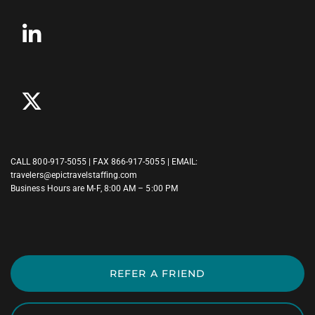
CALL
800-917-5055
| FAX 866-917-5055 | EMAIL:
travelers@epictravelstaffing.com
Business Hours are M-F, 8:00 AM – 5:00 PM
REFER A FRIEND