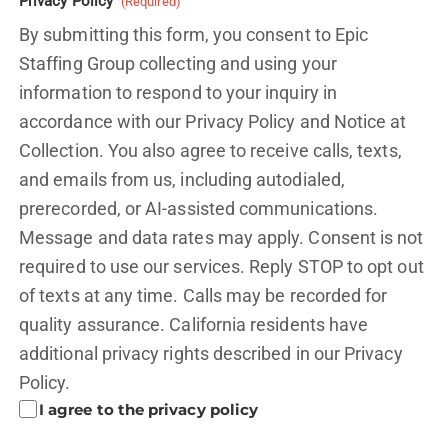
Privacy Policy
(Required)
By submitting this form, you consent to Epic
Staffing Group collecting and using your
information to respond to your inquiry in
accordance with our Privacy Policy and
Notice at
Collection.
You also agree to receive calls, texts,
and emails from us, including autodialed,
prerecorded, or AI-assisted communications.
Message and data rates may apply. Consent is not
required to use our services. Reply STOP to opt out
of texts at any time. Calls may be recorded for
quality assurance. California residents have
additional privacy rights described in our
Privacy
Policy.
I agree to the privacy policy