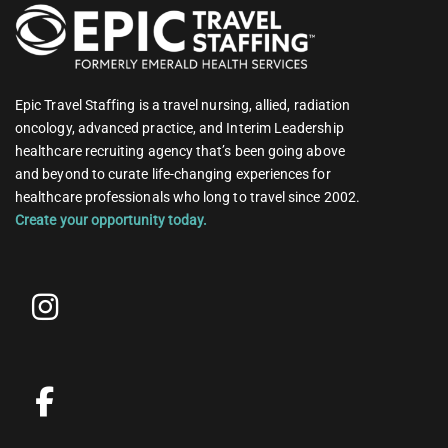
Epic Travel Staffing is a travel nursing, allied, radiation
oncology, advanced practice, and Interim Leadership
healthcare recruiting agency that’s been going above
and beyond to curate life-changing experiences for
healthcare professionals who long to travel since 2002.
Create your opportunity today.