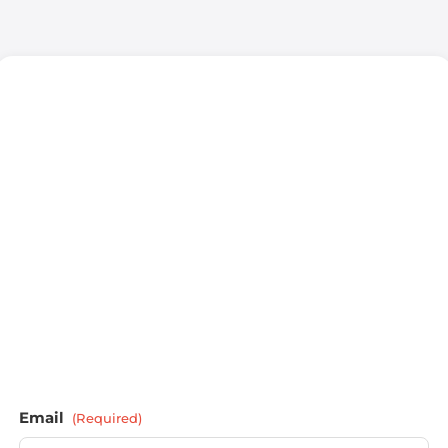
Email
(Required)