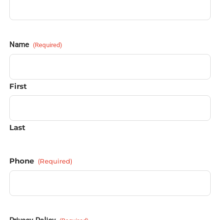
Name
(Required)
First
Last
Phone
(Required)