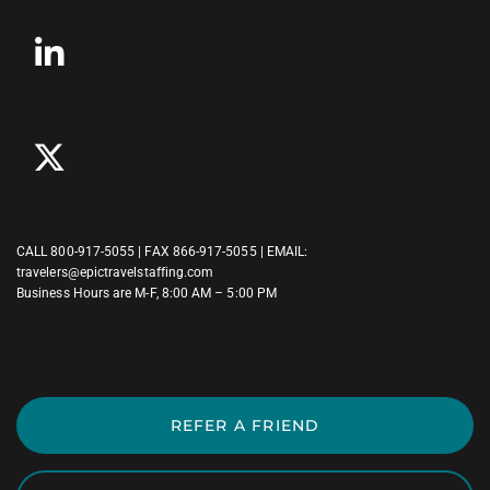
CALL
800-917-5055
| FAX 866-917-5055 | EMAIL:
travelers@epictravelstaffing.com
Business Hours are M-F, 8:00 AM – 5:00 PM
REFER A FRIEND