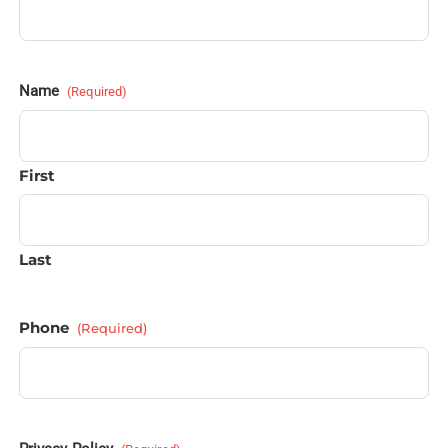
Name
(Required)
First
Last
Phone
(Required)