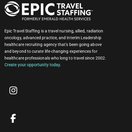
Epic Travel Staffing is a travel nursing, allied, radiation
oncology, advanced practice, and Interim Leadership
healthcare recruiting agency that’s been going above
and beyond to curate life-changing experiences for
healthcare professionals who long to travel since 2002.
Create your opportunity today.