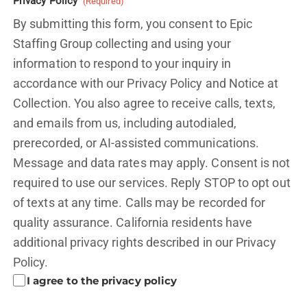
Privacy Policy
(Required)
By submitting this form, you consent to Epic
Staffing Group collecting and using your
information to respond to your inquiry in
accordance with our Privacy Policy and
Notice at
Collection.
You also agree to receive calls, texts,
and emails from us, including autodialed,
prerecorded, or AI-assisted communications.
Message and data rates may apply. Consent is not
required to use our services. Reply STOP to opt out
of texts at any time. Calls may be recorded for
quality assurance. California residents have
additional privacy rights described in our
Privacy
Policy.
I agree to the privacy policy