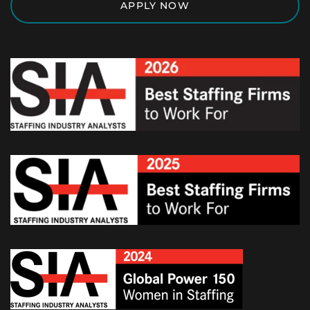
APPLY NOW