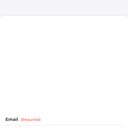
Email
(Required)