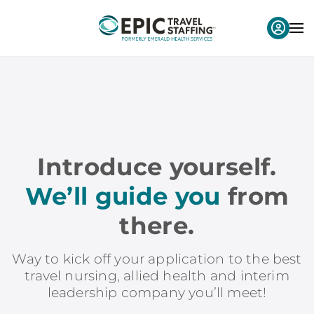
Introduce yourself.
We’ll guide you
from
there.
Way to kick off your application to the best
travel nursing, allied health and interim
leadership company you’ll meet!