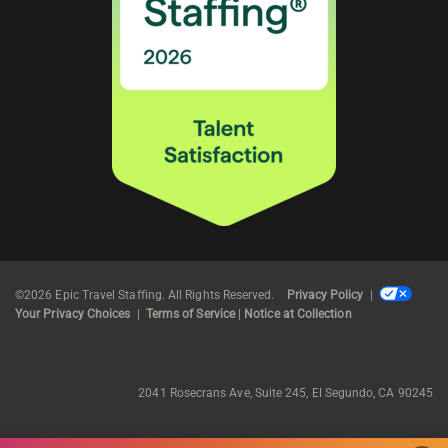
©2026 Epic Travel Staffing. All Rights Reserved.
Privacy Policy
|
Your Privacy Choices
|
Terms of Service
|
Notice at Collection
2041 Rosecrans Ave, Suite 245, El Segundo, CA 90245