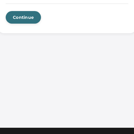
Continue