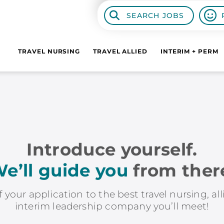
SEARCH JOBS
TRAVEL NURSING
TRAVEL ALLIED
INTERIM + PERM
Introduce yourself.
e’ll guide you
from ther
f your application to the best travel nursing, al
interim leadership company you’ll meet!