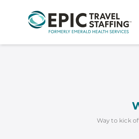
W
Way to kick of