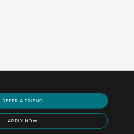
REFER A FRIEND
APPLY NOW