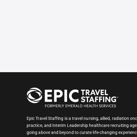
Epic Travel Staffing is a travel nursing, allied, radiation 
practice, and Interim Leadership healthcare recruiting age
going above and beyond to curate life-changing experienc