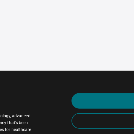
oncology, advanced
ncy that’s been
es for healthcare