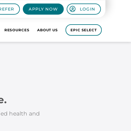
REFER
APPLY NOW
LOGIN
RESOURCES
ABOUT US
EPIC SELECT
e.
lied health and