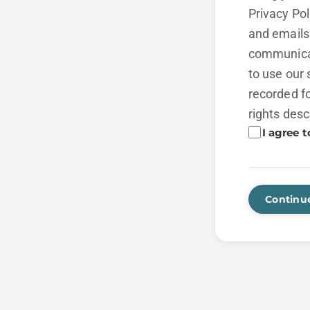
Privacy Po
and emails 
communicat
to use our 
recorded fo
rights desc
I agree t
Continu