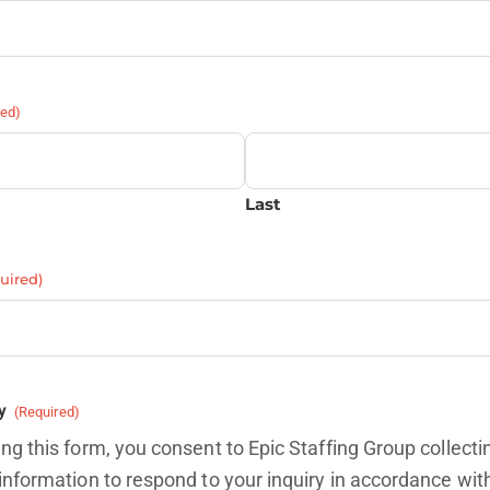
red)
Last
uired)
y
(Required)
ng this form, you consent to Epic Staffing Group collecti
information to respond to your inquiry in accordance wit