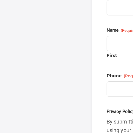
Name
(Requi
First
Phone
(Req
Privacy Polic
By submitti
using your 