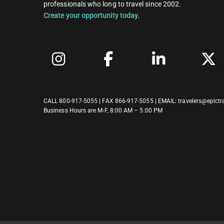
professionals who long to travel since 2002.
Create your opportunity today.
CALL
800-917-5055
| FAX 866-917-5055 | EMAIL:
travelers@epictr
Business Hours are M-F, 8:00 AM – 5:00 PM