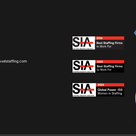
avelstaffing.com