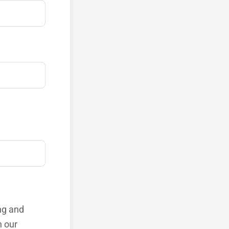
ng and
h our