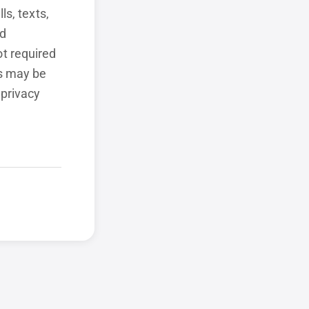
ls, texts,
ed
t required
ls may be
 privacy