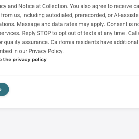
licy and
Notice at Collection.
You also agree to receive cal
from us, including autodialed, prerecorded, or AI-assist
ions. Message and data rates may apply. Consent is no
services. Reply STOP to opt out of texts at any time. Cal
r quality assurance. California residents have additional
ribed in our
Privacy Policy.
o the privacy policy
e