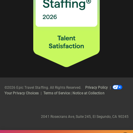
©2026 Epic Travel Staffing. All Rights Reserved.
Privacy Policy
|
Your Privacy Choices
|
Terms of Service
|
Notice at Collection
2041 Rosecrans Ave, Suite 245, El Segundo, CA 90245