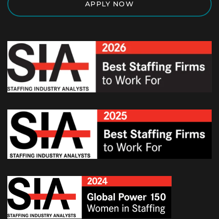
APPLY NOW