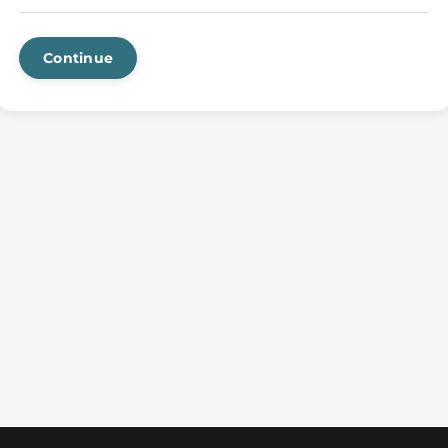
Continue