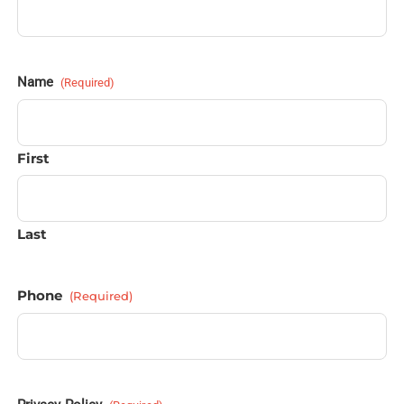
Name
(Required)
First
Last
Phone
(Required)