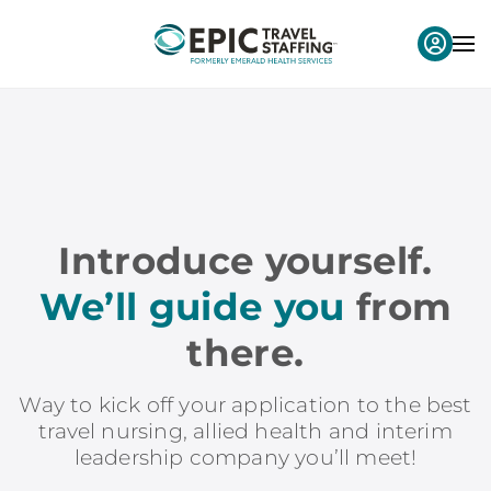
Introduce yourself.
We’ll guide you
from
there.
Way to kick off your application to the best
travel nursing, allied health and interim
leadership company you’ll meet!