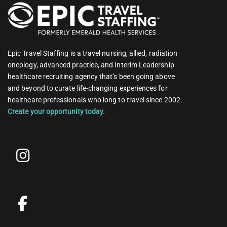
Epic Travel Staffing is a travel nursing, allied, radiation
oncology, advanced practice, and Interim Leadership
healthcare recruiting agency that’s been going above
and beyond to curate life-changing experiences for
healthcare professionals who long to travel since 2002.
Create your opportunity today.