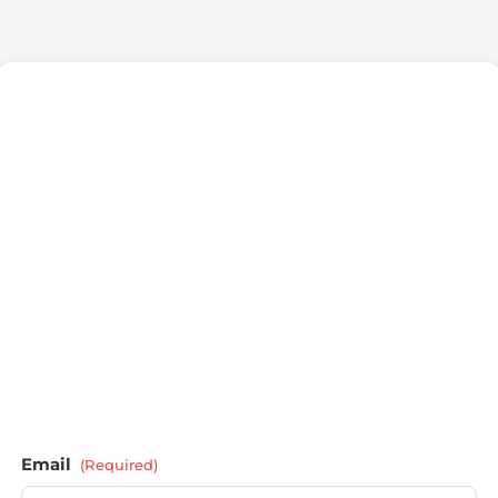
Email
(Required)