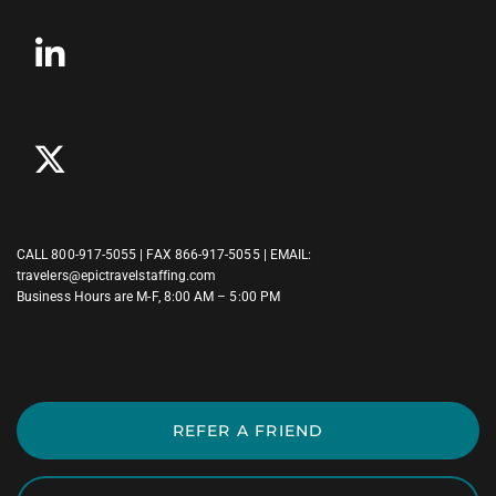
CALL
800-917-5055
| FAX 866-917-5055 | EMAIL:
travelers@epictravelstaffing.com
Business Hours are M-F, 8:00 AM – 5:00 PM
REFER A FRIEND