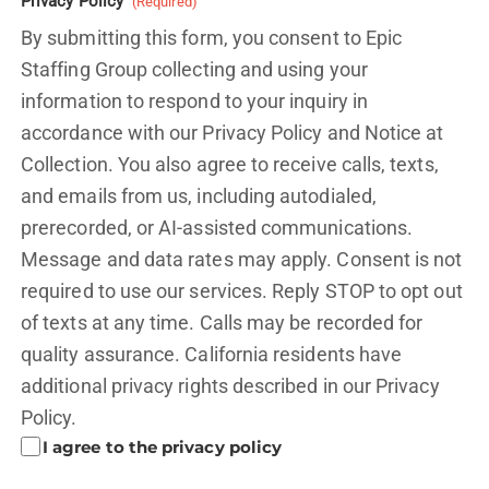
Privacy Policy
(Required)
By submitting this form, you consent to Epic
Staffing Group collecting and using your
information to respond to your inquiry in
accordance with our Privacy Policy and
Notice at
Collection.
You also agree to receive calls, texts,
and emails from us, including autodialed,
prerecorded, or AI-assisted communications.
Message and data rates may apply. Consent is not
required to use our services. Reply STOP to opt out
of texts at any time. Calls may be recorded for
quality assurance. California residents have
additional privacy rights described in our
Privacy
Policy.
I agree to the privacy policy