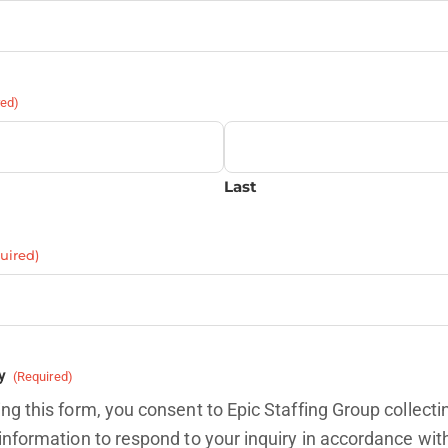
red)
Last
uired)
y
(Required)
ng this form, you consent to Epic Staffing Group collecti
information to respond to your inquiry in accordance wit