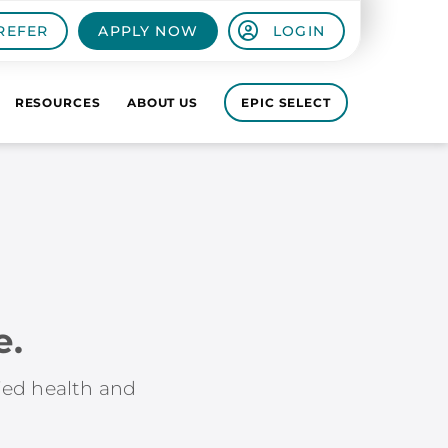
REFER
APPLY NOW
LOGIN
RESOURCES
ABOUT US
EPIC SELECT
e.
lied health and