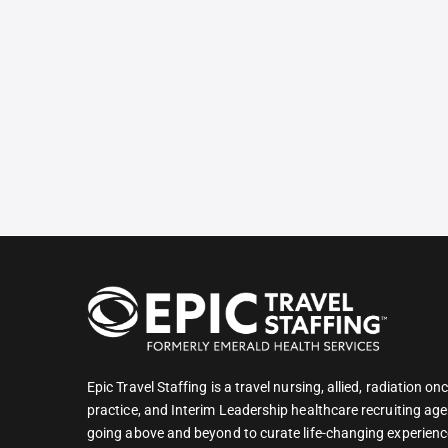
Epic Travel Staffing is a travel nursing, allied, radiation 
practice, and Interim Leadership healthcare recruiting age
going above and beyond to curate life-changing experienc