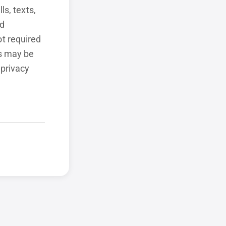
ls, texts,
ed
t required
ls may be
 privacy