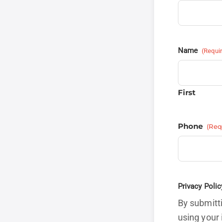
Name
(Requi
First
Phone
(Req
Privacy Polic
By submitti
using your 