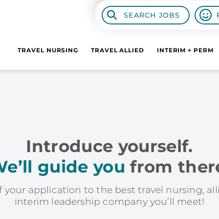
SEARCH JOBS
TRAVEL NURSING
TRAVEL ALLIED
INTERIM + PERM
Introduce yourself.
e’ll guide you
from ther
f your application to the best travel nursing, al
interim leadership company you’ll meet!