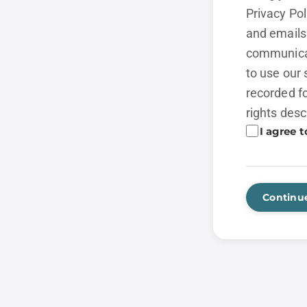
Privacy Po
and emails 
communicat
to use our 
recorded fo
rights desc
I agree t
Continu