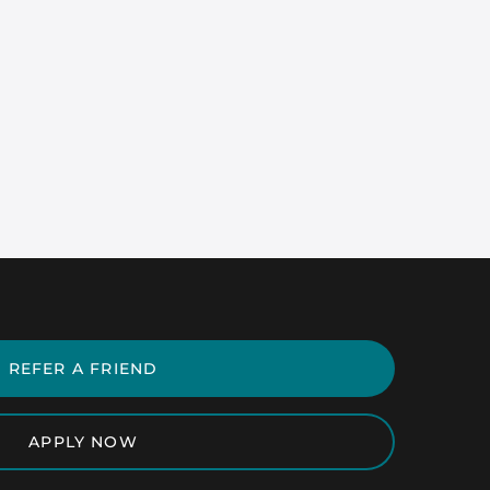
REFER A FRIEND
APPLY NOW