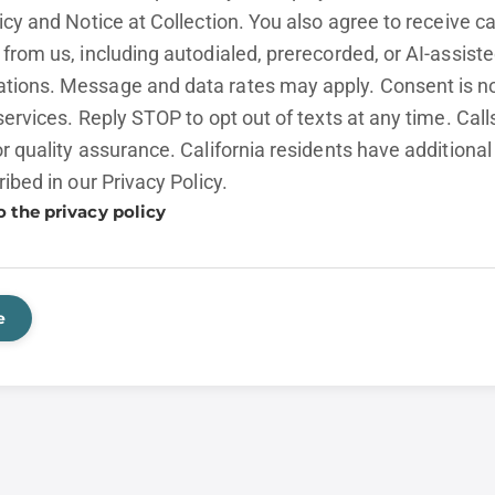
licy and
Notice at Collection.
You also agree to receive cal
from us, including autodialed, prerecorded, or AI-assist
ions. Message and data rates may apply. Consent is no
services. Reply STOP to opt out of texts at any time. Cal
r quality assurance. California residents have additional
ribed in our
Privacy Policy.
o the privacy policy
e