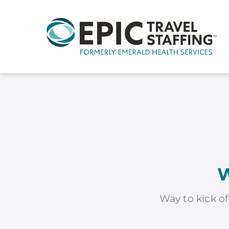
W
Way to kick of