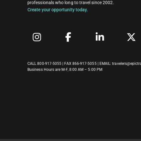
professionals who long to travel since 2002.
Create your opportunity today.
CALL
800-917-5055
| FAX 866-917-5055 | EMAIL:
travelers@epictr
Business Hours are M-F, 8:00 AM – 5:00 PM