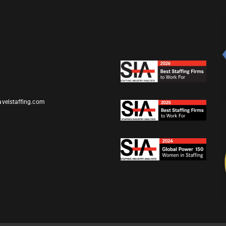
avelstaffing.com