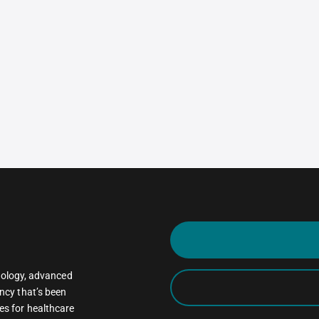
oncology, advanced
ncy that’s been
es for healthcare