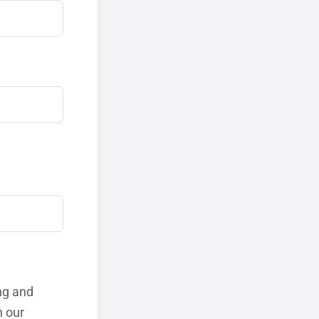
ng and
h our