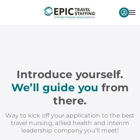
Introduce yourself.
We’ll guide you
from
there.
Way to kick off your application to the best
travel nursing, allied health and interim
leadership company you’ll meet!