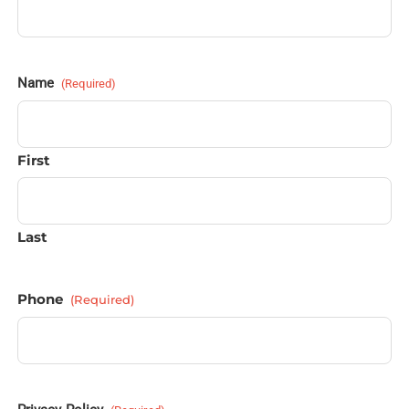
Name
(Required)
First
Last
Phone
(Required)