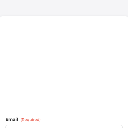
Email
(Required)