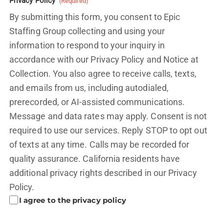
Privacy Policy
(Required)
By submitting this form, you consent to Epic
Staffing Group collecting and using your
information to respond to your inquiry in
accordance with our Privacy Policy and
Notice at
Collection.
You also agree to receive calls, texts,
and emails from us, including autodialed,
prerecorded, or AI-assisted communications.
Message and data rates may apply. Consent is not
required to use our services. Reply STOP to opt out
of texts at any time. Calls may be recorded for
quality assurance. California residents have
additional privacy rights described in our
Privacy
Policy.
I agree to the privacy policy