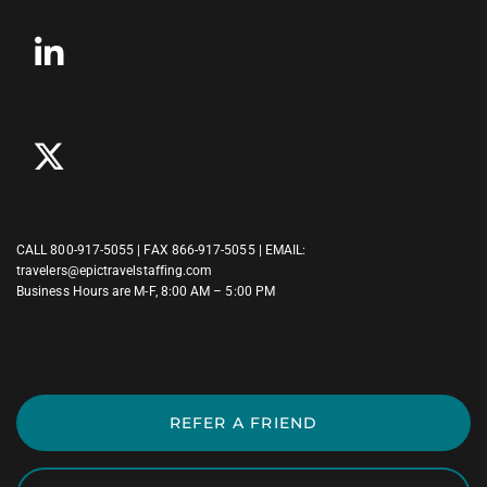
CALL
800-917-5055
| FAX 866-917-5055 | EMAIL:
travelers@epictravelstaffing.com
Business Hours are M-F, 8:00 AM – 5:00 PM
REFER A FRIEND