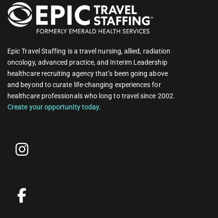
Epic Travel Staffing is a travel nursing, allied, radiation
oncology, advanced practice, and Interim Leadership
healthcare recruiting agency that’s been going above
and beyond to curate life-changing experiences for
healthcare professionals who long to travel since 2002.
Create your opportunity today.