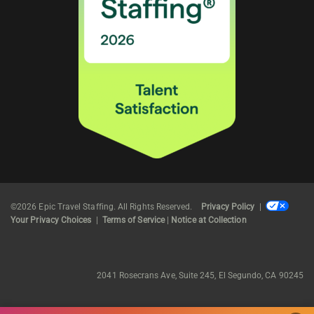
©2026 Epic Travel Staffing. All Rights Reserved.
Privacy Policy
|
Your Privacy Choices
|
Terms of Service
|
Notice at Collection
2041 Rosecrans Ave, Suite 245, El Segundo, CA 90245