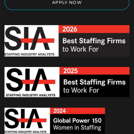
APPLY NOW