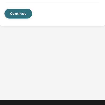
Continue