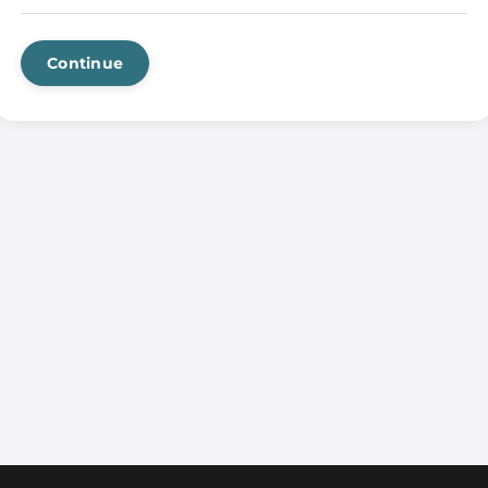
Continue