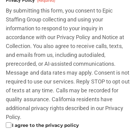
Privacy Policy
(Required)
By submitting this form, you consent to Epic
Staffing Group collecting and using your
information to respond to your inquiry in
accordance with our Privacy Policy and
Notice at
Collection.
You also agree to receive calls, texts,
and emails from us, including autodialed,
prerecorded, or AI-assisted communications.
Message and data rates may apply. Consent is not
required to use our services. Reply STOP to opt out
of texts at any time. Calls may be recorded for
quality assurance. California residents have
additional privacy rights described in our
Privacy
Policy.
I agree to the privacy policy