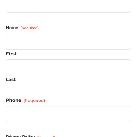
Name
(Required)
First
Last
Phone
(Required)