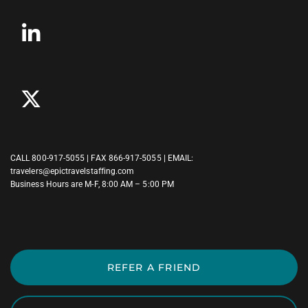
CALL
800-917-5055
| FAX 866-917-5055 | EMAIL:
travelers@epictravelstaffing.com
Business Hours are M-F, 8:00 AM – 5:00 PM
REFER A FRIEND