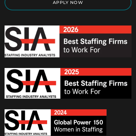
APPLY NOW