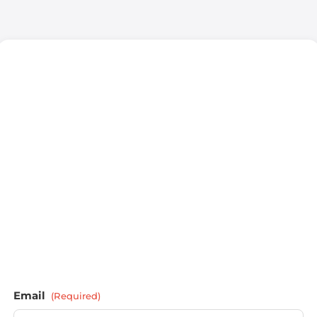
Email
(Required)