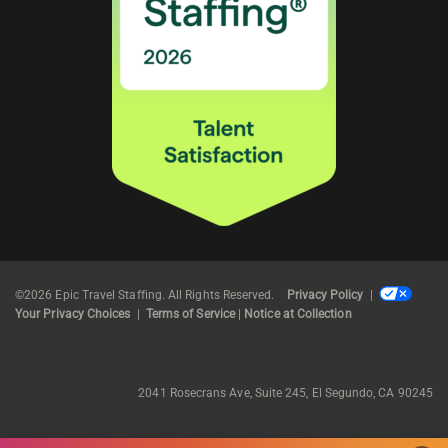
©2026 Epic Travel Staffing. All Rights Reserved.
Privacy Policy
|
Your Privacy Choices
|
Terms of Service
|
Notice at Collection
2041 Rosecrans Ave, Suite 245, El Segundo, CA 90245