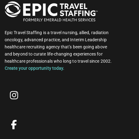
Epic Travel Staffing is a travel nursing, allied, radiation
oncology, advanced practice, and Interim Leadership
healthcare recruiting agency that’s been going above
and beyond to curate life-changing experiences for
healthcare professionals who long to travel since 2002.
Create your opportunity today.