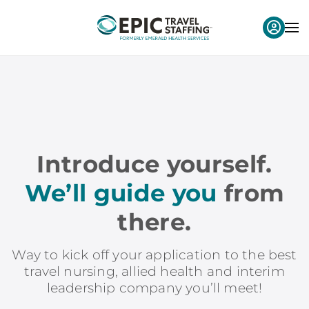
Introduce yourself.
We’ll guide you
from
there.
Way to kick off your application to the best
travel nursing, allied health and interim
leadership company you’ll meet!