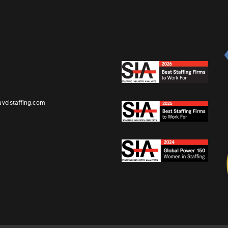
avelstaffing.com