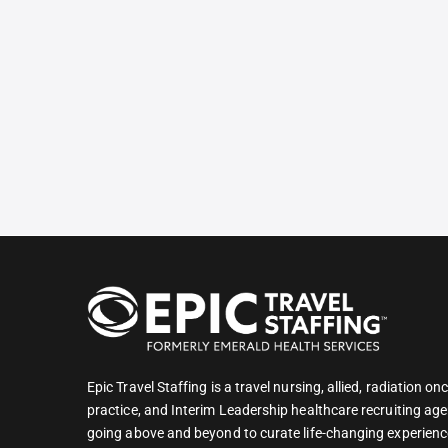
Epic Travel Staffing is a travel nursing, allied, radiation 
practice, and Interim Leadership healthcare recruiting age
going above and beyond to curate life-changing experienc