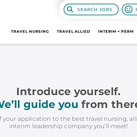
SEARCH JOBS
TRAVEL NURSING
TRAVEL ALLIED
INTERIM + PERM
Introduce yourself.
e’ll guide you
from ther
f your application to the best travel nursing, al
interim leadership company you’ll meet!