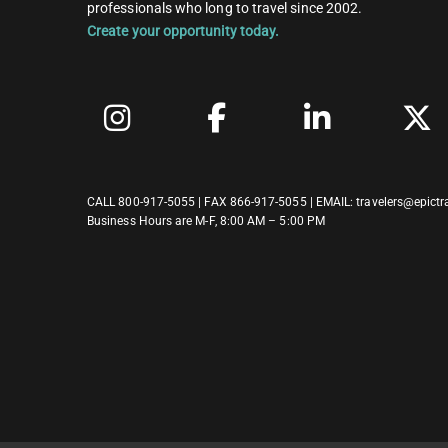
professionals who long to travel since 2002.
Create your opportunity today.
CALL
800-917-5055
| FAX 866-917-5055 | EMAIL:
travelers@epictr
Business Hours are M-F, 8:00 AM – 5:00 PM