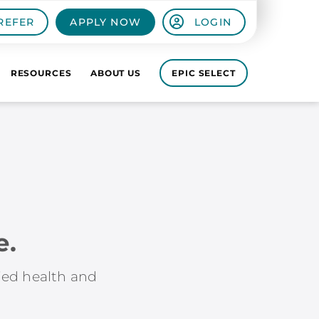
REFER
APPLY NOW
LOGIN
RESOURCES
ABOUT US
EPIC SELECT
e.
lied health and