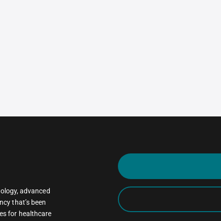
oncology, advanced
ncy that’s been
es for healthcare