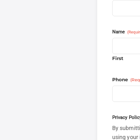
Name
(Requi
First
Phone
(Req
Privacy Polic
By submitti
using your 