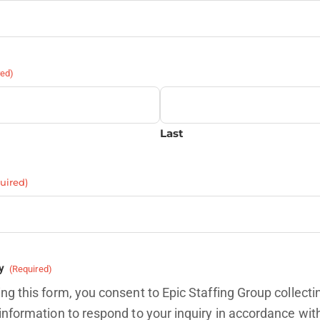
red)
Last
uired)
y
(Required)
ng this form, you consent to Epic Staffing Group collecti
information to respond to your inquiry in accordance wit