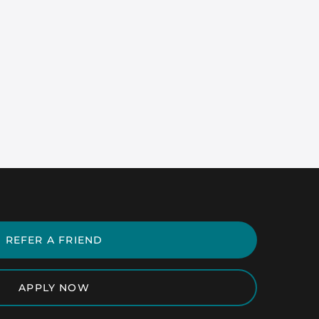
REFER A FRIEND
APPLY NOW