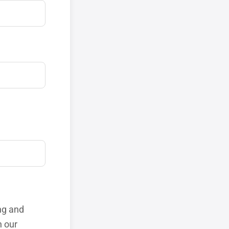
ng and
h our