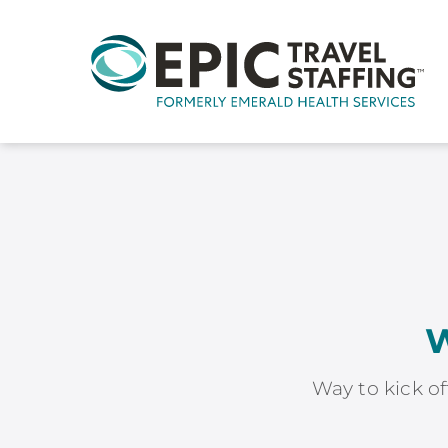
W
Way to kick of