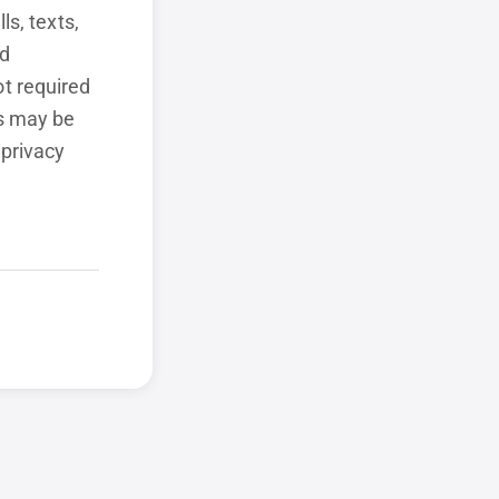
ls, texts,
ed
t required
ls may be
 privacy