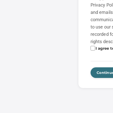
Privacy Po
and emails 
communicat
to use our 
recorded fo
rights desc
I agree t
Continu