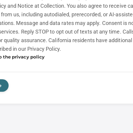
licy and
Notice at Collection.
You also agree to receive cal
from us, including autodialed, prerecorded, or AI-assist
ions. Message and data rates may apply. Consent is no
services. Reply STOP to opt out of texts at any time. Cal
r quality assurance. California residents have additional
ribed in our
Privacy Policy.
o the privacy policy
e